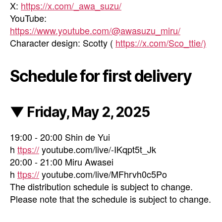
X:
https://x.com/_awa_suzu/
YouTube:
https://www.youtube.com/@awasuzu_miru/
Character design: Scotty (
https://x.com/Sco_ttie/)
Schedule for first delivery
▼ Friday, May 2, 2025
19:00 - 20:00 Shin de Yui
h
ttps://
youtube.com/live/-IKqpt5t_Jk
20:00 - 21:00 Miru Awasei
h
ttps://
youtube.com/live/MFhrvh0c5Po
The distribution schedule is subject to change.
Please note that the schedule is subject to change.