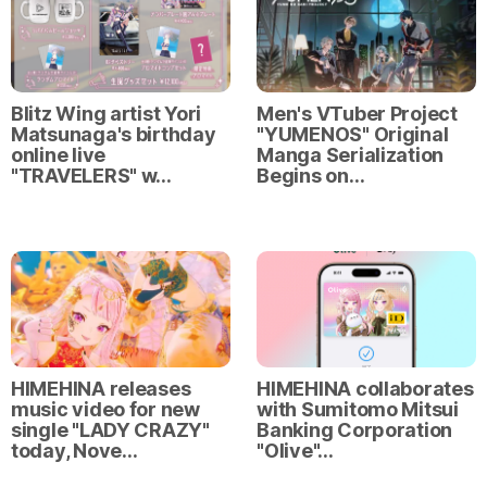
Blitz Wing artist Yori
Men's VTuber Project
Matsunaga's birthday
"YUMENOS" Original
online live
Manga Serialization
"TRAVELERS" w…
Begins on…
HIMEHINA releases
HIMEHINA collaborates
music video for new
with Sumitomo Mitsui
single "LADY CRAZY"
Banking Corporation
today, Nove…
"Olive"…