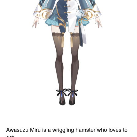
Awasuzu Miru is a wriggling hamster who loves to
eat.