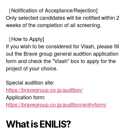
［Notification of Acceptance/Rejection]
Only selected candidates will be notified within 2
weeks of the completion of all screening.
［How to Apply]
If you wish to be considered for Vlash, please fill
out the Brave group general audition application
form and check the "Vlash" box to apply for the
project of your choice.
Special audition site:
https://bravegroup.co.jp/audition/
Application form:
https://bravegroup.co.jp/audition/entryform/
What is ENILIS?