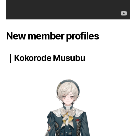
New member profiles
｜Kokorode Musubu