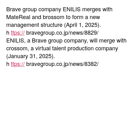
Brave group company ENILIS merges with
MateReal and brossom to form a new
management structure (April 1, 2025).
h
ttps://
bravegroup.co.jp/news/8829/
ENILIS, a Brave group company, will merge with
crossom, a virtual talent production company
(January 31, 2025).
h
ttps://
bravegroup.co.jp/news/8382/