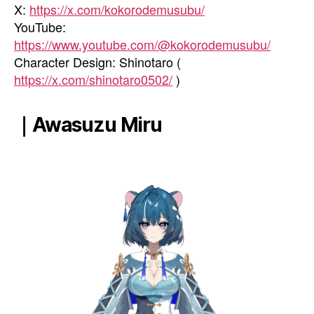
X:
https://x.com/kokorodemusubu/
YouTube:
https://www.youtube.com/@kokorodemusubu/
Character Design: Shinotaro (
https://x.com/shinotaro0502/
)
｜Awasuzu Miru