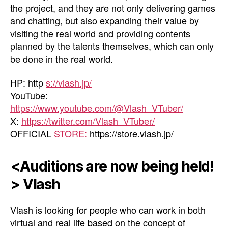
the project, and they are not only delivering games
and chatting, but also expanding their value by
visiting the real world and providing contents
planned by the talents themselves, which can only
be done in the real world.
HP: http
s://vlash.jp/
YouTube:
https://www.youtube.com/@Vlash_VTuber/
X:
https://twitter.com/Vlash_VTuber/
OFFICIAL
STORE:
https://store.vlash.jp/
<Auditions are now being held!
> Vlash
Vlash is looking for people who can work in both
virtual and real life based on the concept of