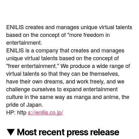
ENILIS creates and manages unique virtual talents
based on the concept of "more freedom in
entertainment.
ENILIS is a company that creates and manages
unique virtual talents based on the concept of
"freer entertainment." We produce a wide range of
virtual talents so that they can be themselves,
have their own dreams, and work freely, and we
challenge ourselves to expand entertainment
culture in the same way as manga and anime, the
pride of Japan.
HP: http
s://enilis.co.jp/
▼ Most recent press release