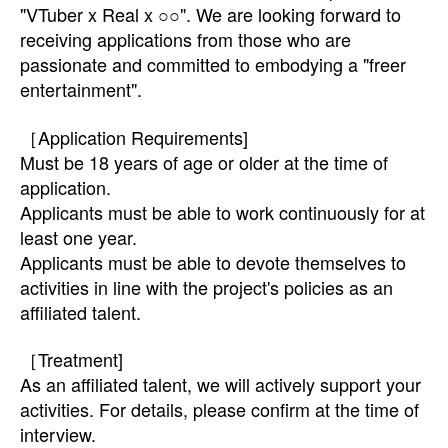
"VTuber x Real x ○○". We are looking forward to
receiving applications from those who are
passionate and committed to embodying a "freer
entertainment".
［Application Requirements]
Must be 18 years of age or older at the time of
application.
Applicants must be able to work continuously for at
least one year.
Applicants must be able to devote themselves to
activities in line with the project's policies as an
affiliated talent.
［Treatment]
As an affiliated talent, we will actively support your
activities. For details, please confirm at the time of
interview.