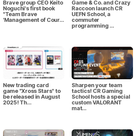
Brave group CEO Keito
Game & Co. and Crazy
Noguchi's first book
Raccoon launch CR
"Team Brave
UEFN School, a
'Management of Cour…
commuter
programming …
New trading card
Sharpen your team
game "Xross Stars" to
tactics! CR Gaming
be released in August
School hosts a special
2025! Th…
custom VALORANT
mat…