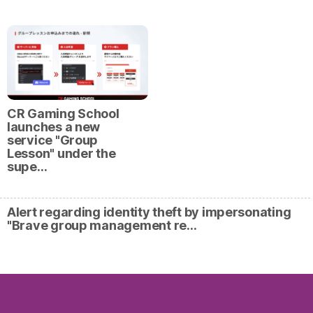
CR Gaming School
launches a new
service "Group
Lesson" under the
supe…
Alert regarding identity theft by impersonating
"Brave group management re…