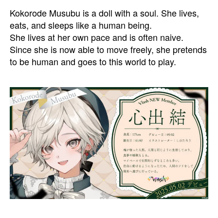
Kokorode Musubu is a doll with a soul. She lives,
eats, and sleeps like a human being.
She lives at her own pace and is often naive.
Since she is now able to move freely, she pretends
to be human and goes to this world to play.