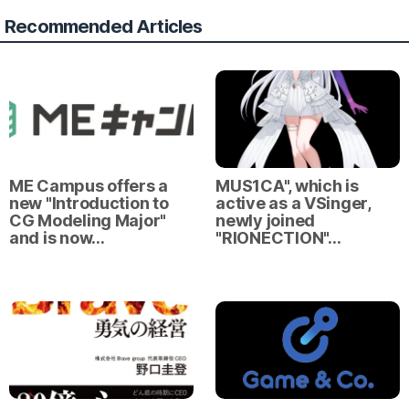
Recommended Articles
ME Campus offers a
MUS1CA", which is
new "Introduction to
active as a VSinger,
CG Modeling Major"
newly joined
and is now…
"RIONECTION"…