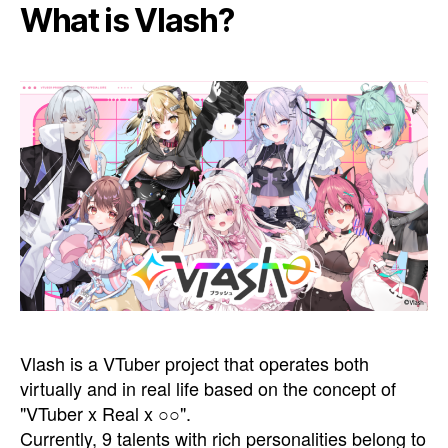
What is Vlash?
Vlash is a VTuber project that operates both
virtually and in real life based on the concept of
"VTuber x Real x ○○".
Currently, 9 talents with rich personalities belong to