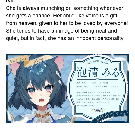
She is always munching on something whenever
she gets a chance. Her child-like voice is a gift
from heaven, given to her to be loved by everyone!
She tends to have an image of being neat and
quiet, but in fact, she has an innocent personality.