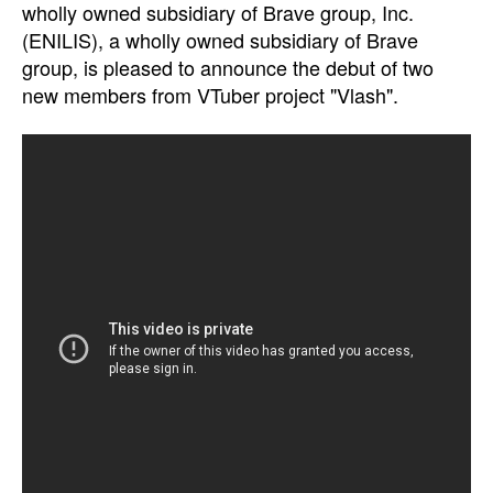
wholly owned subsidiary of Brave group, Inc.
(ENILIS), a wholly owned subsidiary of Brave
group, is pleased to announce the debut of two
new members from VTuber project "Vlash".