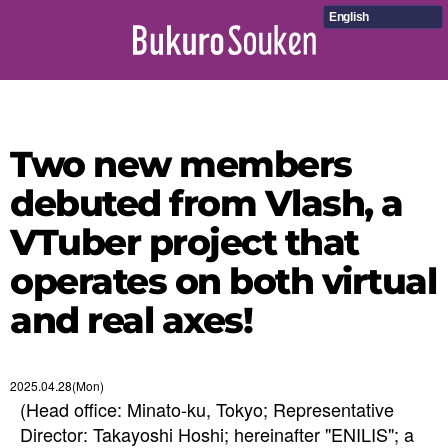
English
Two new members
debuted from Vlash, a
VTuber project that
operates on both virtual
and real axes!
2025.04.28(Mon)
(Head office: Minato-ku, Tokyo; Representative
Director: Takayoshi Hoshi; hereinafter "ENILIS"; a