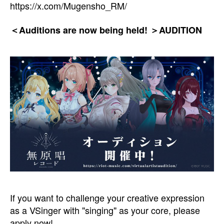
https://x.com/Mugensho_RM/
＜Auditions are now being held! ＞AUDITION
If you want to challenge your creative expression
as a VSinger with "singing" as your core, please
apply now!