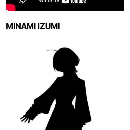
MINAMI IZUMI