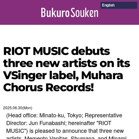
English
RIOT MUSIC debuts
three new artists on its
VSinger label, Muhara
Chorus Records!
2025.06.30(Mon)
(Head office: Minato-ku, Tokyo; Representative
Director: Jun Funabashi; hereinafter "RIOT
MUSIC") is pleased to announce that three new
artists, Memento Vanitas, Shumana, and Minami