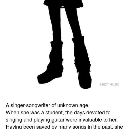
A singer-songwriter of unknown age.
When she was a student, the days devoted to
singing and playing guitar were invaluable to her.
Having been saved by many songs in the past, she