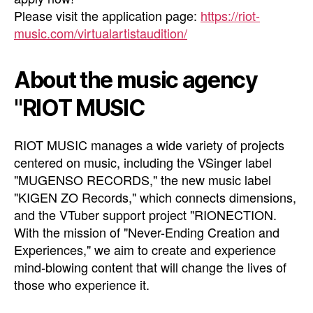
Please visit the application page:
https://riot-
music.com/virtualartistaudition/
About the music agency
"RIOT MUSIC
RIOT MUSIC manages a wide variety of projects
centered on music, including the VSinger label
"MUGENSO RECORDS," the new music label
"KIGEN ZO Records," which connects dimensions,
and the VTuber support project "RIONECTION.
With the mission of "Never-Ending Creation and
Experiences," we aim to create and experience
mind-blowing content that will change the lives of
those who experience it.