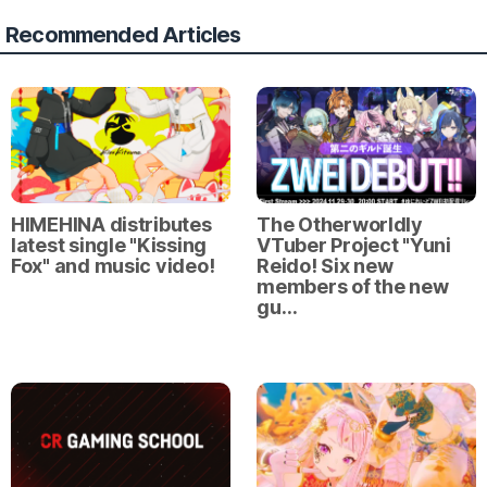
Recommended Articles
HIMEHINA distributes
The Otherworldly
latest single "Kissing
VTuber Project "Yuni
Fox" and music video!
Reido! Six new
members of the new
gu…