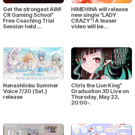
Get the strongest AIM!
HIMEHINA will release
CR Gaming School"
new single "LADY
Free Coaching Trial
CRAZY"! A teaser
Session held …
video will be…
Nanashiinku Summer
Chris the Lion King"
Voice 7/20 (Sat.)
Graduation 3D Live on
release
Thursday, May 23,
20:00-.