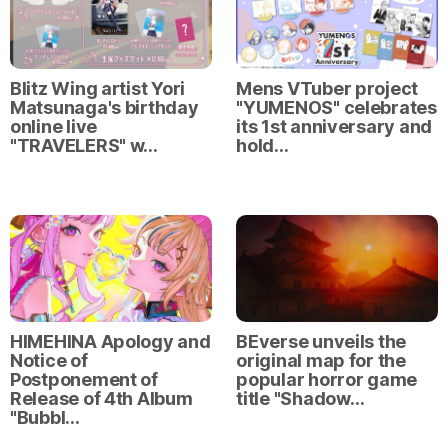
Blitz Wing artist Yori
Mens VTuber project
Matsunaga's birthday
"YUMENOS" celebrates
online live
its 1st anniversary and
"TRAVELERS" w…
hold…
HIMEHINA Apology and
BEverse unveils the
Notice of
original map for the
Postponement of
popular horror game
Release of 4th Album
title "Shadow…
"Bubbl…