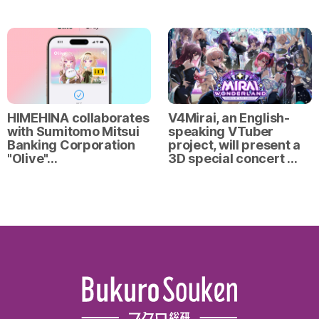
HIMEHINA collaborates
V4Mirai, an English-
with Sumitomo Mitsui
speaking VTuber
Banking Corporation
project, will present a
"Olive"…
3D special concert …