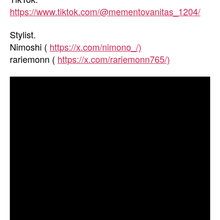
https://www.tiktok.com/@mementovanitas_1204/
Stylist.
Nimoshi (
https://x.com/nimono_/)
rariemonn (
https://x.com/rariemonn765/)