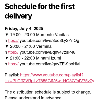
Schedule for the first
delivery
Friday, July 4, 2025
▼ 19:00 - 20:00 Memento Vanitas
h
ttps://
youtube.com/live/3od3Ly2YnQg
▼ 20:00 - 21:00 Vermina
h
ttps://
youtube.com/live/qhv47zsP-l8
▼ 21:00 - 22:00 Minami Izumi
h
ttps://
youtube.com/live/gnvZE-9poHM
Playlist:
https://www.youtube.com/playlist?
list=PLGff2VRp1zT885GiM6w1HG3GTstV75v7y
The distribution schedule is subject to change.
Please understand in advance.