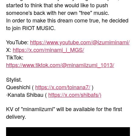
started to think that she would like to push
someone's back with her own "free" music.
In order to make this dream come true, he decided
to join RIOT MUSIC.
YouTube:
https://www.youtube.com/@izumiminami/
X:
https://x.com/minami_i_MGS/
TikTok:
https://www.tiktok.com/@minamiizumi_1013/
Stylist.
Queshichi (
https://x.com/toinana7/
)
∙Kanata Shibau (
https://x.com/shibafs/)
KV of "minamiizumi" will be available for the first
delivery.