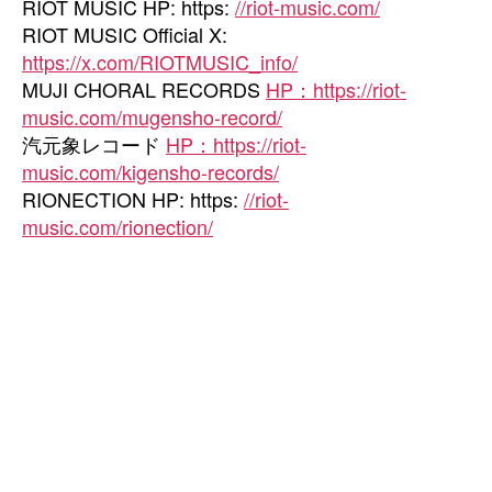
RIOT MUSIC HP: https:
//riot-music.com/
RIOT MUSIC Official X:
https://x.com/RIOTMUSIC_info/
MUJI CHORAL RECORDS
HP：https://riot-
music.com/mugensho-record/
汽元象レコード
HP：https://riot-
music.com/kigensho-records/
RIONECTION HP: https:
//riot-
music.com/rionection/