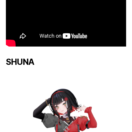
SHUNA