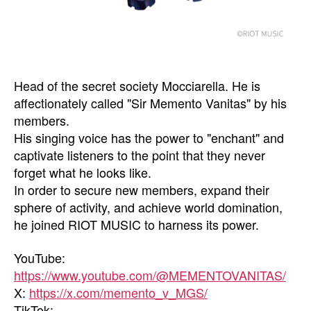
Head of the secret society Mocciarella. He is
affectionately called "Sir Memento Vanitas" by his
members.
His singing voice has the power to "enchant" and
captivate listeners to the point that they never
forget what he looks like.
In order to secure new members, expand their
sphere of activity, and achieve world domination,
he joined RIOT MUSIC to harness its power.
YouTube:
https://www.youtube.com/@MEMENTOVANITAS/
X:
https://x.com/memento_v_MGS/
TikTok: