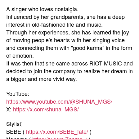
A singer who loves nostalgia.
Influenced by her grandparents, she has a deep
interest in old-fashioned life and music.
Through her experiences, she has learned the joy
of moving people's hearts with her singing voice
and connecting them with "good karma" in the form
of emotion.
It was then that she came across RIOT MUSIC and
decided to join the company to realize her dream in
a bigger and more vivid way.
YouTube:
https://www.youtube.com/@SHUNA_MGS/
X:
https://x.com/shuna_MGS/
Stylist]
BEBE (
https://x.com/BEBE_fate/
)