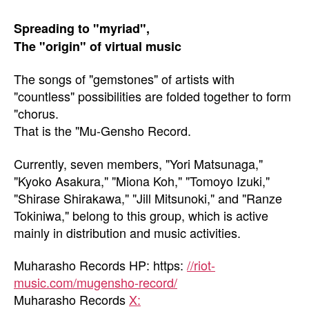
Spreading to "myriad",
The "origin" of virtual music
The songs of "gemstones" of artists with
"countless" possibilities are folded together to form
"chorus.
That is the "Mu-Gensho Record.
Currently, seven members, "Yori Matsunaga,"
"Kyoko Asakura," "Miona Koh," "Tomoyo Izuki,"
"Shirase Shirakawa," "Jill Mitsunoki," and "Ranze
Tokiniwa," belong to this group, which is active
mainly in distribution and music activities.
Muharasho Records HP: https:
//riot-
music.com/mugensho-record/
Muharasho Records
X: