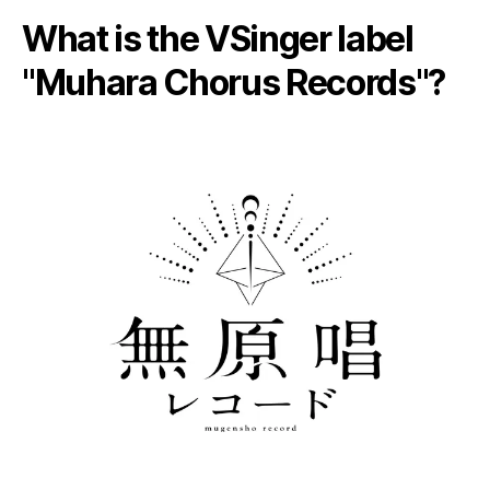
What is the VSinger label
"Muhara Chorus Records"?