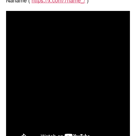
Naname (
https://x.com/7name_/
)