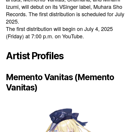
Izumi, will debut on its VSinger label, Muhara Sho
Records. The first distribution is scheduled for July
2025.
The first distribution will begin on July 4, 2025
(Friday) at 7:00 p.m. on YouTube.
Artist Profiles
Memento Vanitas (Memento
Vanitas)