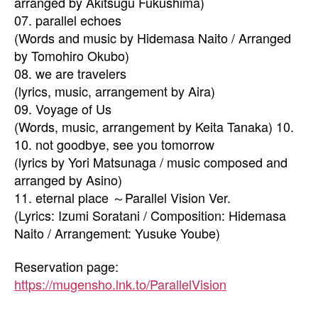
arranged by Akitsugu Fukushima)
07. parallel echoes
(Words and music by Hidemasa Naito / Arranged
by Tomohiro Okubo)
08. we are travelers
(lyrics, music, arrangement by Aira)
09. Voyage of Us
(Words, music, arrangement by Keita Tanaka) 10.
10. not goodbye, see you tomorrow
(lyrics by Yori Matsunaga / music composed and
arranged by Asino)
11. eternal place ～Parallel Vision Ver.
(Lyrics: Izumi Soratani / Composition: Hidemasa
Naito / Arrangement: Yusuke Yoube)
Reservation page:
https://mugensho.lnk.to/ParallelVision