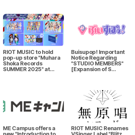
RIOT MUSIC to hold
Buisupop! Important
pop-up store "Muhara
Notice Regarding
Shoka Records
"STUDIO MEMBERS"
SUMMER 2025" at…
[Expansion of S…
ME Campus offers a
RIOT MUSIC Renames
new "Introduction to
VSinger Label "Blitz