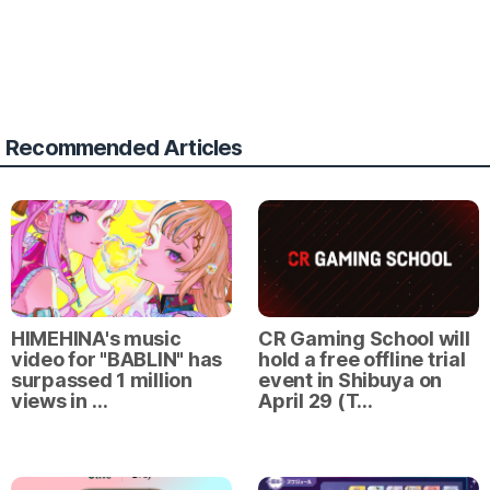
Recommended Articles
HIMEHINA's music
CR Gaming School will
video for "BABLIN" has
hold a free offline trial
surpassed 1 million
event in Shibuya on
views in …
April 29 (T…