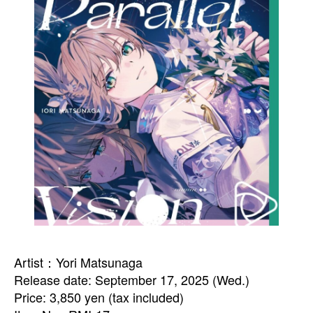
Artist：Yori Matsunaga
Release date: September 17, 2025 (Wed.)
Price: 3,850 yen (tax included)