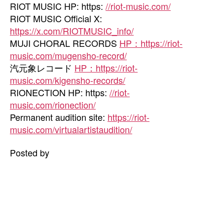
RIOT MUSIC HP: https:
//riot-music.com/
RIOT MUSIC Official X:
https://x.com/RIOTMUSIC_info/
MUJI CHORAL RECORDS
HP：https://riot-
music.com/mugensho-record/
汽元象レコード
HP：https://riot-
music.com/kigensho-records/
RIONECTION HP: https:
//riot-
music.com/rionection/
Permanent audition site:
https://riot-
music.com/virtualartistaudition/
Posted by