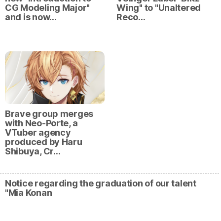
CG Modeling Major"
Wing" to "Unaltered
and is now…
Reco…
Brave group merges
with Neo-Porte, a
VTuber agency
produced by Haru
Shibuya, Cr…
Notice regarding the graduation of our talent
"Mia Konan