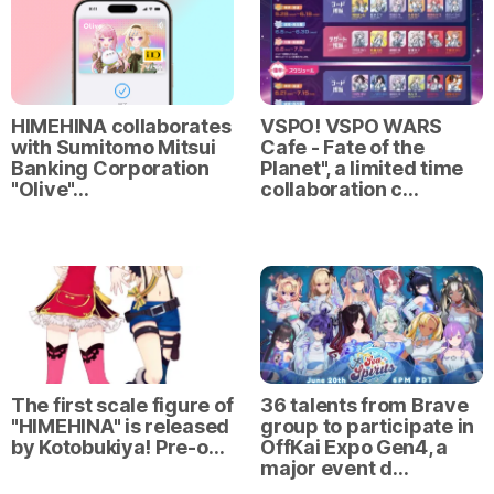
HIMEHINA collaborates
VSPO! VSPO WARS
with Sumitomo Mitsui
Cafe - Fate of the
Banking Corporation
Planet", a limited time
"Olive"…
collaboration c…
The first scale figure of
36 talents from Brave
"HIMEHINA" is released
group to participate in
by Kotobukiya! Pre-o…
OffKai Expo Gen4, a
major event d…