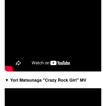
▼ Yori Matsunaga "Crazy Rock Girl" MV