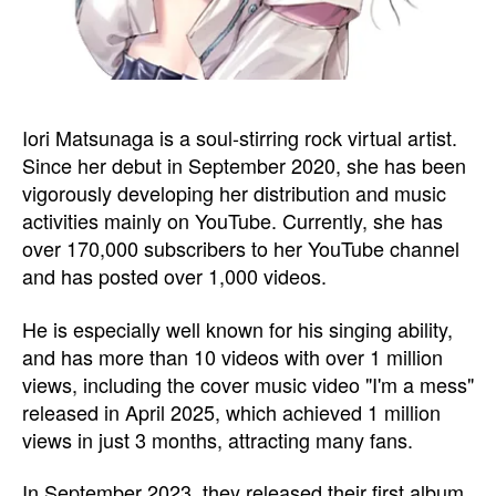
Iori Matsunaga is a soul-stirring rock virtual artist.
Since her debut in September 2020, she has been
vigorously developing her distribution and music
activities mainly on YouTube. Currently, she has
over 170,000 subscribers to her YouTube channel
and has posted over 1,000 videos.
He is especially well known for his singing ability,
and has more than 10 videos with over 1 million
views, including the cover music video "I'm a mess"
released in April 2025, which achieved 1 million
views in just 3 months, attracting many fans.
In September 2023, they released their first album