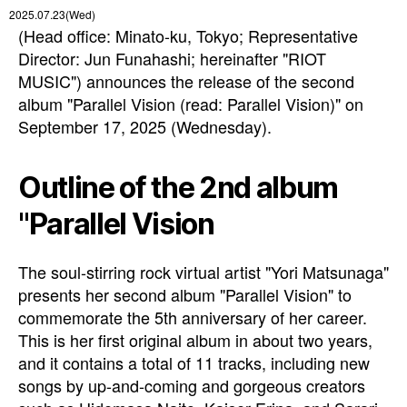
2025.07.23(Wed)
(Head office: Minato-ku, Tokyo; Representative
Director: Jun Funahashi; hereinafter "RIOT
MUSIC") announces the release of the second
album "Parallel Vision (read: Parallel Vision)" on
September 17, 2025 (Wednesday).
Outline of the 2nd album
"Parallel Vision
The soul-stirring rock virtual artist "Yori Matsunaga"
presents her second album "Parallel Vision" to
commemorate the 5th anniversary of her career.
This is her first original album in about two years,
and it contains a total of 11 tracks, including new
songs by up-and-coming and gorgeous creators