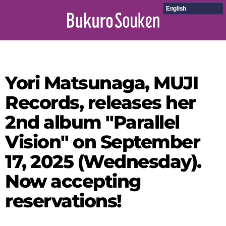
English
Yori Matsunaga, MUJI
Records, releases her
2nd album "Parallel
Vision" on September
17, 2025 (Wednesday).
Now accepting
reservations!