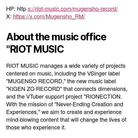
HP: http
s://riot-music.com/mugensho-record/
X:
https://x.com/Mugensho_RM/
About the music office
"RIOT MUSIC
RIOT MUSIC manages a wide variety of projects
centered on music, including the VSinger label
"MUGENSO RECORD," the new music label
"KIGEN ZO RECORD" that connects dimensions,
and the VTuber support project "RIONECTION.
With the mission of "Never-Ending Creation and
Experiences," we aim to create and experience
mind-blowing content that will change the lives of
those who experience it.