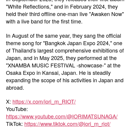
"White Reflections," and in February 2024, they
held their third offline one-man live "Awaken Now"
with a live band for the first time.
In August of the same year, they sang the official
theme song for "Bangkok Japan Expo 2024," one
of Thailand's largest comprehensive exhibitions of
Japan, and in May 2025, they performed at the
"XNAMBA MUSIC FESTIVAL -showcase-" at the
Osaka Expo in Kansai, Japan. He is steadily
expanding the scope of his activities in Japan and
abroad.
X:
https://x.com/iori_m_RIOT/
YouTube:
https://www.youtube.com/@IORIMATSUNAGA/
TikTok:
https://www.tiktok.com/@iori_m_riot/