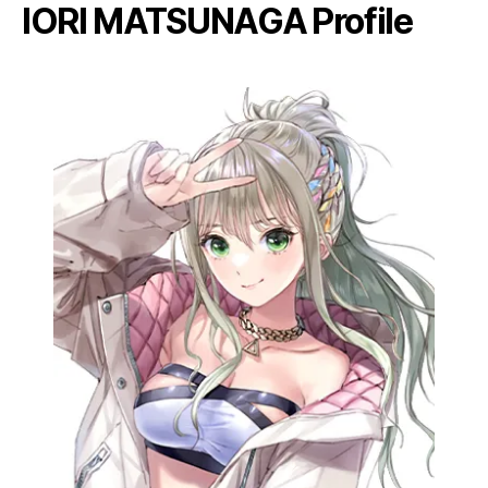
IORI MATSUNAGA Profile