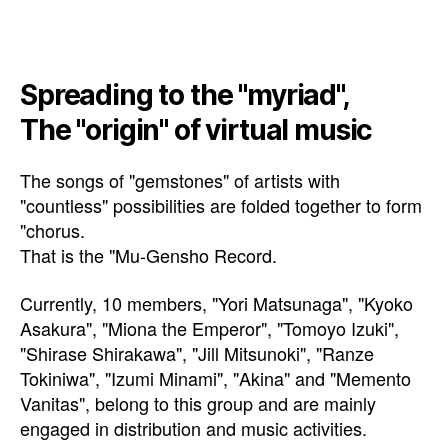
Spreading to the "myriad",
The "origin" of virtual music
The songs of "gemstones" of artists with
"countless" possibilities are folded together to form
"chorus.
That is the "Mu-Gensho Record.
Currently, 10 members, "Yori Matsunaga", "Kyoko
Asakura", "Miona the Emperor", "Tomoyo Izuki",
"Shirase Shirakawa", "Jill Mitsunoki", "Ranze
Tokiniwa", "Izumi Minami", "Akina" and "Memento
Vanitas", belong to this group and are mainly
engaged in distribution and music activities.