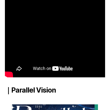
｜Parallel Vision