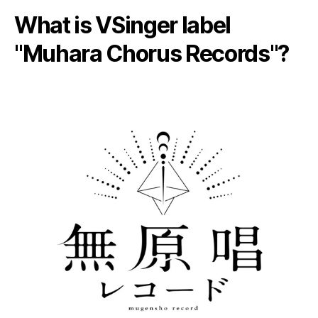
What is VSinger label
"Muhara Chorus Records"?