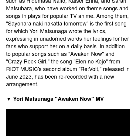
such as Hidemasa Naito, Kaiser Erina, and Sarari
Matsubara, who have worked on theme songs and
songs in plays for popular TV anime. Among them,
"Sayonara naki nakatta tomorrow" is the first song
for which Yori Matsunaga wrote the lyrics,
expressing in unadorned words her feelings for her
fans who support her on a daily basis. In addition
to popular songs such as "Awaken Now" and
"Crazy Rock Girl," the song "Eien no Kojo" from
RIOT MUSIC's second album "Re:Volt," released in
June 2023, has been re-recorded with a new
arrangement.
▼ Yori Matsunaga "Awaken Now" MV