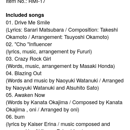
Item No.: RMI-17
Included songs
01. Drive Me Smile
(Lyrics: Sarari Matsubara / Composition: Takeshi
Okamoto / Arrangement: Tsuyoshi Okamoto)
02. "Cho "Influencer
(lyrics, music, arrangement by Fururi)
03. Crazy Rock Girl
(Words, music, arrangement by Masaki Honda)
04. Blazing Out
(Words and music by Naoyuki Watanuki / Arranged
by Naoyuki Watanuki and Atsuhito Sato)
05. Awaken Now
(Words by Kanata Okajima / Composed by Kanata
Okajima , oni / Arranged by oni)
06. bum
(lyrics by Kaiser Erina / music composed and