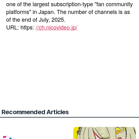
one of the largest subscription-type "fan community
platforms" in Japan. The number of channels is as
of the end of July, 2025.
URL: https:
//ch.nicovideo.jp/
Recommended Articles