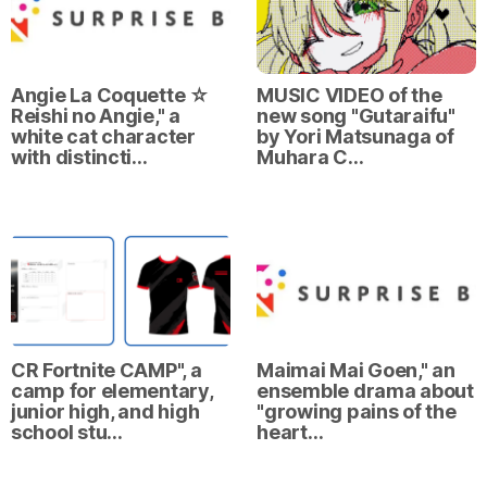
Angie La Coquette ☆
MUSIC VIDEO of the
Reishi no Angie," a
new song "Gutaraifu"
white cat character
by Yori Matsunaga of
with distincti…
Muhara C…
CR Fortnite CAMP", a
Maimai Mai Goen," an
camp for elementary,
ensemble drama about
junior high, and high
"growing pains of the
school stu…
heart…