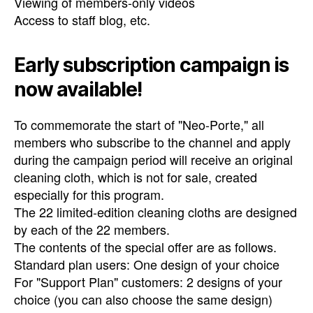
Viewing of members-only videos
Access to staff blog, etc.
Early subscription campaign is
now available!
To commemorate the start of "Neo-Porte," all
members who subscribe to the channel and apply
during the campaign period will receive an original
cleaning cloth, which is not for sale, created
especially for this program.
The 22 limited-edition cleaning cloths are designed
by each of the 22 members.
The contents of the special offer are as follows.
Standard plan users: One design of your choice
For "Support Plan" customers: 2 designs of your
choice (you can also choose the same design)