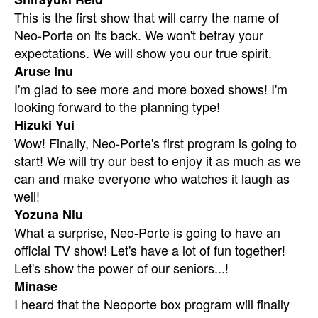
This is the first show that will carry the name of
Neo-Porte on its back. We won't betray your
expectations. We will show you our true spirit.
Aruse Inu
I'm glad to see more and more boxed shows! I'm
looking forward to the planning type!
Hizuki Yui
Wow! Finally, Neo-Porte's first program is going to
start! We will try our best to enjoy it as much as we
can and make everyone who watches it laugh as
well!
Yozuna Niu
What a surprise, Neo-Porte is going to have an
official TV show! Let's have a lot of fun together!
Let's show the power of our seniors...!
Minase
I heard that the Neoporte box program will finally