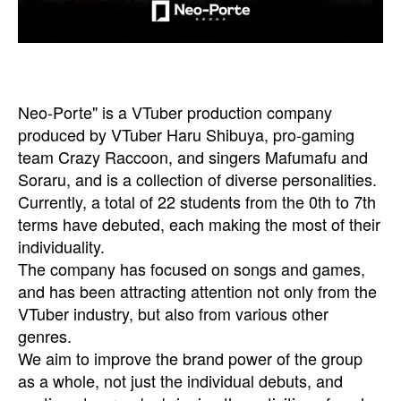
Neo-Porte" is a VTuber production company
produced by VTuber Haru Shibuya, pro-gaming
team Crazy Raccoon, and singers Mafumafu and
Soraru, and is a collection of diverse personalities.
Currently, a total of 22 students from the 0th to 7th
terms have debuted, each making the most of their
individuality.
The company has focused on songs and games,
and has been attracting attention not only from the
VTuber industry, but also from various other
genres.
We aim to improve the brand power of the group
as a whole, not just the individual debuts, and