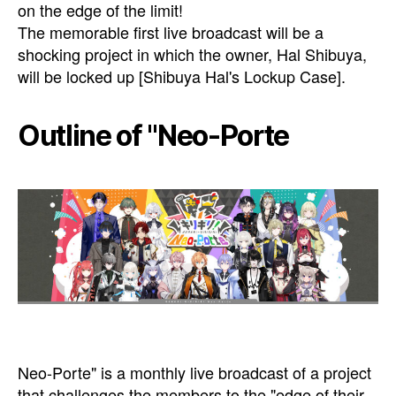
on the edge of the limit!
The memorable first live broadcast will be a
shocking project in which the owner, Hal Shibuya,
will be locked up [Shibuya Hal's Lockup Case].
Outline of "Neo-Porte
Neo-Porte" is a monthly live broadcast of a project
that challenges the members to the "edge of their