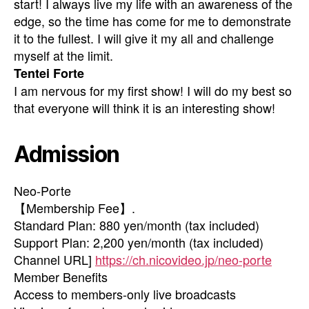
start! I always live my life with an awareness of the
edge, so the time has come for me to demonstrate
it to the fullest. I will give it my all and challenge
myself at the limit.
Tentei Forte
I am nervous for my first show! I will do my best so
that everyone will think it is an interesting show!
Admission
Neo-Porte
【Membership Fee】.
Standard Plan: 880 yen/month (tax included)
Support Plan: 2,200 yen/month (tax included)
Channel URL]
https://ch.nicovideo.jp/neo-porte
Member Benefits
Access to members-only live broadcasts