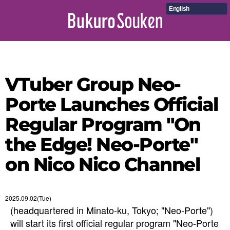
English
VTuber Group Neo-
Porte Launches Official
Regular Program "On
the Edge! Neo-Porte"
on Nico Nico Channel
2025.09.02(Tue)
(headquartered in Minato-ku, Tokyo; "Neo-Porte")
will start its first official regular program "Neo-Porte