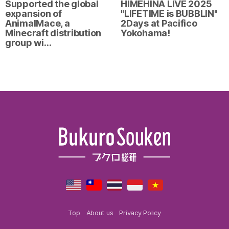
Supported the global
HIMEHINA LIVE 2025
expansion of
"LIFETIME is BUBBLIN"
AnimalMace, a
2Days at Pacifico
Minecraft distribution
Yokohama!
group wi…
Top
About us
Privacy Policy