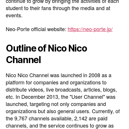
continue to grow by bringing the activities of each
student to their fans through the media and at
events.
Neo-Porte official website:
https://neo-porte.jp/
Outline of Nico Nico
Channel
Nico Nico Channel was launched in 2008 as a
platform for companies and organizations to
distribute videos, live broadcasts, articles, blogs,
etc. In December 2013, the "User Channel" was
launched, targeting not only companies and
organizations but also general users. Currently, of
the 9,767 channels available, 2,142 are paid
channels, and the service continues to grow as