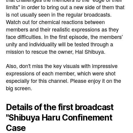
limits" in order to bring out a new side of them that
is not usually seen in the regular broadcasts.
Watch out for chemical reactions between
members and their realistic expressions as they
face difficulties. In the first episode, the members'
unity and individuality will be tested through a
mission to rescue the owner, Hal Shibuya.
Also, don't miss the key visuals with impressive
expressions of each member, which were shot
especially for this channel. Please enjoy it on the
big screen.
Details of the first broadcast
"Shibuya Haru Confinement
Case