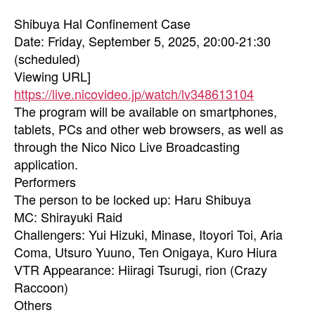
Shibuya Hal Confinement Case
Date: Friday, September 5, 2025, 20:00-21:30
(scheduled)
Viewing URL]
https://live.nicovideo.jp/watch/lv348613104
The program will be available on smartphones,
tablets, PCs and other web browsers, as well as
through the Nico Nico Live Broadcasting
application.
Performers
The person to be locked up: Haru Shibuya
MC: Shirayuki Raid
Challengers: Yui Hizuki, Minase, Itoyori Toi, Aria
Coma, Utsuro Yuuno, Ten Onigaya, Kuro Hiura
VTR Appearance: Hiiragi Tsurugi, rion (Crazy
Raccoon)
Others