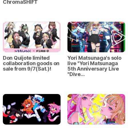
ChromaSHIFT
Don Quijote limited
Yori Matsunaga's solo
collaboration goods on
live "Yori Matsunaga
sale from 9/7(Sat.)!
5th Anniversary Live
"Dive…