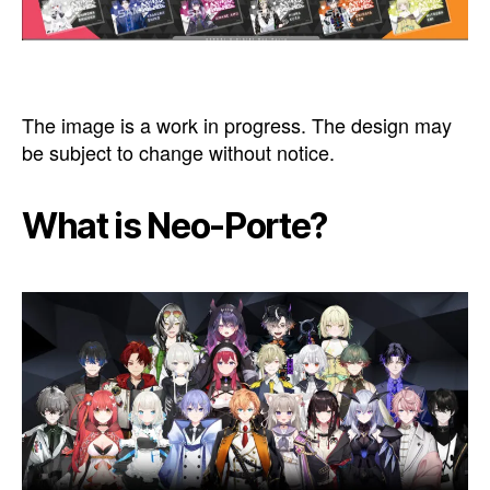
The image is a work in progress. The design may
be subject to change without notice.
What is Neo-Porte?