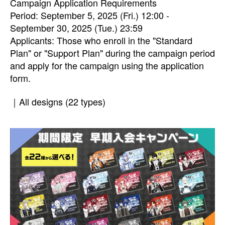
Campaign Application Requirements
Period: September 5, 2025 (Fri.) 12:00 -
September 30, 2025 (Tue.) 23:59
Applicants: Those who enroll in the "Standard
Plan" or "Support Plan" during the campaign period
and apply for the campaign using the application
form.
｜All designs (22 types)