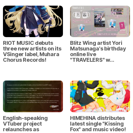
RIOT MUSIC debuts
Blitz Wing artist Yori
three new artists on its
Matsunaga's birthday
VSinger label, Muhara
online live
Chorus Records!
"TRAVELERS" w…
English-speaking
HIMEHINA distributes
VTuber project
latest single "Kissing
relaunches as
Fox" and music video!