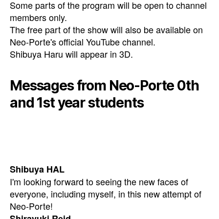
Some parts of the program will be open to channel
members only.
The free part of the show will also be available on
Neo-Porte's official YouTube channel.
Shibuya Haru will appear in 3D.
Messages from Neo-Porte 0th
and 1st year students
Shibuya HAL
I'm looking forward to seeing the new faces of
everyone, including myself, in this new attempt of
Neo-Porte!
Shirayuki Reid