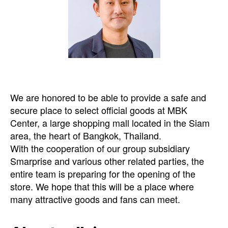
We are honored to be able to provide a safe and
secure place to select official goods at MBK
Center, a large shopping mall located in the Siam
area, the heart of Bangkok, Thailand.
With the cooperation of our group subsidiary
Smarprise and various other related parties, the
entire team is preparing for the opening of the
store. We hope that this will be a place where
many attractive goods and fans can meet.