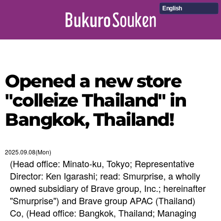
English
Opened a new store
"colleize Thailand" in
Bangkok, Thailand!
2025.09.08(Mon)
(Head office: Minato-ku, Tokyo; Representative
Director: Ken Igarashi; read: Smurprise, a wholly
owned subsidiary of Brave group, Inc.; hereinafter
"Smurprise") and Brave group APAC (Thailand)
Co, (Head office: Bangkok, Thailand; Managing