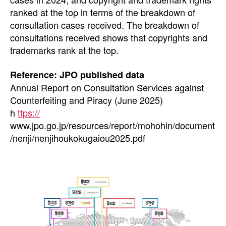
ranked at the top in terms of the breakdown of
consultation cases received. The breakdown of
consultations received shows that copyrights and
trademarks rank at the top.
Reference: JPO published data
Annual Report on Consultation Services against
Counterfeiting and Piracy (June 2025)
h
ttps://
www.jpo.go.jp/resources/report/mohohin/document
/nenji/nenjihoukokugaiou2025.pdf