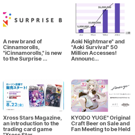
A new brand of
Aoki Nightmare" and
Cinnamorolls,
"Aoki Survival" 50
"iCinnamorolls," is new
Million Accesses!
to the Surprise …
Announc…
Xross Stars Magazine,
KYODO YUGE" Original
an introduction to the
Craft Beer on Sale and
trading card game
Fan Meeting to be Held
"Xross Star…