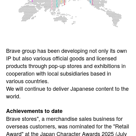
Brave group has been developing not only its own
IP but also various official goods and licensed
products through pop-up stores and exhibitions in
cooperation with local subsidiaries based in
various countries.
We will continue to deliver Japanese content to the
world.
Achievements to date
Brave stores", a merchandise sales business for
overseas customers, was nominated for the "Retail
Award" at the Japan Character Awards 2025 (July