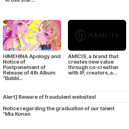
HIMEHINA Apology and
AMICIS, a brand that
Notice of
creates new value
Postponement of
through co-creation
Release of 4th Album
with IP, creators, a…
"Bubbl…
Alert] Beware of fraudulent websites!
Notice regarding the graduation of our talent
"Mia Konan