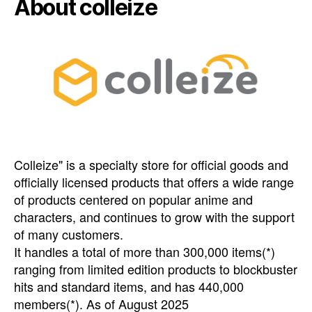
About colleize
Colleize" is a specialty store for official goods and
officially licensed products that offers a wide range
of products centered on popular anime and
characters, and continues to grow with the support
of many customers.
It handles a total of more than 300,000 items(*)
ranging from limited edition products to blockbuster
hits and standard items, and has 440,000
members(*). As of August 2025