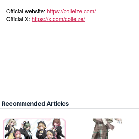
Official website:
https://colleize.com/
Official X:
https://x.com/colleize/
Recommended Articles