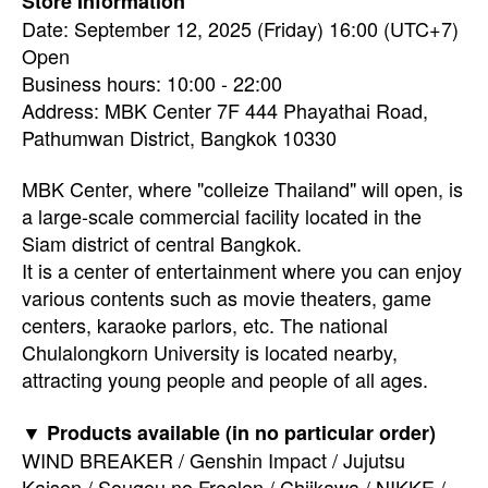
Store Information
Date: September 12, 2025 (Friday) 16:00 (UTC+7)
Open
Business hours: 10:00 - 22:00
Address: MBK Center 7F 444 Phayathai Road,
Pathumwan District, Bangkok 10330
MBK Center, where "colleize Thailand" will open, is
a large-scale commercial facility located in the
Siam district of central Bangkok.
It is a center of entertainment where you can enjoy
various contents such as movie theaters, game
centers, karaoke parlors, etc. The national
Chulalongkorn University is located nearby,
attracting young people and people of all ages.
▼ Products available (in no particular order)
WIND BREAKER / Genshin Impact / Jujutsu
Kaisen / Sougou no Freelen / Chiikawa / NIKKE /