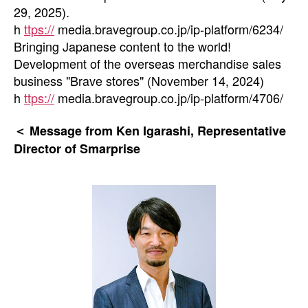
29, 2025).
h
ttps://
media.bravegroup.co.jp/ip-platform/6234/
Bringing Japanese content to the world!
Development of the overseas merchandise sales
business "Brave stores" (November 14, 2024)
h
ttps://
media.bravegroup.co.jp/ip-platform/4706/
＜ Message from Ken Igarashi, Representative
Director of Smarprise