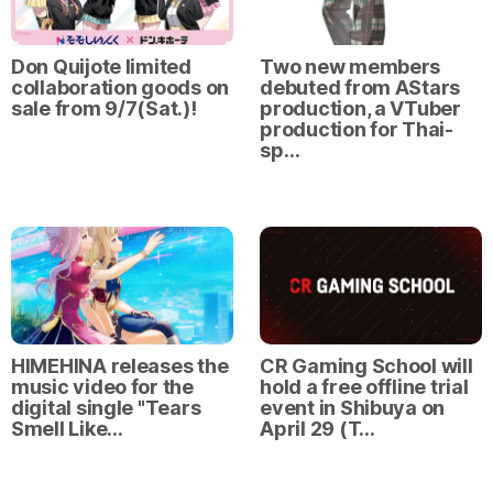
Don Quijote limited
Two new members
collaboration goods on
debuted from AStars
sale from 9/7(Sat.)!
production, a VTuber
production for Thai-
sp…
HIMEHINA releases the
CR Gaming School will
music video for the
hold a free offline trial
digital single "Tears
event in Shibuya on
Smell Like…
April 29 (T…