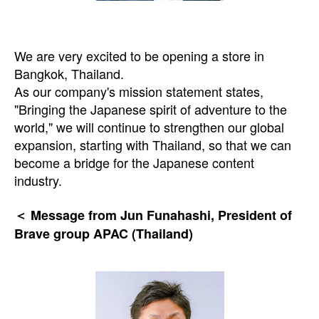
We are very excited to be opening a store in
Bangkok, Thailand.
As our company's mission statement states,
"Bringing the Japanese spirit of adventure to the
world," we will continue to strengthen our global
expansion, starting with Thailand, so that we can
become a bridge for the Japanese content
industry.
＜ Message from Jun Funahashi, President of
Brave group APAC (Thailand)