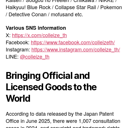
Haikyuu! Blue Rock / Collapse Star Rail / Pokemon
/ Detective Conan / mofusand etc.
Various SNS information
X:
https://x.com/colleize_th
Facebook:
https://www.facebook.com/colleizeth/
Instagram:
https://www.instagram.com/colleize_th/
LINE:
@colleize_th
Bringing Official and
Licensed Goods to the
World
According to data released by the Japan Patent
Office in June 2025, there were 1,007 consultation
cases in 2024, and copyright and trademark rights