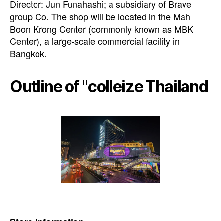
Director: Jun Funahashi; a subsidiary of Brave
group Co. The shop will be located in the Mah
Boon Krong Center (commonly known as MBK
Center), a large-scale commercial facility in
Bangkok.
Outline of "colleize Thailand