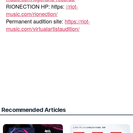
RIONECTION HP: https:
//riot-
music.com/rionection/
Permanent audition site:
https://riot-
music.com/virtualartistaudition/
Recommended Articles