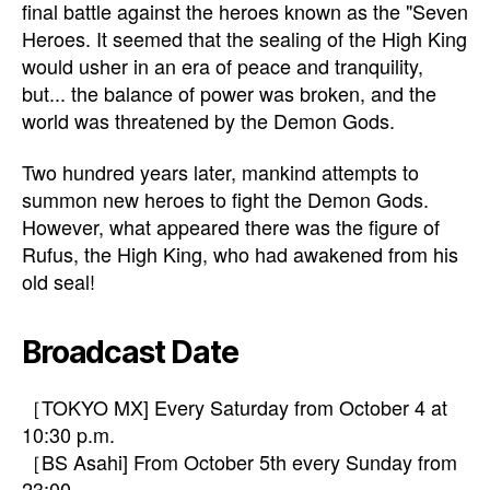
final battle against the heroes known as the "Seven
Heroes. It seemed that the sealing of the High King
would usher in an era of peace and tranquility,
but... the balance of power was broken, and the
world was threatened by the Demon Gods.
Two hundred years later, mankind attempts to
summon new heroes to fight the Demon Gods.
However, what appeared there was the figure of
Rufus, the High King, who had awakened from his
old seal!
Broadcast Date
［TOKYO MX] Every Saturday from October 4 at
10:30 p.m.
［BS Asahi] From October 5th every Sunday from
23:00