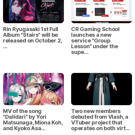
Rin Ryugasaki 1st Full
CR Gaming School
Album "Stairs" will be
launches a new
released on October 2,
service "Group
…
Lesson" under the
supe…
MV of the song
Two new members
"Dalidari" by Yori
debuted from Vlash, a
Matsunaga, Miona Koh,
VTuber project that
and Kyoko Asa…
operates on both virt…