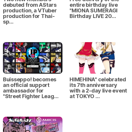
debuted from AStars
entire birthday live
production, a VTuber
"MIONA SUMERAGI
production for Thai-
Birthday LIVE 20…
sp…
Buisseppo! becomes
HIMEHINA" celebrated
an official support
its 7th anniversary
ambassador for
with a 2-day live event
"Street Fighter Leag…
at TOKYO …