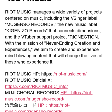
RIOT MUSIC manages a wide variety of projects
centered on music, including the VSinger label
"MUGENSO RECORDS," the new music label
"KIGEN ZO Records" that connects dimensions,
and the VTuber support project "RIONECTION.
With the mission of "Never-Ending Creation and
Experiences," we aim to create and experience
mind-blowing content that will change the lives of
those who experience it.
RIOT MUSIC HP: https:
//riot-music.com/
RIOT MUSIC Official X:
https://x.com/RIOTMUSIC_info/
MUJI CHORAL RECORDS
HP：https://riot-
music.com/mugensho-record/
汽元象レコード
HP：https://riot-
music.com/kigensho-records/