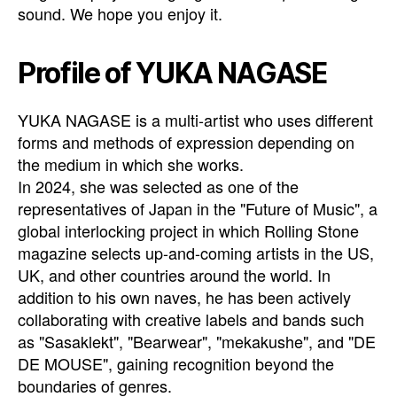
sound. We hope you enjoy it.
Profile of YUKA NAGASE
YUKA NAGASE is a multi-artist who uses different
forms and methods of expression depending on
the medium in which she works.
In 2024, she was selected as one of the
representatives of Japan in the "Future of Music", a
global interlocking project in which Rolling Stone
magazine selects up-and-coming artists in the US,
UK, and other countries around the world. In
addition to his own naves, he has been actively
collaborating with creative labels and bands such
as "Sasaklekt", "Bearwear", "mekakushe", and "DE
DE MOUSE", gaining recognition beyond the
boundaries of genres.