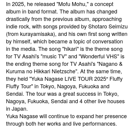
In 2025, he released "Mofu Mohu," a concept
album in band format. The album has changed
drastically from the previous album, approaching
indie rock, with songs provided by Shotaro Seimizu
(from kurayamisaka), and his own first song written
by himself, which became a topic of conversation
in the media. The song "hikari" is the theme song
for TV Asahi's "music TV" and "Wonderful VHS" is
the ending theme song for TV Asahi's "Nagano &
Kuruma no Hikkari Nietzsche". At the same time,
they held "Yuka Nagase LIVE TOUR 2025″ Fluffy
Fluffy Tour" in Tokyo, Nagoya, Fukuoka and
Sendai. The tour was a great success in Tokyo,
Nagoya, Fukuoka, Sendai and 4 other live houses
in Japan.
Yuka Nagase will continue to expand her presence
through both her works and live performances.