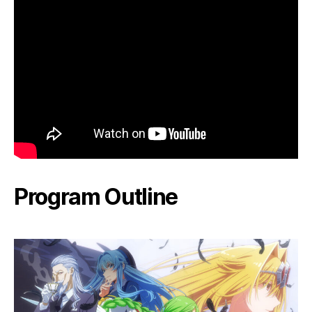
Program Outline