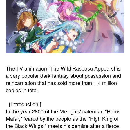
The TV animation "The Wild Rasbosu Appears! is
a very popular dark fantasy about possession and
reincarnation that has sold more than 1.4 million
copies in total.
［Introduction.]
In the year 2800 of the Mizugals' calendar, "Rufus
Mafar," feared by the people as the "High King of
the Black Wings," meets his demise after a fierce