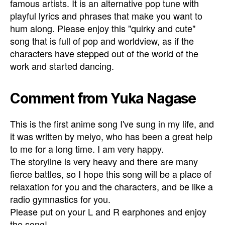
famous artists. It is an alternative pop tune with
playful lyrics and phrases that make you want to
hum along. Please enjoy this "quirky and cute"
song that is full of pop and worldview, as if the
characters have stepped out of the world of the
work and started dancing.
Comment from Yuka Nagase
This is the first anime song I've sung in my life, and
it was written by meiyo, who has been a great help
to me for a long time. I am very happy.
The storyline is very heavy and there are many
fierce battles, so I hope this song will be a place of
relaxation for you and the characters, and be like a
radio gymnastics for you.
Please put on your L and R earphones and enjoy
the song!