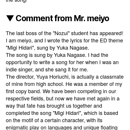
▼ Comment from Mr. meiyo
The last boss of the "Nozui" student has appeared!
I am meiyo, and I wrote the lyrics for the ED theme
"Migi Hidari", sung by Yuka Nagase.
The song is sung by Yuka Nagase. I had the
opportunity to write a song for her when I was an
indie singer, and she sang it for me.
The director, Yuya Horiuchi, is actually a classmate
of mine from high school. He was a member of my
first copy band. We have been competing in our
respective fields, but now we have met again in a
way that fate has brought us together and
completed the song "Migi Hidari", which is based
on the motif of a certain character, with its
enigmatic play on languages and unique floating