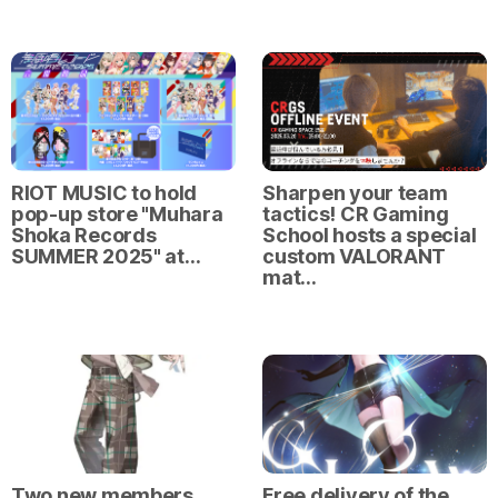
RIOT MUSIC to hold
Sharpen your team
pop-up store "Muhara
tactics! CR Gaming
Shoka Records
School hosts a special
SUMMER 2025" at…
custom VALORANT
mat…
Two new members
Free delivery of the