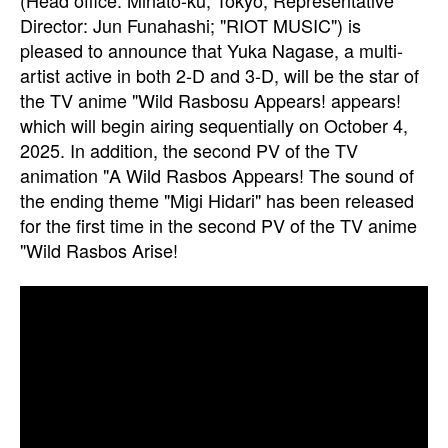
(Head office: Minato-ku, Tokyo; Representative
Director: Jun Funahashi; "RIOT MUSIC") is
pleased to announce that Yuka Nagase, a multi-
artist active in both 2-D and 3-D, will be the star of
the TV anime "Wild Rasbosu Appears! appears!
which will begin airing sequentially on October 4,
2025. In addition, the second PV of the TV
animation "A Wild Rasbos Appears! The sound of
the ending theme "Migi Hidari" has been released
for the first time in the second PV of the TV anime
"Wild Rasbos Arise!