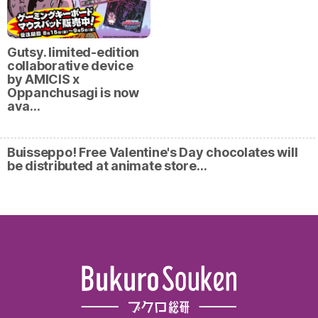
Gutsy. limited-edition
collaborative device
by AMICIS x
Oppanchusagi is now
ava…
Buisseppo! Free Valentine's Day chocolates will
be distributed at animate store…