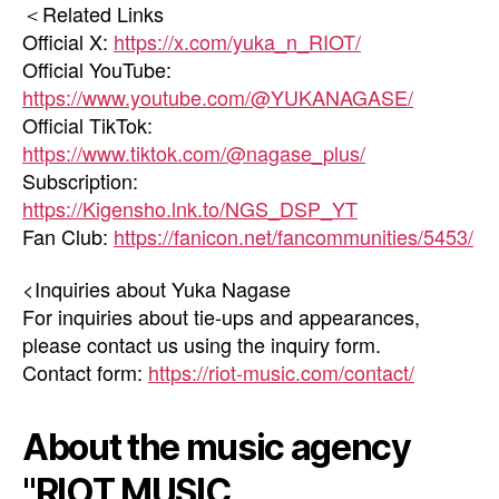
＜Related Links
Official X:
https://x.com/yuka_n_RIOT/
Official YouTube:
https://www.youtube.com/@YUKANAGASE/
Official TikTok:
https://www.tiktok.com/@nagase_plus/
Subscription:
https://Kigensho.lnk.to/NGS_DSP_YT
Fan Club:
https://fanicon.net/fancommunities/5453/
<Inquiries about Yuka Nagase
For inquiries about tie-ups and appearances,
please contact us using the inquiry form.
Contact form:
https://riot-music.com/contact/
About the music agency
"RIOT MUSIC