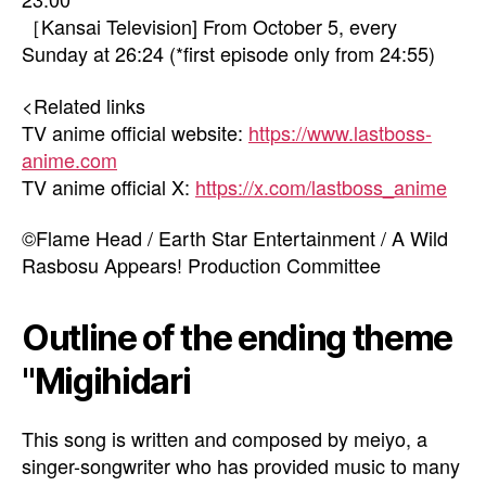
［Kansai Television] From October 5, every
Sunday at 26:24 (*first episode only from 24:55)
<Related links
TV anime official website:
https://www.lastboss-
anime.com
TV anime official X:
https://x.com/lastboss_anime
©Flame Head / Earth Star Entertainment / A Wild
Rasbosu Appears! Production Committee
Outline of the ending theme
"Migihidari
This song is written and composed by meiyo, a
singer-songwriter who has provided music to many