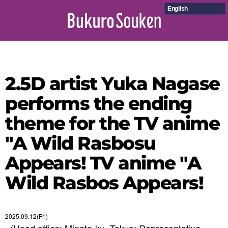
English
2.5D artist Yuka Nagase
performs the ending
theme for the TV anime
"A Wild Rasbosu
Appears! TV anime "A
Wild Rasbos Appears!
2025.09.12(Fri)