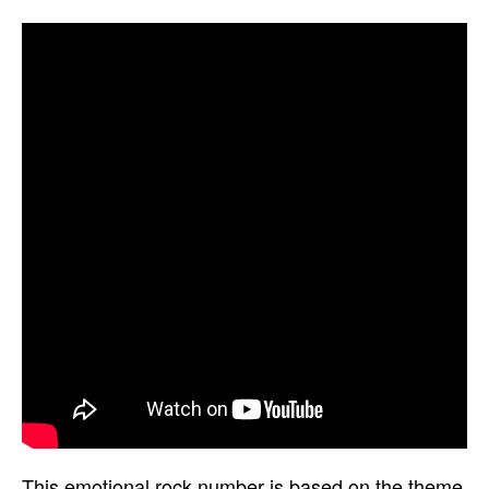
This emotional rock number is based on the theme