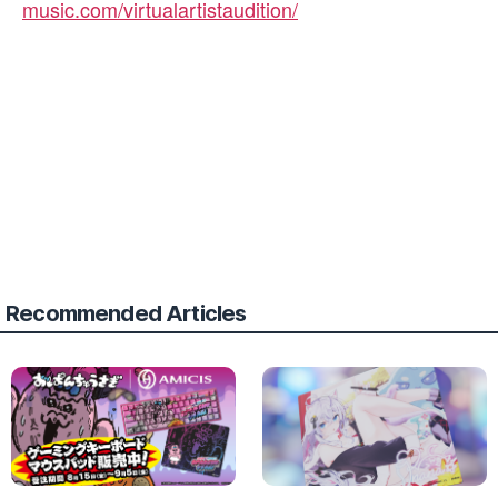
music.com/virtualartistaudition/
Recommended Articles