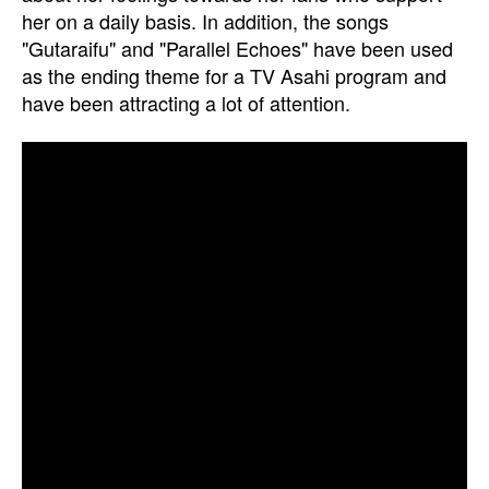
her on a daily basis. In addition, the songs
"Gutaraifu" and "Parallel Echoes" have been used
as the ending theme for a TV Asahi program and
have been attracting a lot of attention.