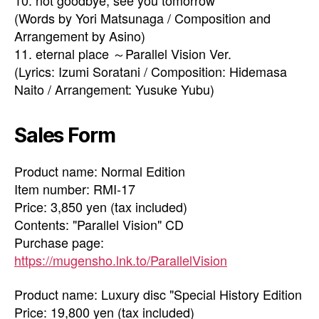
10. not goodbye, see you tomorrow
(Words by Yori Matsunaga / Composition and
Arrangement by Asino)
11. eternal place ～Parallel Vision Ver.
(Lyrics: Izumi Soratani / Composition: Hidemasa
Naito / Arrangement: Yusuke Yubu)
Sales Form
Product name: Normal Edition
Item number: RMI-17
Price: 3,850 yen (tax included)
Contents: "Parallel Vision" CD
Purchase page:
https://mugensho.lnk.to/ParallelVision
Product name: Luxury disc "Special History Edition
Price: 19,800 yen (tax included)