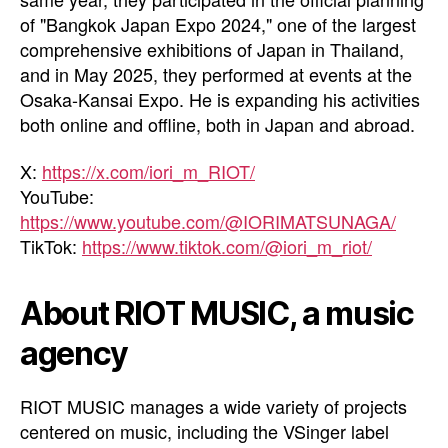
of "Bangkok Japan Expo 2024," one of the largest
comprehensive exhibitions of Japan in Thailand,
and in May 2025, they performed at events at the
Osaka-Kansai Expo. He is expanding his activities
both online and offline, both in Japan and abroad.
X:
https://x.com/iori_m_RIOT/
YouTube:
https://www.youtube.com/@IORIMATSUNAGA/
TikTok:
https://www.tiktok.com/@iori_m_riot/
About RIOT MUSIC, a music
agency
RIOT MUSIC manages a wide variety of projects
centered on music, including the VSinger label