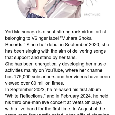
Yori Matsunaga is a soul-stirring rock virtual artist
belonging to VSinger label "Muhara Shoka
Records." Since her debut in September 2020, she
has been singing with the aim of delivering songs
that support and stand by her fans.
She has been energetically developing her music
activities mainly on YouTube, where her channel
has 175,000 subscribers and her videos have been
viewed over 60 million times.
In September 2023, he released his first album
"White Reflections," and in February 2024, he held
his third one-man live concert at Veats Shibuya
with a live band for the first time. In August of the
same year, they participated in the official planning