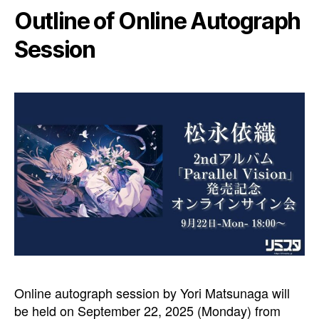
Outline of Online Autograph
Session
Online autograph session by Yori Matsunaga will
be held on September 22, 2025 (Monday) from