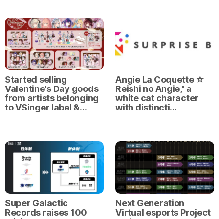
Started selling
Angie La Coquette ☆
Valentine's Day goods
Reishi no Angie," a
from artists belonging
white cat character
to VSinger label &…
with distincti…
Super Galactic
Next Generation
Records raises 100
Virtual esports Project