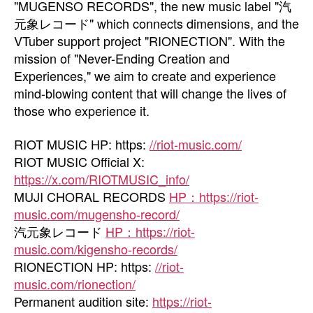
"MUGENSO RECORDS", the new music label "汽
元象レコード" which connects dimensions, and the
VTuber support project "RIONECTION". With the
mission of "Never-Ending Creation and
Experiences," we aim to create and experience
mind-blowing content that will change the lives of
those who experience it.
RIOT MUSIC HP: https:
//riot-music.com/
RIOT MUSIC Official X:
https://x.com/RIOTMUSIC_info/
MUJI CHORAL RECORDS
HP：https://riot-
music.com/mugensho-record/
汽元象レコード
HP：https://riot-
music.com/kigensho-records/
RIONECTION HP: https:
//riot-
music.com/rionection/
Permanent audition site:
https://riot-