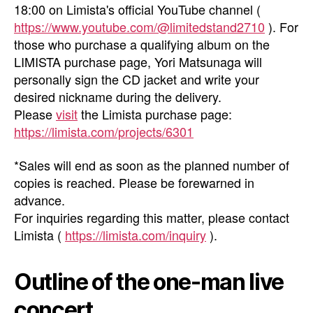
18:00 on Limista's official YouTube channel (
https://www.youtube.com/@limitedstand2710
). For
those who purchase a qualifying album on the
LIMISTA purchase page, Yori Matsunaga will
personally sign the CD jacket and write your
desired nickname during the delivery.
Please
visit
the Limista purchase page:
https://limista.com/projects/6301
*Sales will end as soon as the planned number of
copies is reached. Please be forewarned in
advance.
For inquiries regarding this matter, please contact
Limista (
https://limista.com/inquiry
).
Outline of the one-man live
concert