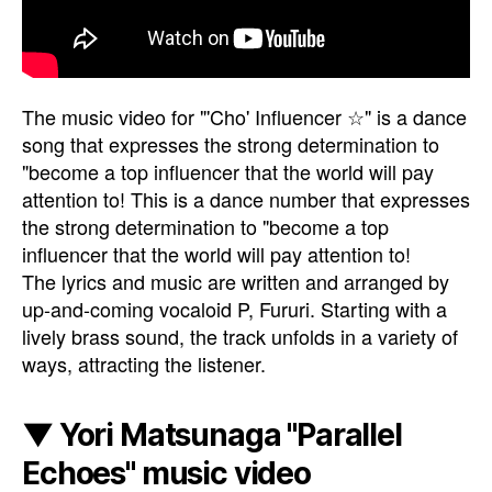
The music video for "'Cho' Influencer ☆" is a dance
song that expresses the strong determination to
"become a top influencer that the world will pay
attention to! This is a dance number that expresses
the strong determination to "become a top
influencer that the world will pay attention to!
The lyrics and music are written and arranged by
up-and-coming vocaloid P, Fururi. Starting with a
lively brass sound, the track unfolds in a variety of
ways, attracting the listener.
▼ Yori Matsunaga "Parallel
Echoes" music video