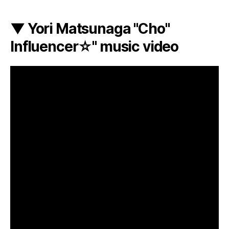
▼ Yori Matsunaga "Cho"
Influencer☆" music video