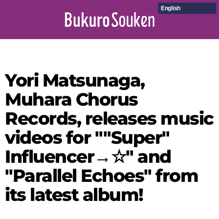
English
Yori Matsunaga,
Muhara Chorus
Records, releases music
videos for ""Super"
Influencer→☆" and
"Parallel Echoes" from
its latest album!