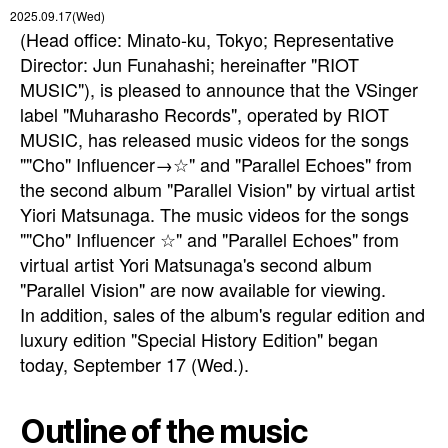
2025.09.17(Wed)
(Head office: Minato-ku, Tokyo; Representative
Director: Jun Funahashi; hereinafter "RIOT
MUSIC"), is pleased to announce that the VSinger
label "Muharasho Records", operated by RIOT
MUSIC, has released music videos for the songs
""Cho" Influencer→☆" and "Parallel Echoes" from
the second album "Parallel Vision" by virtual artist
Yiori Matsunaga. The music videos for the songs
""Cho" Influencer ☆" and "Parallel Echoes" from
virtual artist Yori Matsunaga's second album
"Parallel Vision" are now available for viewing.
In addition, sales of the album's regular edition and
luxury edition "Special History Edition" began
today, September 17 (Wed.).
Outline of the music