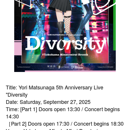
Title: Yori Matsunaga 5th Anniversary Live
"Diversity
Date: Saturday, September 27, 2025
Time: [Part 1] Doors open 13:30 / Concert begins
14:30
［Part 2] Doors open 17:30 / Concert begins 18:30