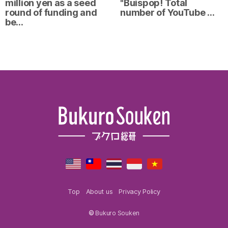
million yen as a seed
"Buispop! Total
round of funding and
number of YouTube …
be…
Top
About us
Privacy Policy
©
Bukuro Souken