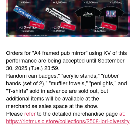
Orders for "A4 framed pub mirror" using KV of this
performance are being accepted until September
30, 2025 (Tue.) 23:59.
Random can badges," "acrylic stands," "rubber
bands (set of 2)," "muffler towels," "penlights," and
"T-shirts" sold in advance are sold out, but
additional items will be available at the
merchandise sales space at the show.
Please
refer
to the detailed merchandise page
at:
https://riotmusic.store/collections/2508-iori-diversity