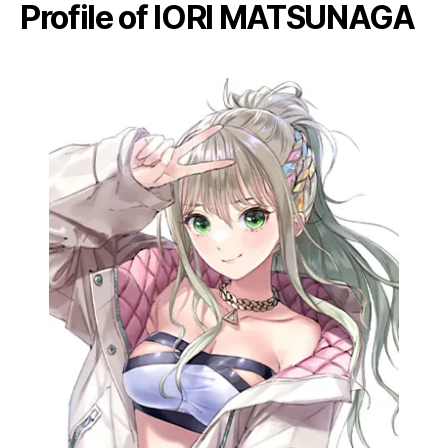
Profile of IORI MATSUNAGA