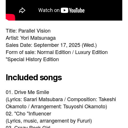
Title: Parallel Vision
Artist: Yori Matsunaga
Sales Date: September 17, 2025 (Wed.)
Form of sale: Normal Edition / Luxury Edition
"Special History Edition
Included songs
01. Drive Me Smile
(Lyrics: Sarari Matsubara / Composition: Takeshi
Okamoto / Arrangement: Tsuyoshi Okamoto)
02. "Cho "Influencer
(Lyrics, music, arrangement by Fururi)
03. Crazy Rock Girl