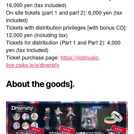
16,000 yen (tax included)
On-site tickets (part 1 and part 2): 6,000 yen (tax
included)
Tickets with distribution privileges [with bonus CD]:
12,000 yen (including tax)
Tickets for distribution (Part 1 and Part 2): 4,000
yen (tax included)
Ticket purchase page:
https://riotmusic-
live.zaiko.io/e/diversity
About the goods].