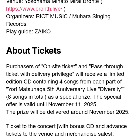
Venue: Yokohama Minato Mirai Bronte (
https://www.bronth.live/
)
Organizers: RIOT MUSIC / Muhara Singing
Records
Play guide: ZAIKO
About Tickets
Purchasers of "On-site ticket" and "Pass-through
ticket with delivery privilege" will receive a limited
edition CD containing 4 songs from each part of
"Yori Matsunaga 5th Anniversary Live "Diversity""
(8 songs in total) as a special prize. The special
offer is valid until November 11, 2025.
The prize will be delivered around November 2025.
Ticket to the concert [with bonus CD and advance
tickets to the venue and merchandise sales]: