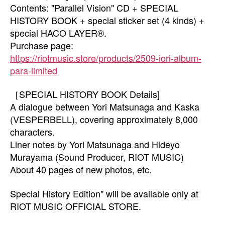
Contents: "Parallel Vision" CD + SPECIAL
HISTORY BOOK + special sticker set (4 kinds) +
special HACO LAYER®.
Purchase page:
https://riotmusic.store/products/2509-iori-album-
para-limited
［SPECIAL HISTORY BOOK Details]
A dialogue between Yori Matsunaga and Kaska
(VESPERBELL), covering approximately 8,000
characters.
Liner notes by Yori Matsunaga and Hideyo
Murayama (Sound Producer, RIOT MUSIC)
About 40 pages of new photos, etc.
Special History Edition" will be available only at
RIOT MUSIC OFFICIAL STORE.