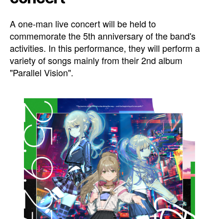
A one-man live concert will be held to
commemorate the 5th anniversary of the band's
activities. In this performance, they will perform a
variety of songs mainly from their 2nd album
"Parallel Vision".