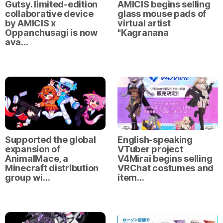
Gutsy. limited-edition
AMICIS begins selling
collaborative device
glass mouse pads of
by AMICIS x
virtual artist
Oppanchusagi is now
"Kagranana
ava…
Supported the global
English-speaking
expansion of
VTuber project
AnimalMace, a
V4Mirai begins selling
Minecraft distribution
VRChat costumes and
group wi…
item…