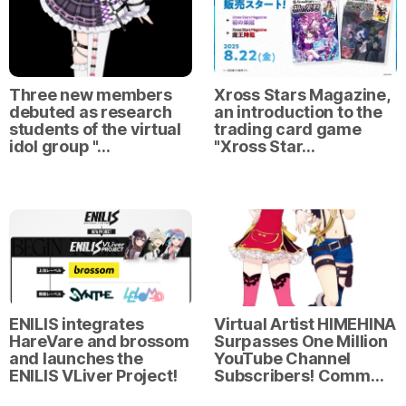
Xross Stars Magazine,
Three new members
an introduction to the
debuted as research
trading card game
students of the virtual
"Xross Star…
idol group "…
ENILIS integrates
Virtual Artist HIMEHINA
HareVare and brossom
Surpasses One Million
and launches the
YouTube Channel
ENILIS VLiver Project!
Subscribers! Comm…