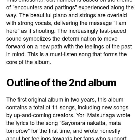
of "encounters and partings" experienced along the
way. The beautiful piano and strings are overlaid
with strong vocals, delivering the message "I am
here" as if shouting. The increasingly fast-paced
sound symbolizes the determination to move
forward on a new path with the feelings of the past
in mind. This is a must-listen song that forms the
core of the album.
Outline of the 2nd album
The first original album in two years, this album
contains a total of 11 songs, including new songs
by up-and-coming creators. Yori Matsunaga wrote
the lyrics to the song "Sayonara nakatta, mata
tomorow" for the first time, and wrote honestly
about her feelings towards her fans who support