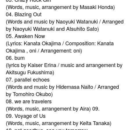
(Words, music, arrangement by Masaki Honda)
04. Blazing Out
(Words and music by Naoyuki Watanuki / Arranged
by Naoyuki Watanuki and Atsuhito Sato)
05. Awaken Now
(Lyrics: Kanata Okajima / Composition: Kanata
Okajima , oni / Arrangement: oni)
06. bum
(lyrics by Kaiser Erina / music and arrangement by
Akitsugu Fukushima)
07. parallel echoes
(Words and music by Hidemasa Naito / Arranged
by Tomohiro Okubo)
08. we are travelers
(Words, music, arrangement by Aira) 09.
09. Voyage of Us
(Words, music, arrangement by Keita Tanaka)