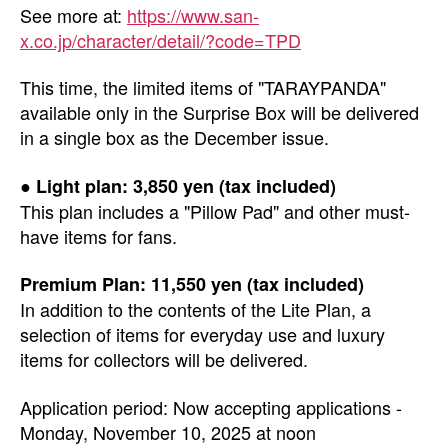
See more at:
https://www.san-
x.co.jp/character/detail/?code=TPD
This time, the limited items of "TARAYPANDA"
available only in the Surprise Box will be delivered
in a single box as the December issue.
● Light plan: 3,850 yen (tax included)
This plan includes a "Pillow Pad" and other must-
have items for fans.
Premium Plan: 11,550 yen (tax included)
In addition to the contents of the Lite Plan, a
selection of items for everyday use and luxury
items for collectors will be delivered.
Application period: Now accepting applications -
Monday, November 10, 2025 at noon