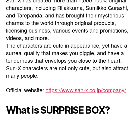
San-X has created more than 1,000 100% original
characters, including Rilakkuma, Sumikko Gurashi,
and Tarepanda, and has brought their mysterious
charms to the world through original products,
licensing business, various events and promotions,
videos, and more.
The characters are cute in appearance, yet have a
surreal quality that makes you giggle, and have a
tenderness that envelops you close to the heart.
Sun-X characters are not only cute, but also attract
many people.
Official website:
https://www.san-x.co.jp/company/
What is SURPRISE BOX?