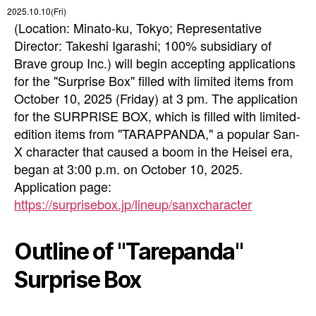
2025.10.10(Fri)
(Location: Minato-ku, Tokyo; Representative
Director: Takeshi Igarashi; 100% subsidiary of
Brave group Inc.) will begin accepting applications
for the "Surprise Box" filled with limited items from
October 10, 2025 (Friday) at 3 pm. The application
for the SURPRISE BOX, which is filled with limited-
edition items from "TARAPPANDA," a popular San-
X character that caused a boom in the Heisei era,
began at 3:00 p.m. on October 10, 2025.
Application page:
https://surprisebox.jp/lineup/sanxcharacter
Outline of "Tarepanda"
Surprise Box