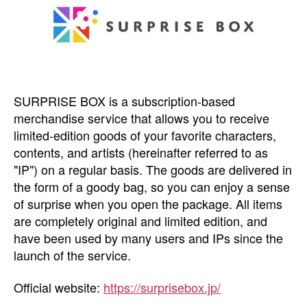
SURPRISE BOX is a subscription-based
merchandise service that allows you to receive
limited-edition goods of your favorite characters,
contents, and artists (hereinafter referred to as
"IP") on a regular basis. The goods are delivered in
the form of a goody bag, so you can enjoy a sense
of surprise when you open the package. All items
are completely original and limited edition, and
have been used by many users and IPs since the
launch of the service.
Official website:
https://surprisebox.jp/