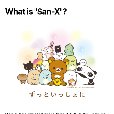
What is "San-X"?