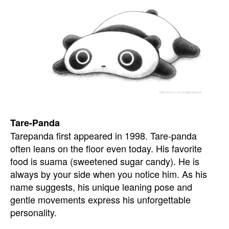
Tare-Panda
Tarepanda first appeared in 1998. Tare-panda
often leans on the floor even today. His favorite
food is suama (sweetened sugar candy). He is
always by your side when you notice him. As his
name suggests, his unique leaning pose and
gentle movements express his unforgettable
personality.