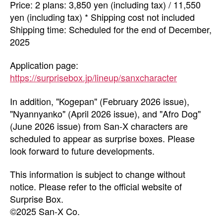
Price: 2 plans: 3,850 yen (including tax) / 11,550
yen (including tax) * Shipping cost not included
Shipping time: Scheduled for the end of December,
2025
Application page:
https://surprisebox.jp/lineup/sanxcharacter
In addition, "Kogepan" (February 2026 issue),
"Nyannyanko" (April 2026 issue), and "Afro Dog"
(June 2026 issue) from San-X characters are
scheduled to appear as surprise boxes. Please
look forward to future developments.
This information is subject to change without
notice. Please refer to the official website of
Surprise Box.
©2025 San-X Co.