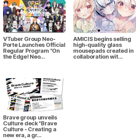
VTuber Group Neo-
AMICIS begins selling
Porte Launches Official
high-quality glass
Regular Program "On
mousepads created in
the Edge! Neo…
collaboration wit…
Brave group unveils
Culture deck "Brave
Culture - Creating a
new era, a gr…