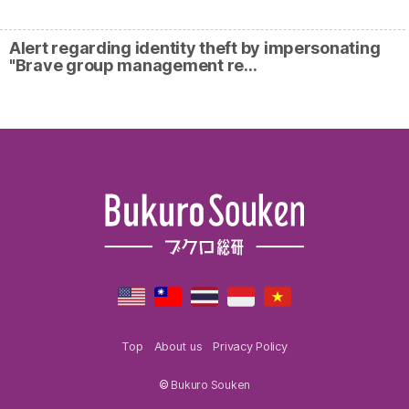
Alert regarding identity theft by impersonating
"Brave group management re…
Top
About us
Privacy Policy
©
Bukuro Souken