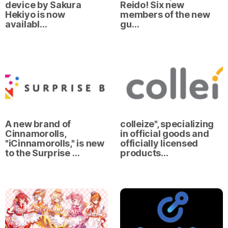
device by Sakura
Reido! Six new
Hekiyo is now
members of the new
availabl…
gu…
A new brand of
colleize", specializing
Cinnamorolls,
in official goods and
"iCinnamorolls," is new
officially licensed
to the Surprise …
products…