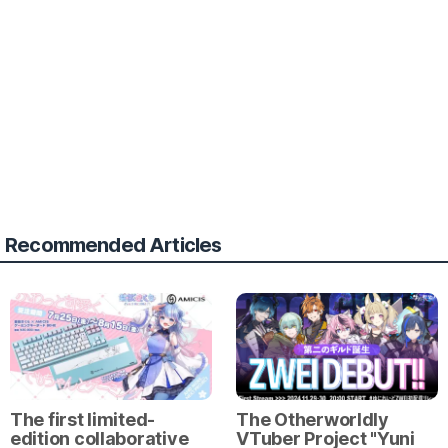
Recommended Articles
The first limited-
The Otherworldly
edition collaborative
VTuber Project "Yuni