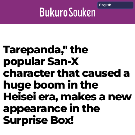
English
Tarepanda," the
popular San-X
character that caused a
huge boom in the
Heisei era, makes a new
appearance in the
Surprise Box!