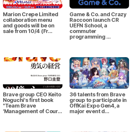
Marion Crepe Limited
Game & Co. and Crazy
collaboration menu
Raccoon launch CR
and goods will be on
UEFN School, a
sale from 10/4 (Fr…
commuter
programming …
Brave group CEO Keito
36 talents from Brave
Noguchi's first book
group to participate in
"Team Brave
OffKai Expo Gen4, a
'Management of Cour…
major event d…