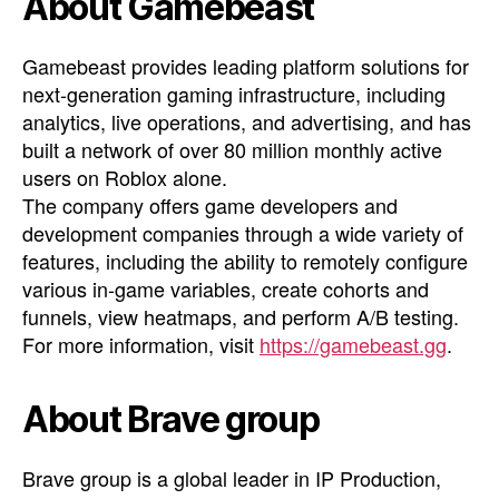
About Gamebeast
Gamebeast provides leading platform solutions for
next-generation gaming infrastructure, including
analytics, live operations, and advertising, and has
built a network of over 80 million monthly active
users on Roblox alone.
The company offers game developers and
development companies through a wide variety of
features, including the ability to remotely configure
various in-game variables, create cohorts and
funnels, view heatmaps, and perform A/B testing.
For more information, visit
https://gamebeast.gg
.
About Brave group
Brave group is a global leader in IP Production,