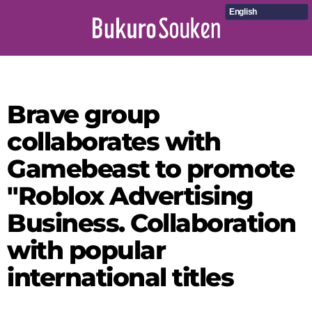
English
Brave group
collaborates with
Gamebeast to promote
"Roblox Advertising
Business. Collaboration
with popular
international titles