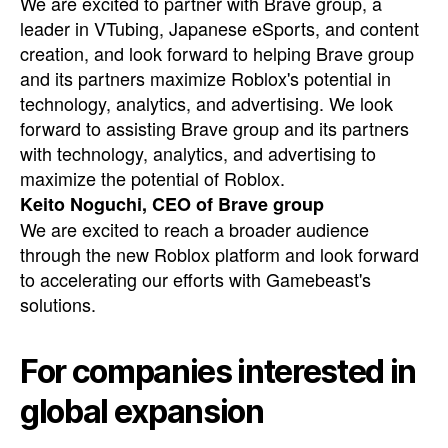
We are excited to partner with Brave group, a
leader in VTubing, Japanese eSports, and content
creation, and look forward to helping Brave group
and its partners maximize Roblox's potential in
technology, analytics, and advertising. We look
forward to assisting Brave group and its partners
with technology, analytics, and advertising to
maximize the potential of Roblox.
Keito Noguchi, CEO of Brave group
We are excited to reach a broader audience
through the new Roblox platform and look forward
to accelerating our efforts with Gamebeast's
solutions.
For companies interested in
global expansion