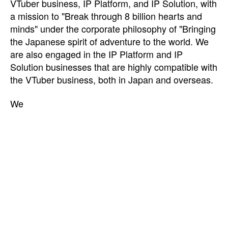
VTuber business, IP Platform, and IP Solution, with
a mission to "Break through 8 billion hearts and
minds" under the corporate philosophy of "Bringing
the Japanese spirit of adventure to the world. We
are also engaged in the IP Platform and IP
Solution businesses that are highly compatible with
the VTuber business, both in Japan and overseas.
We