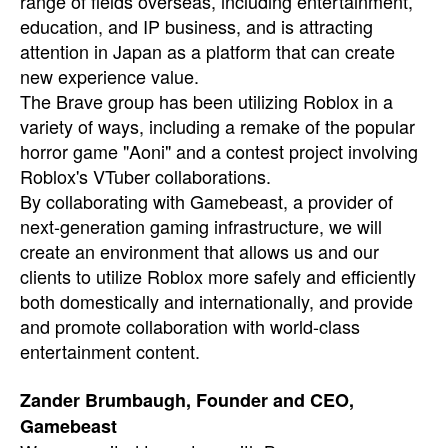
range of fields overseas, including entertainment,
education, and IP business, and is attracting
attention in Japan as a platform that can create
new experience value.
The Brave group has been utilizing Roblox in a
variety of ways, including a remake of the popular
horror game "Aoni" and a contest project involving
Roblox's VTuber collaborations.
By collaborating with Gamebeast, a provider of
next-generation gaming infrastructure, we will
create an environment that allows us and our
clients to utilize Roblox more safely and efficiently
both domestically and internationally, and provide
and promote collaboration with world-class
entertainment content.
Zander Brumbaugh, Founder and CEO,
Gamebeast