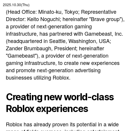
2025.10.30(Thu)
(Head Office: Minato-ku, Tokyo; Representative
Director: Keito Noguchi; hereinafter "Brave group"),
a provider of next-generation gaming
infrastructure, has partnered with Gamebeast, Inc.
(headquartered in Seattle, Washington, USA;
Zander Brumbaugh, President; hereinafter
"Gamebeast"), a provider of next-generation
gaming infrastructure, to create new experiences
and promote next-generation advertising
businesses utilizing Roblox.
Creating new world-class
Roblox experiences
Roblox has already proven its potential in a wide