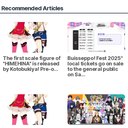
Recommended Articles
The first scale figure of
Buisseppo! Fest 2025"
"HIMEHINA" is released
local tickets go on sale
by Kotobukiya! Pre-o…
to the general public
on Sa…