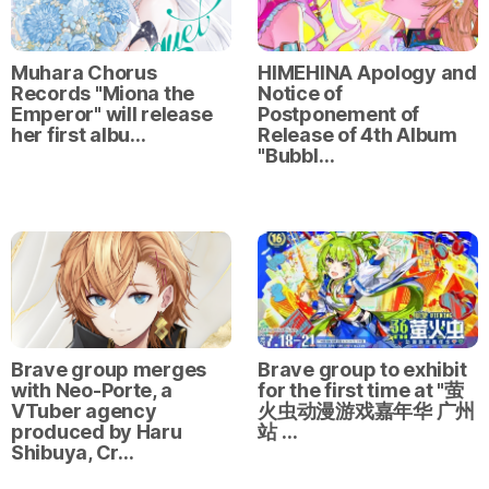
Muhara Chorus
HIMEHINA Apology and
Records "Miona the
Notice of
Emperor" will release
Postponement of
her first albu…
Release of 4th Album
"Bubbl…
Brave group merges
Brave group to exhibit
with Neo-Porte, a
for the first time at "萤
VTuber agency
火虫动漫游戏嘉年华 广州
produced by Haru
站 …
Shibuya, Cr…