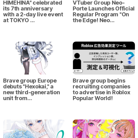
HIMEHINA" celebrated
VTuber Group Neo-
its 7th anniversary
Porte Launches Official
with a 2-day live event
Regular Program "On
at TOKYO …
the Edge! Neo…
Brave group Europe
Brave group begins
debuts "Hexokai," a
recruiting companies
new third-generation
to advertise in Roblox
unit from…
Popular World!