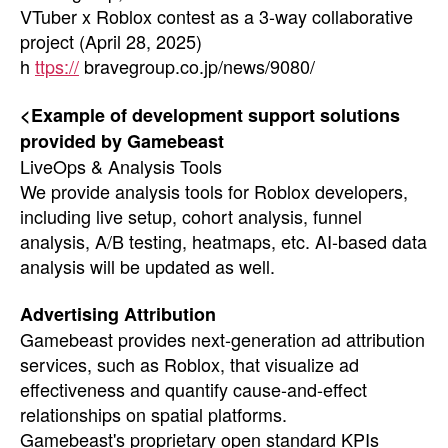
VTuber x Roblox contest as a 3-way collaborative
project (April 28, 2025)
h
ttps://
bravegroup.co.jp/news/9080/
<Example of development support solutions
provided by Gamebeast
LiveOps & Analysis Tools
We provide analysis tools for Roblox developers,
including live setup, cohort analysis, funnel
analysis, A/B testing, heatmaps, etc. AI-based data
analysis will be updated as well.
Advertising Attribution
Gamebeast provides next-generation ad attribution
services, such as Roblox, that visualize ad
effectiveness and quantify cause-and-effect
relationships on spatial platforms.
Gamebeast's proprietary open standard KPIs