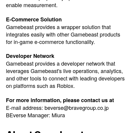
enable measurement.
E-Commerce Solution
Gamebeast provides a wrapper solution that
integrates easily with other Gamebeast products
for in-game e-commerce functionality.
Developer Network
Gamebeast provides a developer network that
leverages Gamebeast's live operations, analytics,
and other tools to connect with leading developers
on platforms such as Roblox.
For more information, please contact us at
E-mail address:
beverse@bravegroup.co.jp
BEverse Manager: Miura