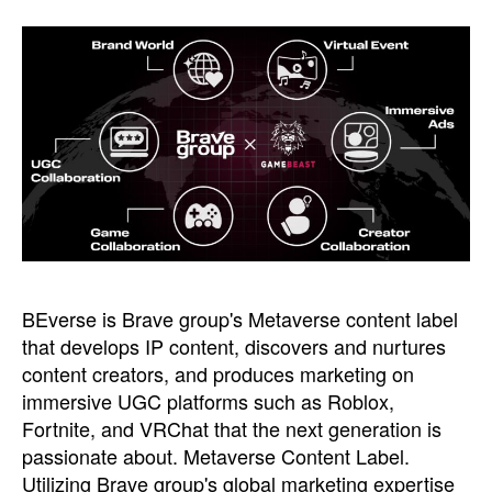
BEverse is Brave group's Metaverse content label
that develops IP content, discovers and nurtures
content creators, and produces marketing on
immersive UGC platforms such as Roblox,
Fortnite, and VRChat that the next generation is
passionate about. Metaverse Content Label.
Utilizing Brave group's global marketing expertise