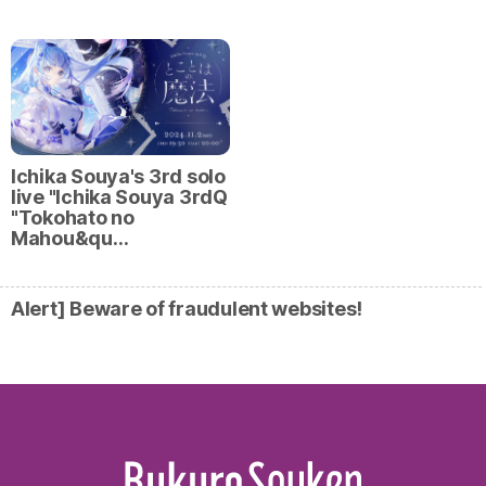
Ichika Souya's 3rd solo
live "Ichika Souya 3rdQ
"Tokohato no
Mahou&qu…
Alert] Beware of fraudulent websites!