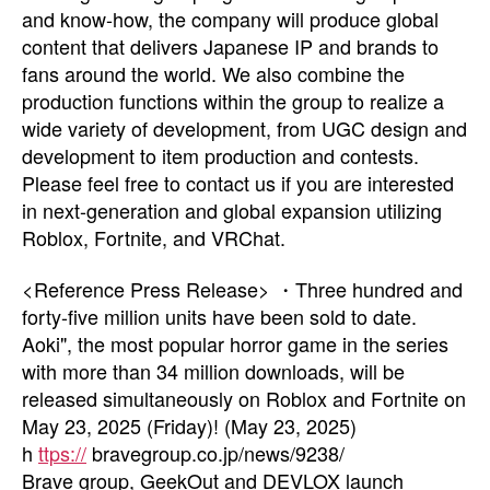
and know-how, the company will produce global
content that delivers Japanese IP and brands to
fans around the world. We also combine the
production functions within the group to realize a
wide variety of development, from UGC design and
development to item production and contests.
Please feel free to contact us if you are interested
in next-generation and global expansion utilizing
Roblox, Fortnite, and VRChat.
<Reference Press Release> ・Three hundred and
forty-five million units have been sold to date.
Aoki", the most popular horror game in the series
with more than 34 million downloads, will be
released simultaneously on Roblox and Fortnite on
May 23, 2025 (Friday)! (May 23, 2025)
h
ttps://
bravegroup.co.jp/news/9238/
Brave group, GeekOut and DEVLOX launch