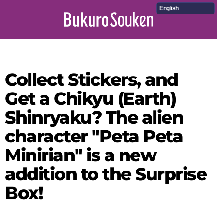
English
Collect Stickers, and
Get a Chikyu (Earth)
Shinryaku? The alien
character "Peta Peta
Minirian" is a new
addition to the Surprise
Box!