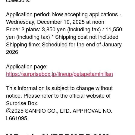
Application period: Now accepting applications -
Wednesday, December 10, 2025 at noon
Price: 2 plans: 3,850 yen (including tax) / 11,550
yen (including tax) * Shipping cost not included
Shipping time: Scheduled for the end of January
2026
Application page:
https://surprisebox.jp/lineup/petapetaminilian
This information is subject to change without
notice. Please refer to the official website of
Surprise Box.
ⓒ2025 SANRIO CO., LTD. APPROVAL NO.
L661095