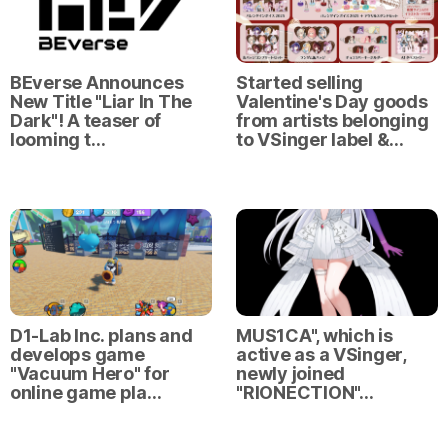
BEverse Announces
Started selling
New Title "Liar In The
Valentine's Day goods
Dark"! A teaser of
from artists belonging
looming t…
to VSinger label &…
D1-Lab Inc. plans and
MUS1CA", which is
develops game
active as a VSinger,
"Vacuum Hero" for
newly joined
online game pla…
"RIONECTION"…