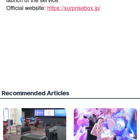
Official website:
https://surprisebox.jp/
Recommended Articles