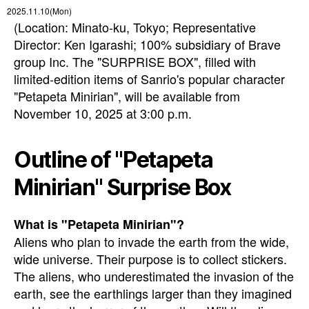
2025.11.10(Mon)
(Location: Minato-ku, Tokyo; Representative
Director: Ken Igarashi; 100% subsidiary of Brave
group Inc. The "SURPRISE BOX", filled with
limited-edition items of Sanrio's popular character
"Petapeta Minirian", will be available from
November 10, 2025 at 3:00 p.m.
Outline of "Petapeta
Minirian" Surprise Box
What is "Petapeta Minirian"?
Aliens who plan to invade the earth from the wide,
wide universe. Their purpose is to collect stickers.
The aliens, who underestimated the invasion of the
earth, see the earthlings larger than they imagined