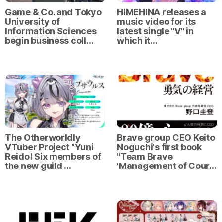
Game & Co. and Tokyo
HIMEHINA releases a
University of
music video for its
Information Sciences
latest single "V" in
begin business coll…
which it…
The Otherworldly
Brave group CEO Keito
VTuber Project "Yuni
Noguchi's first book
Reido! Six members of
"Team Brave
the new guild …
'Management of Cour…