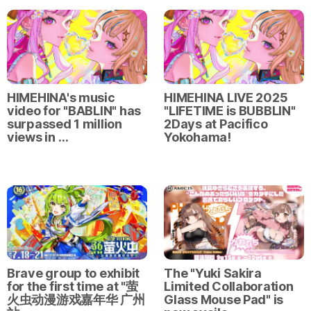
HIMEHINA's music
HIMEHINA LIVE 2025
video for "BABLIN" has
"LIFETIME is BUBBLIN"
surpassed 1 million
2Days at Pacifico
views in …
Yokohama!
Brave group to exhibit
The "Yuki Sakira
for the first time at "萤
Limited Collaboration
火虫动漫游戏嘉年华 广州
Glass Mouse Pad" is