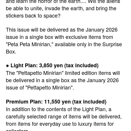
and learn the horror of the earth.... Will the aliens
be able to unite, invade the earth, and bring the
stickers back to space?
This issue will be delivered as the January 2026
issue in a single box with exclusive items from
"Peta Peta Minirian," available only in the Surprise
Box.
● Light Plan: 3,850 yen (tax included)
The "Pettapetto Minirian" limited edition items will
be delivered in a single box as the January 2026
issue of "Pettapetto Minirian".
Premium Plan: 11,550 yen (tax included)
In addition to the contents of the Light Plan, a
carefully selected range of items will be delivered,
from items for everyday use to luxury items for
collectors.