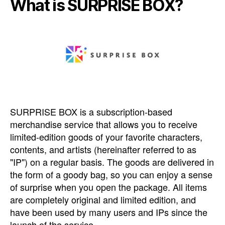
What is SURPRISE BOX?
SURPRISE BOX is a subscription-based
merchandise service that allows you to receive
limited-edition goods of your favorite characters,
contents, and artists (hereinafter referred to as
"IP") on a regular basis. The goods are delivered in
the form of a goody bag, so you can enjoy a sense
of surprise when you open the package. All items
are completely original and limited edition, and
have been used by many users and IPs since the
launch of the service.