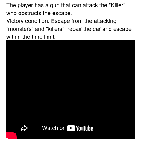
The player has a gun that can attack the "Killer"
who obstructs the escape.
Victory condition: Escape from the attacking
"monsters" and "killers", repair the car and escape
within the time limit.