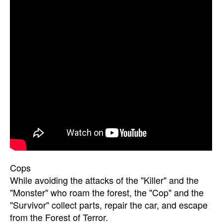
Cops
While avoiding the attacks of the "Killer" and the
"Monster" who roam the forest, the "Cop" and the
"Survivor" collect parts, repair the car, and escape
from the Forest of Terror.