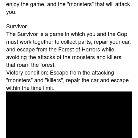
enjoy the game, and the "monsters" that will attack
you.
Survivor
The Survivor is a game in which you and the Cop
must work together to collect parts, repair your car,
and escape from the Forest of Horrors while
avoiding the attacks of the monsters and killers
that roam the forest.
Victory condition: Escape from the attacking
"monsters" and "killers", repair the car and escape
within the time limit.