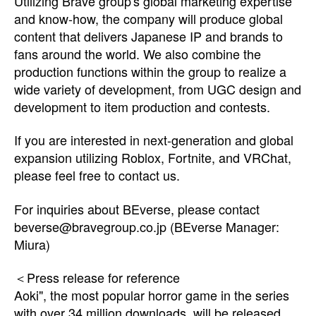
Utilizing Brave group's global marketing expertise
and know-how, the company will produce global
content that delivers Japanese IP and brands to
fans around the world. We also combine the
production functions within the group to realize a
wide variety of development, from UGC design and
development to item production and contests.
If you are interested in next-generation and global
expansion utilizing Roblox, Fortnite, and VRChat,
please feel free to contact us.
For inquiries about BEverse, please contact
beverse@bravegroup.co.jp
(BEverse Manager:
Miura)
＜Press release for reference
Aoki", the most popular horror game in the series
with over 34 million downloads, will be released