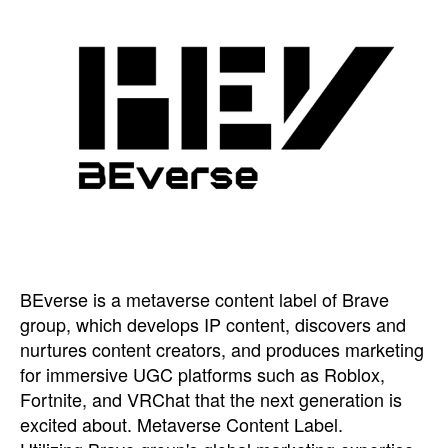
BEverse is a metaverse content label of Brave
group, which develops IP content, discovers and
nurtures content creators, and produces marketing
for immersive UGC platforms such as Roblox,
Fortnite, and VRChat that the next generation is
excited about. Metaverse Content Label.