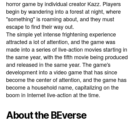
horror game by individual creator Kazz. Players
begin by wandering into a forest at night, where
"something" is roaming about, and they must
escape to find their way out.
The simple yet intense frightening experience
attracted a lot of attention, and the game was
made into a series of live-action movies starting in
the same year, with the fifth movie being produced
and released in the same year. The game's
development into a video game that has since
become the center of attention, and the game has
become a household name, capitalizing on the
boom in Internet live-action at the time.
About the BEverse