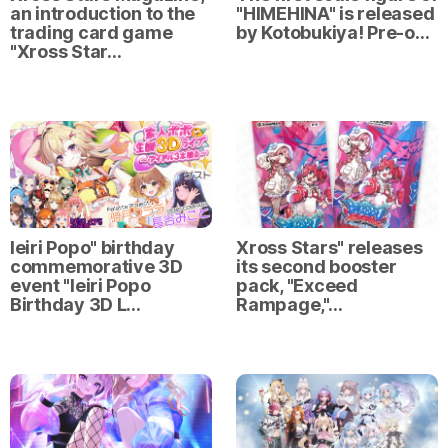
an introduction to the
"HIMEHINA" is released
trading card game
by Kotobukiya! Pre-o…
"Xross Star…
Ieiri Popo" birthday
Xross Stars" releases
commemorative 3D
its second booster
event "Ieiri Popo
pack, "Exceed
Birthday 3D L…
Rampage,"…