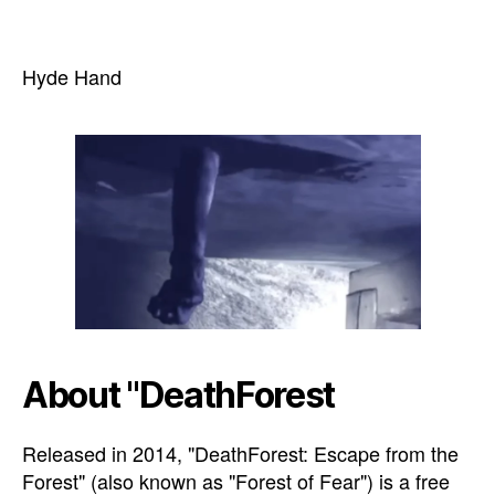
Hyde Hand
About "DeathForest
Released in 2014, "DeathForest: Escape from the
Forest" (also known as "Forest of Fear") is a free