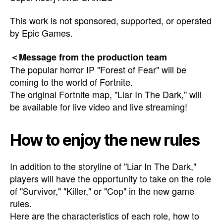
This work is not sponsored, supported, or operated
by Epic Games.
＜Message from the production team
The popular horror IP "Forest of Fear" will be
coming to the world of Fortnite.
The original Fortnite map, "Liar In The Dark," will
be available for live video and live streaming!
How to enjoy the new rules
In addition to the storyline of "Liar In The Dark,"
players will have the opportunity to take on the role
of "Survivor," "Killer," or "Cop" in the new game
rules.
Here are the characteristics of each role, how to