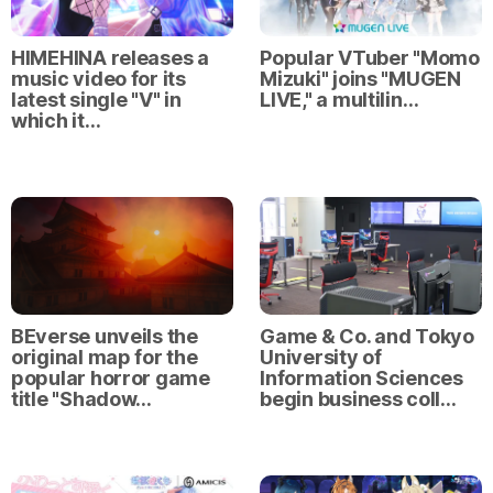
HIMEHINA releases a
Popular VTuber "Momo
music video for its
Mizuki" joins "MUGEN
latest single "V" in
LIVE," a multilin…
which it…
BEverse unveils the
Game & Co. and Tokyo
original map for the
University of
popular horror game
Information Sciences
title "Shadow…
begin business coll…