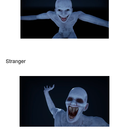
Stranger