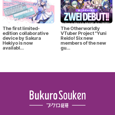
The first limited-
The Otherworldly
edition collaborative
VTuber Project "Yuni
device by Sakura
Reido! Six new
Hekiyo is now
members of the new
availabl…
gu…