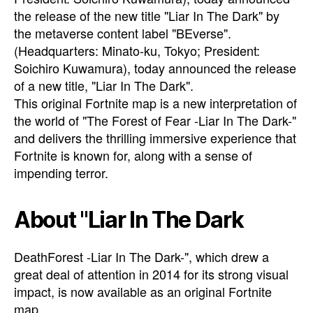
the release of the new title "Liar In The Dark" by
the metaverse content label "BEverse".
(Headquarters: Minato-ku, Tokyo; President:
Soichiro Kuwamura), today announced the release
of a new title, "Liar In The Dark".
This original Fortnite map is a new interpretation of
the world of "The Forest of Fear -Liar In The Dark-"
and delivers the thrilling immersive experience that
Fortnite is known for, along with a sense of
impending terror.
About "Liar In The Dark
DeathForest -Liar In The Dark-", which drew a
great deal of attention in 2014 for its strong visual
impact, is now available as an original Fortnite
map.