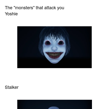
The "monsters" that attack you
Yoshie
Stalker