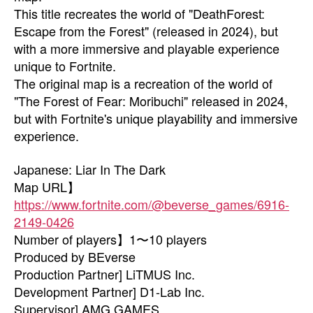
This title recreates the world of "DeathForest:
Escape from the Forest" (released in 2024), but
with a more immersive and playable experience
unique to Fortnite.
The original map is a recreation of the world of
"The Forest of Fear: Moribuchi" released in 2024,
but with Fortnite's unique playability and immersive
experience.
Japanese: Liar In The Dark
Map URL】
https://www.fortnite.com/@beverse_games/6916-
2149-0426
Number of players】1〜10 players
Produced by BEverse
Production Partner] LiTMUS Inc.
Development Partner] D1-Lab Inc.
Supervisor] AMG GAMES