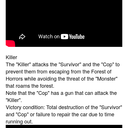
Killer
The "Killer" attacks the "Survivor" and the "Cop" to
prevent them from escaping from the Forest of
Horrors while avoiding the threat of the "Monster"
that roams the forest.
Note that the "Cop" has a gun that can attack the
"Killer".
Victory condition: Total destruction of the "Survivor"
and "Cop" or failure to repair the car due to time
running out.