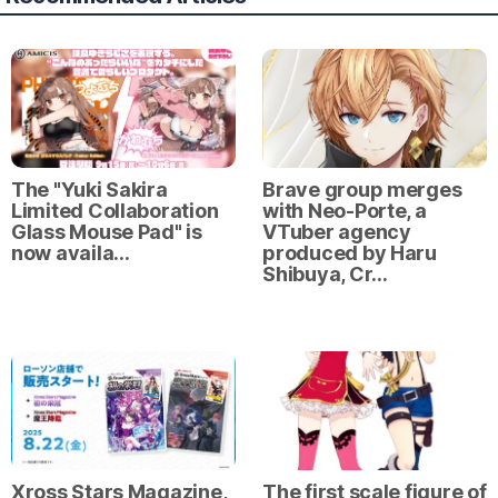
The "Yuki Sakira
Brave group merges
Limited Collaboration
with Neo-Porte, a
Glass Mouse Pad" is
VTuber agency
now availa…
produced by Haru
Shibuya, Cr…
Xross Stars Magazine,
The first scale figure of