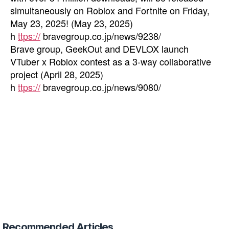
simultaneously on Roblox and Fortnite on Friday,
May 23, 2025! (May 23, 2025)
h
ttps://
bravegroup.co.jp/news/9238/
Brave group, GeekOut and DEVLOX launch
VTuber x Roblox contest as a 3-way collaborative
project (April 28, 2025)
h
ttps://
bravegroup.co.jp/news/9080/
Recommended Articles