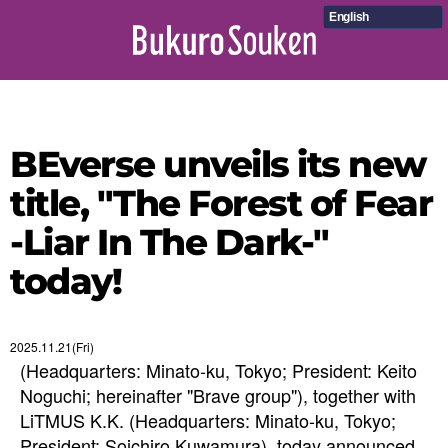
English
BEverse unveils its new
title, "The Forest of Fear
-Liar In The Dark-"
today!
2025.11.21(Fri)
(Headquarters: Minato-ku, Tokyo; President: Keito
Noguchi; hereinafter "Brave group"), together with
LiTMUS K.K. (Headquarters: Minato-ku, Tokyo;
President: Soichiro Kuwamura), today announced