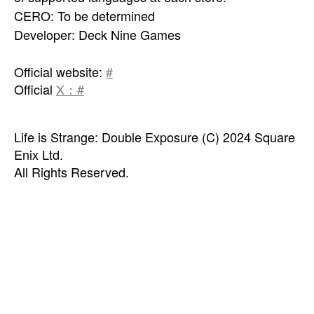
CERO: To be determined
Developer: Deck Nine Games
Official website:
#
Official
X：#
Life is Strange: Double Exposure (C) 2024 Square
Enix Ltd.
All Rights Reserved.