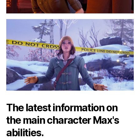
The latest information on
the main character Max's
abilities.