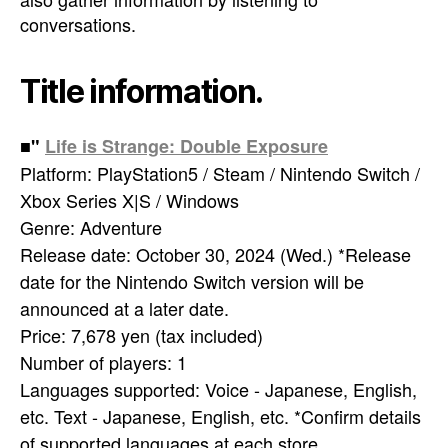
conversations.
Title information.
■"
Life is Strange: Double Exposure
Platform: PlayStation5 / Steam / Nintendo Switch /
Xbox Series X|S / Windows
Genre: Adventure
Release date: October 30, 2024 (Wed.) *Release
date for the Nintendo Switch version will be
announced at a later date.
Price: 7,678 yen (tax included)
Number of players: 1
Languages supported: Voice - Japanese, English,
etc. Text - Japanese, English, etc. *Confirm details
of supported languages at each store.