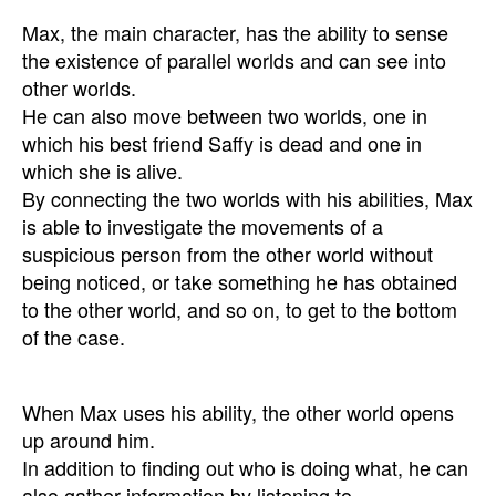
Max, the main character, has the ability to sense
the existence of parallel worlds and can see into
other worlds.
He can also move between two worlds, one in
which his best friend Saffy is dead and one in
which she is alive.
By connecting the two worlds with his abilities, Max
is able to investigate the movements of a
suspicious person from the other world without
being noticed, or take something he has obtained
to the other world, and so on, to get to the bottom
of the case.
When Max uses his ability, the other world opens
up around him.
In addition to finding out who is doing what, he can
also gather information by listening to