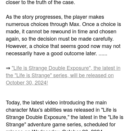
closer to the truth of the case.
As the story progresses, the player makes
numerous choices through Max. Once a choice is
made, it cannot be rewound in time and chosen
again, so the decision must be made carefully.
However, a choice that seems good now may not
necessarily have a good outcome later. ......
⇒
"Life is Strange Double Exposure", the latest in
the "Life is Strange" series, will be released on
October 30, 2024!
Today, the latest video introducing the main
character Max's abilities was released in "Life is
Strange Double Exposure," the latest in the "Life is
Strange" adventure game series, scheduled for