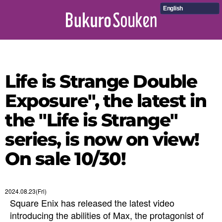
English
Life is Strange Double
Exposure", the latest in
the "Life is Strange"
series, is now on view!
On sale 10/30!
2024.08.23(Fri)
Square Enix has released the latest video
introducing the abilities of Max, the protagonist of