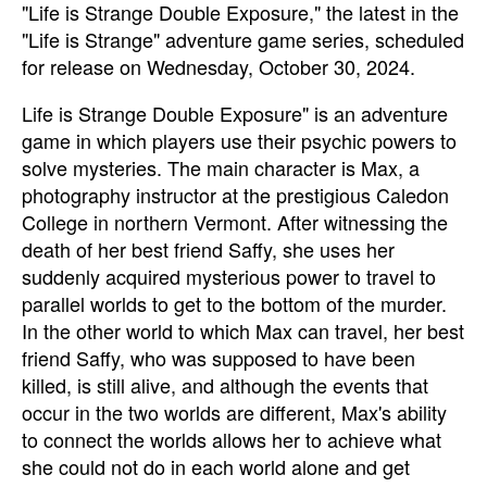
"Life is Strange Double Exposure," the latest in the
"Life is Strange" adventure game series,
scheduled
for release on Wednesday, October 30, 2024
.
Life is Strange Double Exposure" is an adventure
game in which players use their psychic powers to
solve mysteries. The main character is Max, a
photography instructor at the prestigious Caledon
College in northern Vermont. After witnessing the
death of her best friend Saffy, she uses her
suddenly acquired mysterious power to travel to
parallel worlds to get to the bottom of the murder.
In the other world to which Max can travel, her best
friend Saffy, who was supposed to have been
killed, is still alive, and although the events that
occur in the two worlds are different, Max's ability
to connect the worlds allows her to achieve what
she could not do in each world alone and get