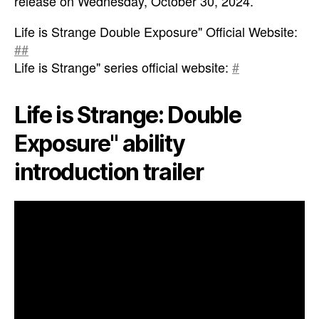
release on Wednesday, October 30, 2024.
Life is Strange Double Exposure" Official Website:
##
Life is Strange" series official website:
#
Life is Strange: Double
Exposure" ability
introduction trailer