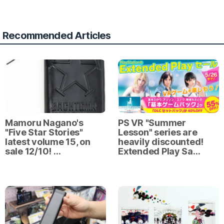
Recommended Articles
Mamoru Nagano's
PS VR "Summer
"Five Star Stories"
Lesson" series are
latest volume 15, on
heavily discounted!
sale 12/10! …
Extended Play Sa…