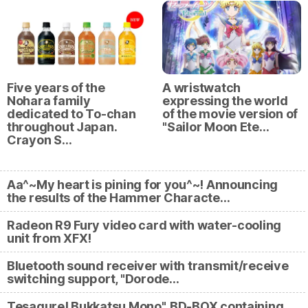
Five years of the
A wristwatch
Nohara family
expressing the world
dedicated to To-chan
of the movie version of
throughout Japan.
"Sailor Moon Ete…
Crayon S…
Aa^~My heart is pining for you^~! Announcing
the results of the Hammer Characte…
Radeon R9 Fury video card with water-cooling
unit from XFX!
Bluetooth sound receiver with transmit/receive
switching support, "Dorode…
Tesagure! Bukkatsu Mono", BD-BOX containing