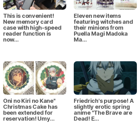
This is convenient!
Eleven new items
New memory card
featuring witches and
case with high-speed
their minions from
reader function is
Puella Magi Madoka
now…
Ma…
Oni no Kiri no Kane"
Friedrich's purpose! A
Christmas Cake has
slightly erotic spring
been extended for
anime "The Brave are
reservation! Umy…
Dead! E…