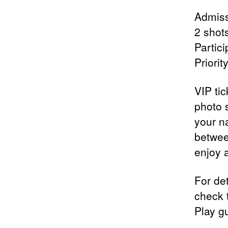
Admiss
2 shot
Partic
Priori
VIP tic
photo 
your n
betwee
enjoy 
For det
check 
Play g