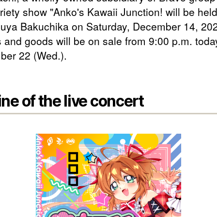
iety show "Anko's Kawaii Junction! will be held 
buya Bakuchika on Saturday, December 14, 20
s and goods will be on sale from 9:00 p.m. toda
er 22 (Wed.).
ine of the live concert