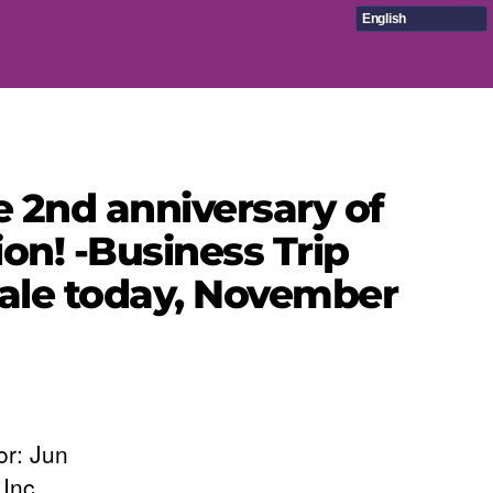
English
e 2nd anniversary of
on! -Business Trip
 sale today, November
or: Jun
Inc.