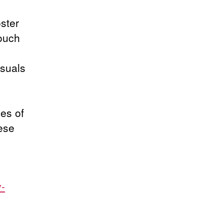
ster
ouch
isuals
les of
ese
v-