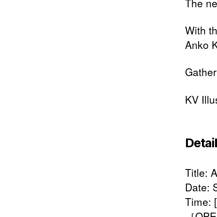
The ne
With t
Anko K
Gather
KV Ill
Detai
Title:
Date: 
Time:
［OPEN