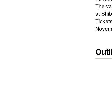
The var
at Shi
Ticket
Novemb
Outl