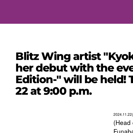
Blitz Wing artist "Kyo
her debut with the eve
Edition-" will be held
22 at 9:00 p.m.
2024.11.22(
(Head 
Funaba