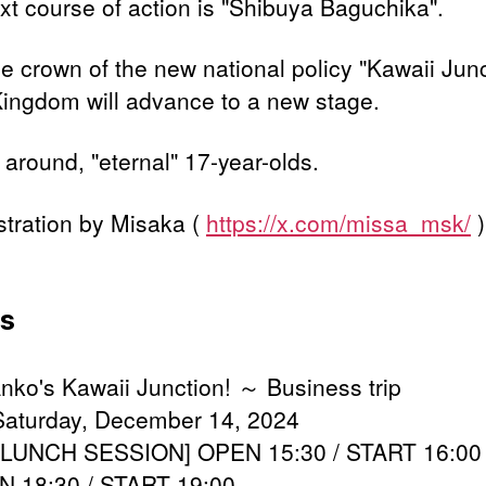
xt course of action is "Shibuya Baguchika".
he crown of the new national policy "Kawaii Jun
ingdom will advance to a new stage.
 around, "eternal" 17-year-olds.
ustration by Misaka (
https://x.com/missa_msk/
)
ls
 Anko's Kawaii Junction! ～ Business trip
Saturday, December 14, 2024
 [LUNCH SESSION] OPEN 15:30 / START 16:00
 18:30 / START 19:00