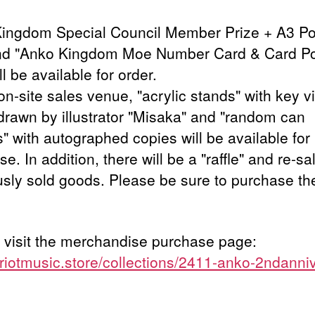
ingdom Special Council Member Prize + A3 Po
nd "Anko Kingdom Moe Number Card & Card P
ll be available for order.
on-site sales venue, "acrylic stands" with key v
drawn by illustrator "Misaka" and "random can
" with autographed copies will be available for
e. In addition, there will be a "raffle" and re-sa
usly sold goods. Please be sure to purchase th
 visit the merchandise purchase page:
//riotmusic.store/collections/2411-anko-2ndanni