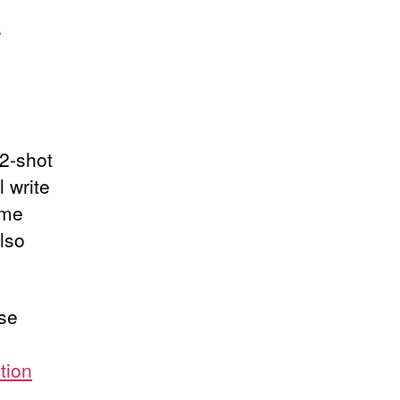
s
 2-shot
 write
ime
lso
ase
ction