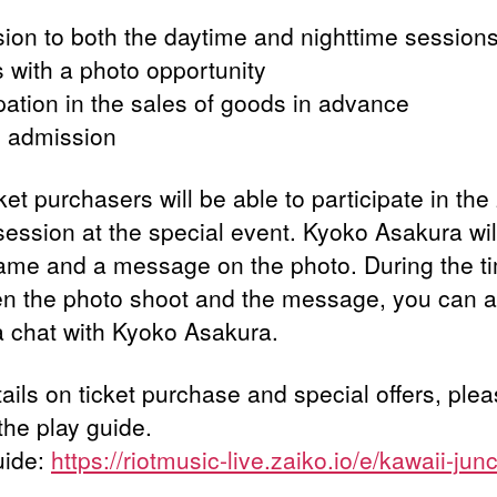
ion to both the daytime and nighttime session
s with a photo opportunity
ipation in the sales of goods in advance
ty admission
ket purchasers will be able to participate in the
session at the special event. Kyoko Asakura will
ame and a message on the photo. During the t
n the photo shoot and the message, you can a
a chat with Kyoko Asakura.
ails on ticket purchase and special offers, ple
the play guide.
uide:
https://riotmusic-live.zaiko.io/e/kawaii-jun