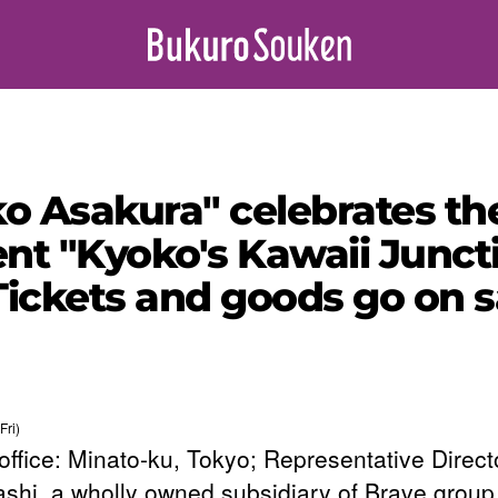
ko Asakura" celebrates th
nt "Kyoko's Kawaii Juncti
! Tickets and goods go on
Fri)
office: Minato-ku, Tokyo; Representative Direct
shi, a wholly owned subsidiary of Brave group 