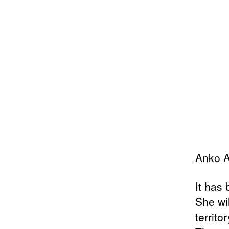
Anko A
It has
She wi
territor