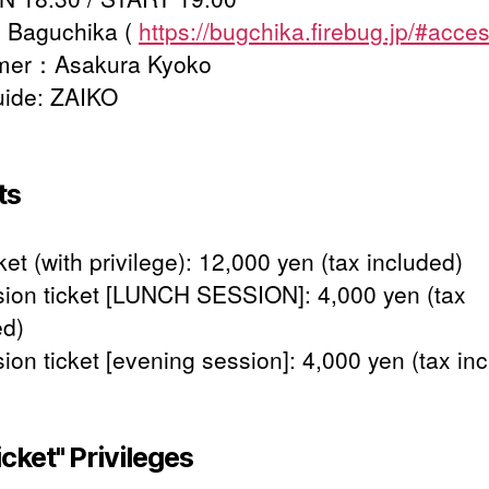
 Baguchika (
https://bugchika.firebug.jp/#acce
rmer：Asakura Kyoko
uide: ZAIKO
ts
ket (with privilege): 12,000 yen (tax included)
ion ticket [LUNCH SESSION]: 4,000 yen (tax
ed)
ion ticket [evening session]: 4,000 yen (tax in
icket" Privileges