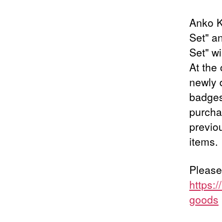
Anko K
Set" a
Set" wi
At the 
newly 
badges
purchas
previo
items.
Please
https:
goods