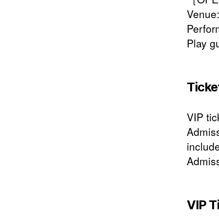
Venue:
Perfo
Play g
Ticke
VIP tic
Admiss
includ
Admiss
VIP T