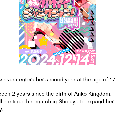
sakura enters her second year at the age of 17
 been 2 years since the birth of Anko Kingdom.
ll continue her march in Shibuya to expand her
y.