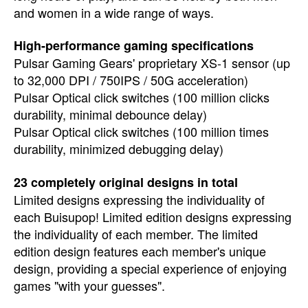
and women in a wide range of ways.
High-performance gaming specifications
Pulsar Gaming Gears' proprietary XS-1 sensor (up
to 32,000 DPI / 750IPS / 50G acceleration)
Pulsar Optical click switches (100 million clicks
durability, minimal debounce delay)
Pulsar Optical click switches (100 million times
durability, minimized debugging delay)
23 completely original designs in total
Limited designs expressing the individuality of
each Buisupop! Limited edition designs expressing
the individuality of each member. The limited
edition design features each member's unique
design, providing a special experience of enjoying
games "with your guesses".