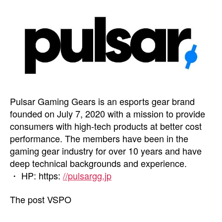
Pulsar Gaming Gears is an esports gear brand
founded on July 7, 2020 with a mission to provide
consumers with high-tech products at better cost
performance. The members have been in the
gaming gear industry for over 10 years and have
deep technical backgrounds and experience.
・ HP: https:
//pulsargg.jp
The post VSPO