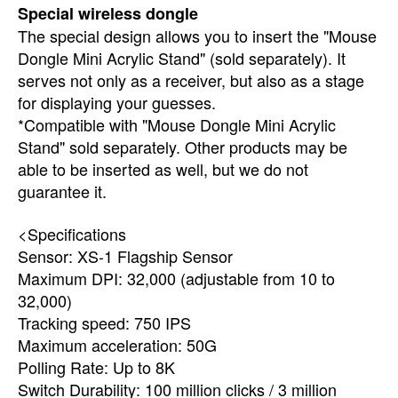
Special wireless dongle
The special design allows you to insert the "Mouse
Dongle Mini Acrylic Stand" (sold separately). It
serves not only as a receiver, but also as a stage
for displaying your guesses.
*Compatible with "Mouse Dongle Mini Acrylic
Stand" sold separately. Other products may be
able to be inserted as well, but we do not
guarantee it.
<Specifications
Sensor: XS-1 Flagship Sensor
Maximum DPI: 32,000 (adjustable from 10 to
32,000)
Tracking speed: 750 IPS
Maximum acceleration: 50G
Polling Rate: Up to 8K
Switch Durability: 100 million clicks / 3 million