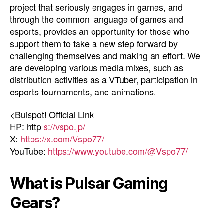
project that seriously engages in games, and
through the common language of games and
esports, provides an opportunity for those who
support them to take a new step forward by
challenging themselves and making an effort. We
are developing various media mixes, such as
distribution activities as a VTuber, participation in
esports tournaments, and animations.
<Buispot! Official Link
HP: http
s://vspo.jp/
X:
https://x.com/Vspo77/
YouTube:
https://www.youtube.com/@Vspo77/
What is Pulsar Gaming
Gears?