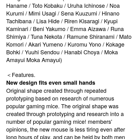
Haname / Toto Kobaku / Uruha Ichinose / Noa
Kurumi / Mimi Usagi / Sena Kuuzumi / Hinano
Tachibana / Lisa Hide / Riren Kisaragi / Kyupi
Kaminari / Beni Yakumo / Emma Aizawa / Runa
Shimiya / Tuna Nekota / Ramune Shiranami / Mato
Komori / Akari Yumeno / Kuromu Yono / Kokage
Bohki / Yuuhi Sendou / Hanabi Choya / Moka
Amayui Moka Amayui)
＜Features.
New design fits even small hands
Original shape created through repeated
prototyping based on research of numerous
popular gaming mice. The original shape was
created through prototyping and research into a
number of popular gaming mice! members'
opinions, the new mouse is less tiring even after
long hours of play, and can be held by both men