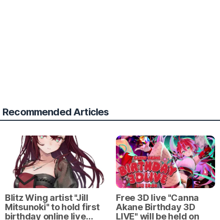
Recommended Articles
Blitz Wing artist "Jill
Free 3D live "Canna
Mitsunoki" to hold first
Akane Birthday 3D
birthday online live…
LIVE" will be held on