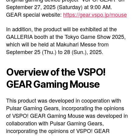
September 27, 2025 (Saturday) at 9:00 AM.
GEAR special website:
https://gear.vspo.jp/mouse
In addition, the product will be exhibited at the
GALLERIA booth at the Tokyo Game Show 2025,
which will be held at Makuhari Messe from
September 25 (Thu.) to 28 (Sun.), 2025.
Overview of the VSPO!
GEAR Gaming Mouse
This product was developed in cooperation with
Pulsar Gaming Gears, incorporating the opinions
of VSPO! GEAR Gaming Mouse was developed in
collaboration with Pulsar Gaming Gears,
incorporating the opinions of VSPO! GEAR