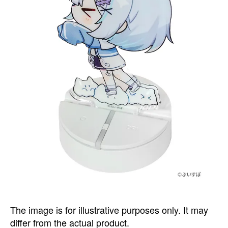
The image is for illustrative purposes only. It may
differ from the actual product.