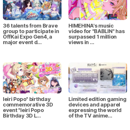
36 talents from Brave
HIMEHINA's music
group to participate in
video for "BABLIN" has
OffKai Expo Gen4, a
surpassed 1 million
major event d…
views in …
Ieiri Popo" birthday
Limited edition gaming
commemorative 3D
devices and apparel
event "Ieiri Popo
expressing the world
Birthday 3D L…
of the TV anime…