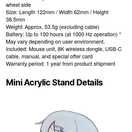
wheel side
Size: Length 122mm / Width 62mm / Height
38.5mm
Weight: Approx. 53.5g (excluding cable)
Battery: Up to 100 hours (at 1000 Hz operation) *
May vary depending on user environment.
Included: Mouse unit, 8K wireless dongle, USB-C
cable, manual, and special offer card
Warranty period: 1 year from product shipment
Mini Acrylic Stand Details