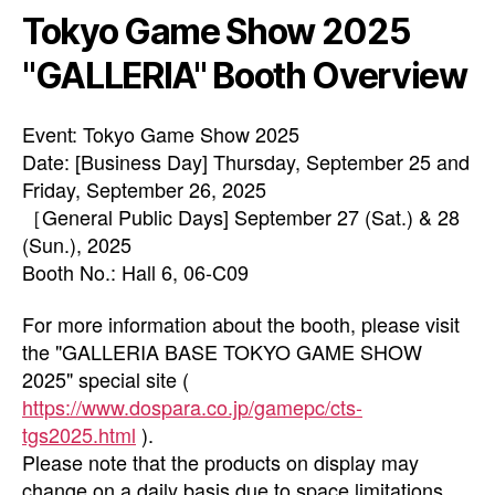
Tokyo Game Show 2025
"GALLERIA" Booth Overview
Event: Tokyo Game Show 2025
Date: [Business Day] Thursday, September 25 and
Friday, September 26, 2025
［General Public Days] September 27 (Sat.) & 28
(Sun.), 2025
Booth No.: Hall 6, 06-C09
For more information about the booth, please visit
the "GALLERIA BASE TOKYO GAME SHOW
2025" special site (
https://www.dospara.co.jp/gamepc/cts-
tgs2025.html
).
Please note that the products on display may
change on a daily basis due to space limitations.