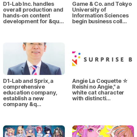
D1-Lab Inc. handles
Game & Co. and Tokyo
overall production and
University of
hands-on content
Information Sciences
development for &qu…
begin business coll…
D1-Lab and Sprix, a
Angie La Coquette ☆
comprehensive
Reishi no Angie," a
education company,
white cat character
establish a new
with distincti…
company &q…