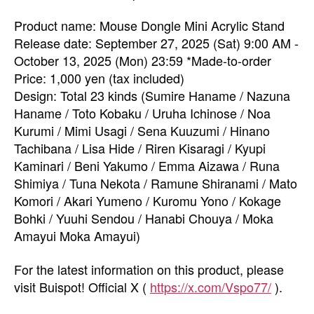
Product name: Mouse Dongle Mini Acrylic Stand
Release date: September 27, 2025 (Sat) 9:00 AM -
October 13, 2025 (Mon) 23:59 *Made-to-order
Price: 1,000 yen (tax included)
Design: Total 23 kinds (Sumire Haname / Nazuna
Haname / Toto Kobaku / Uruha Ichinose / Noa
Kurumi / Mimi Usagi / Sena Kuuzumi / Hinano
Tachibana / Lisa Hide / Riren Kisaragi / Kyupi
Kaminari / Beni Yakumo / Emma Aizawa / Runa
Shimiya / Tuna Nekota / Ramune Shiranami / Mato
Komori / Akari Yumeno / Kuromu Yono / Kokage
Bohki / Yuuhi Sendou / Hanabi Chouya / Moka
Amayui Moka Amayui)
For the latest information on this product, please
visit Buispot! Official X (
https://x.com/Vspo77/
).