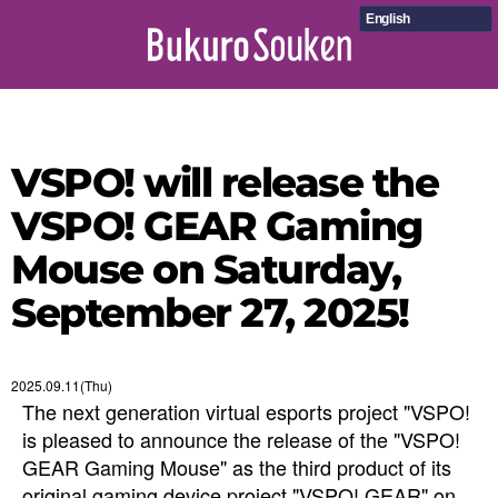
English
VSPO! will release the
VSPO! GEAR Gaming
Mouse on Saturday,
September 27, 2025!
2025.09.11(Thu)
The next generation virtual esports project "VSPO!
is pleased to announce the release of the "VSPO!
GEAR Gaming Mouse" as the third product of its
original gaming device project "VSPO! GEAR" on