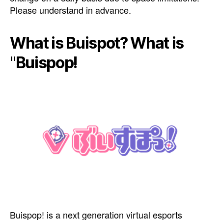
Please understand in advance.
What is Buispot? What is
"Buispop!
Buispop! is a next generation virtual esports