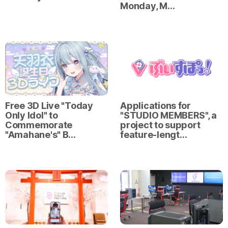
Monday, M…
Free 3D Live "Today
Applications for
Only Idol" to
"STUDIO MEMBERS", a
Commemorate
project to support
"Amahane's" B…
feature-lengt…