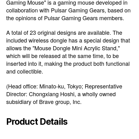
Gaming Mouse" is a gaming mouse developed in
collaboration with Pulsar Gaming Gears, based on
the opinions of Pulsar Gaming Gears members.
A total of 23 original designs are available. The
included wireless dongle has a special design that
allows the "Mouse Dongle Mini Acrylic Stand,"
which will be released at the same time, to be
inserted into it, making the product both functional
and collectible.
(Head office: Minato-ku, Tokyo; Representative
Director: Chongxiang Hoshi, a wholly owned
subsidiary of Brave group, Inc.
Product Details