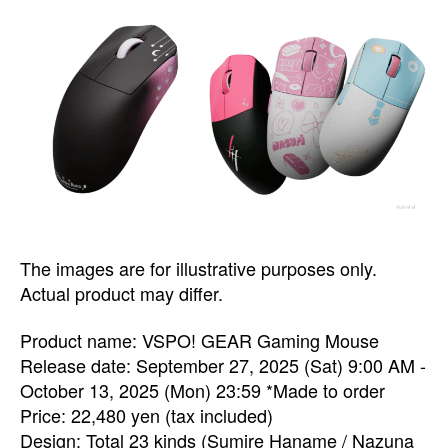
The images are for illustrative purposes only.
Actual product may differ.
Product name: VSPO! GEAR Gaming Mouse
Release date: September 27, 2025 (Sat) 9:00 AM -
October 13, 2025 (Mon) 23:59 *Made to order
Price: 22,480 yen (tax included)
Design: Total 23 kinds (Sumire Haname / Nazuna