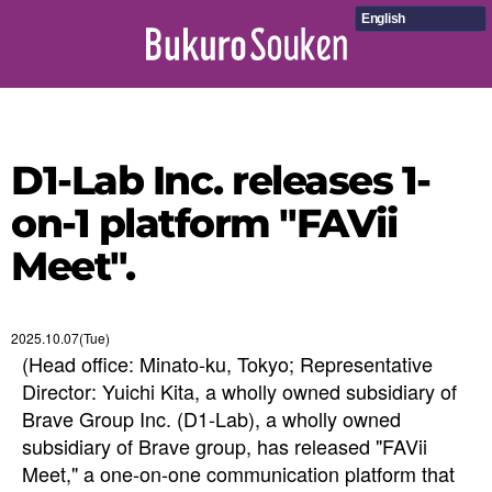
English
D1-Lab Inc. releases 1-
on-1 platform "FAVii
Meet".
2025.10.07(Tue)
(Head office: Minato-ku, Tokyo; Representative
Director: Yuichi Kita, a wholly owned subsidiary of
Brave Group Inc. (D1-Lab), a wholly owned
subsidiary of Brave group, has released "FAVii
Meet," a one-on-one communication platform that