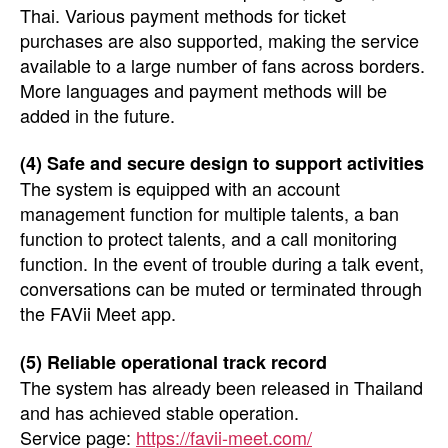
Thai. Various payment methods for ticket
purchases are also supported, making the service
available to a large number of fans across borders.
More languages and payment methods will be
added in the future.
(4) Safe and secure design to support activities
The system is equipped with an account
management function for multiple talents, a ban
function to protect talents, and a call monitoring
function. In the event of trouble during a talk event,
conversations can be muted or terminated through
the FAVii Meet app.
(5) Reliable operational track record
The system has already been released in Thailand
and has achieved stable operation.
Service page:
https://favii-meet.com/