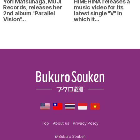
Yori Matsunaga, MUJI
HIMEHINA releases a
Records, releases her
music video for its
2nd album "Parallel
latest single "V" in
Vision"…
which it…
Top
About us
Privacy Policy
©
Bukuro Souken