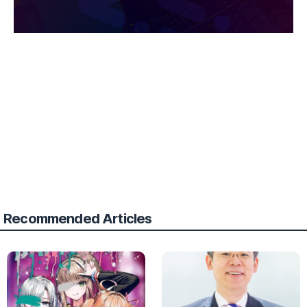
Recommended Articles