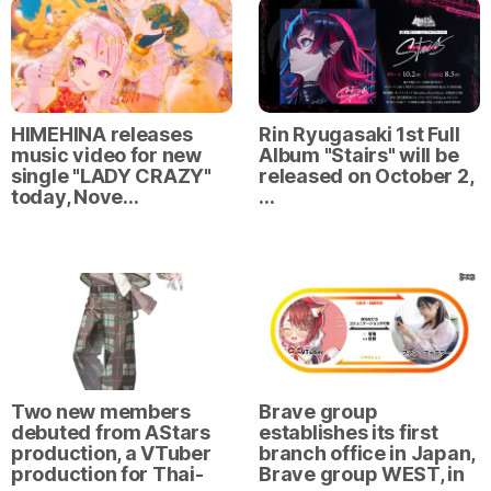
HIMEHINA releases
Rin Ryugasaki 1st Full
music video for new
Album "Stairs" will be
single "LADY CRAZY"
released on October 2,
today, Nove…
…
Two new members
Brave group
debuted from AStars
establishes its first
production, a VTuber
branch office in Japan,
production for Thai-
Brave group WEST, in