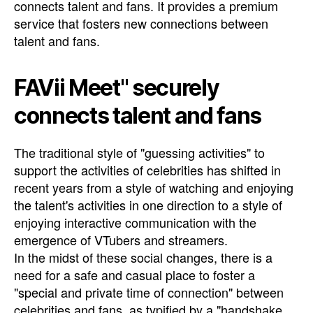
connects talent and fans. It provides a premium
service that fosters new connections between
talent and fans.
FAVii Meet" securely
connects talent and fans
The traditional style of "guessing activities" to
support the activities of celebrities has shifted in
recent years from a style of watching and enjoying
the talent's activities in one direction to a style of
enjoying interactive communication with the
emergence of VTubers and streamers.
In the midst of these social changes, there is a
need for a safe and casual place to foster a
"special and private time of connection" between
celebrities and fans, as typified by a "handshake