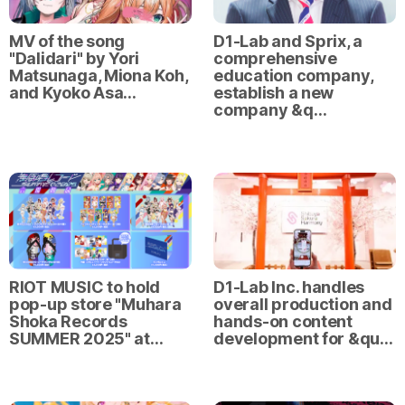
MV of the song
D1-Lab and Sprix, a
"Dalidari" by Yori
comprehensive
Matsunaga, Miona Koh,
education company,
and Kyoko Asa…
establish a new
company &q…
RIOT MUSIC to hold
D1-Lab Inc. handles
pop-up store "Muhara
overall production and
Shoka Records
hands-on content
SUMMER 2025" at…
development for &qu…