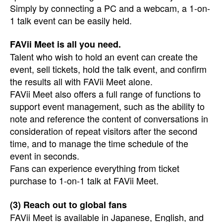
Simply by connecting a PC and a webcam, a 1-on-
1 talk event can be easily held.
FAVii Meet is all you need.
Talent who wish to hold an event can create the
event, sell tickets, hold the talk event, and confirm
the results all with FAVii Meet alone.
FAVii Meet also offers a full range of functions to
support event management, such as the ability to
note and reference the content of conversations in
consideration of repeat visitors after the second
time, and to manage the time schedule of the
event in seconds.
Fans can experience everything from ticket
purchase to 1-on-1 talk at FAVii Meet.
(3) Reach out to global fans
FAVii Meet is available in Japanese, English, and