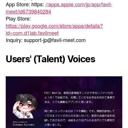
App Store: https:
//apps.apple.com/jp/app/favii-
meet/id6739840284
Play Store:
https://play.google.com/store/apps/details?
id=com.d1lab.faviimeet
Inquiry:
support-jp@favii-meet.com
Users' (Talent) Voices