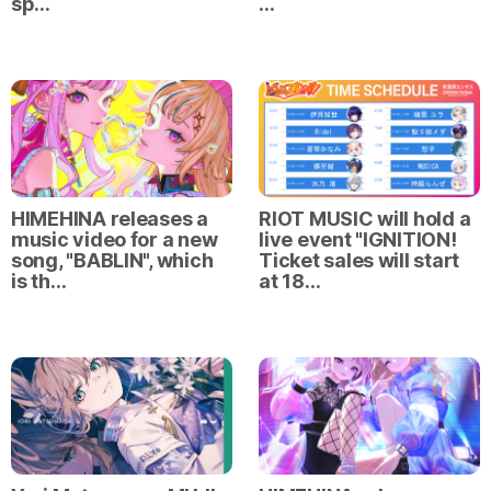
sp…
…
HIMEHINA releases a
RIOT MUSIC will hold a
music video for a new
live event "IGNITION!
song, "BABLIN", which
Ticket sales will start
is th…
at 18…