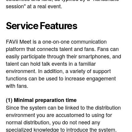
session" at a real event.
Service Features
FAVii Meet is a one-on-one communication
platform that connects talent and fans. Fans can
easily participate through their smartphones, and
talent can hold talk events in a familiar
environment. In addition, a variety of support
functions can be used to increase engagement
with fans.
(1) Minimal preparation time
Since the system can be linked to the distribution
environment you are accustomed to using for
normal distribution, you do not need any
specialized knowledge to introduce the system.