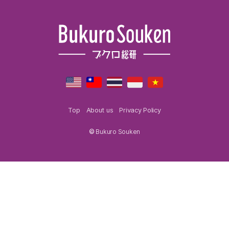
Top
About us
Privacy Policy
©
Bukuro Souken