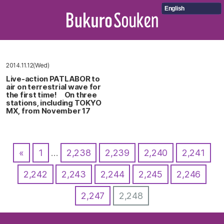
English
2014.11.12(Wed)
Live-action PATLABOR to
air on terrestrial wave for
the first time! On three
stations, including TOKYO
MX, from November 17
«
1
…
2,238
2,239
2,240
2,241
2,242
2,243
2,244
2,245
2,246
2,247
2,248