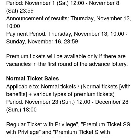
Period: November 1 (Sat) 12:00 - November 8
(Sat) 23:59
Announcement of results: Thursday, November 13,
10:00
Payment Period: Thursday, November 13, 10:00 -
Sunday, November 16, 23:59
Premium tickets will be available only if there are
vacancies in the first round of the advance lottery.
Normal Ticket Sales
Applicable to: Normal tickets / (Normal tickets [with
benefits] + various types of premium tickets)
Period: November 23 (Sun.) 12:00 - December 28
(Sun.) 18:00
Regular Ticket with Privilege", "Premium Ticket SS
with Privilege" and "Premium Ticket S with