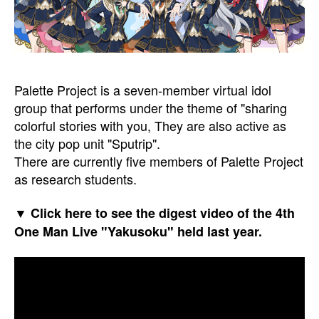
Palette Project is a seven-member virtual idol
group that performs under the theme of "sharing
colorful stories with you, They are also active as
the city pop unit "Sputrip".
There are currently five members of Palette Project
as research students.
▼ Click here to see the digest video of the 4th
One Man Live "Yakusoku" held last year.