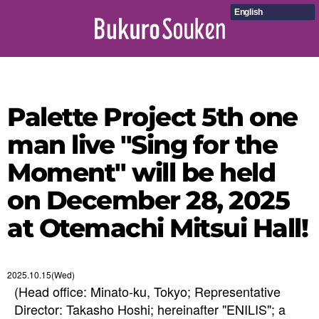
English
Palette Project 5th one
man live "Sing for the
Moment" will be held
on December 28, 2025
at Otemachi Mitsui Hall!
2025.10.15(Wed)
(Head office: Minato-ku, Tokyo; Representative
Director: Takasho Hoshi; hereinafter "ENILIS"; a