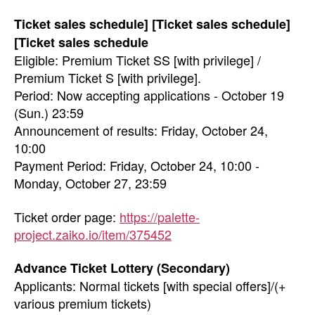
Ticket sales schedule] [Ticket sales schedule]
[Ticket sales schedule
Eligible: Premium Ticket SS [with privilege] /
Premium Ticket S [with privilege].
Period: Now accepting applications - October 19
(Sun.) 23:59
Announcement of results: Friday, October 24,
10:00
Payment Period: Friday, October 24, 10:00 -
Monday, October 27, 23:59
Ticket order page:
https://palette-
project.zaiko.io/item/375452
Advance Ticket Lottery (Secondary)
Applicants: Normal tickets [with special offers]/(+
various premium tickets)