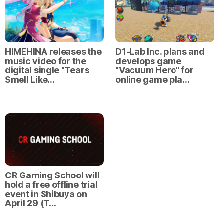
HIMEHINA releases the
D1-Lab Inc. plans and
music video for the
develops game
digital single "Tears
"Vacuum Hero" for
Smell Like…
online game pla…
CR Gaming School will
hold a free offline trial
event in Shibuya on
April 29 (T…