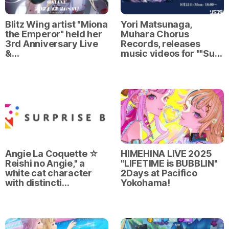
Blitz Wing artist "Miona
Yori Matsunaga,
the Emperor" held her
Muhara Chorus
3rd Anniversary Live
Records, releases
&…
music videos for ""Su…
Angie La Coquette ☆
HIMEHINA LIVE 2025
Reishi no Angie," a
"LIFETIME is BUBBLIN"
white cat character
2Days at Pacifico
with distincti…
Yokohama!