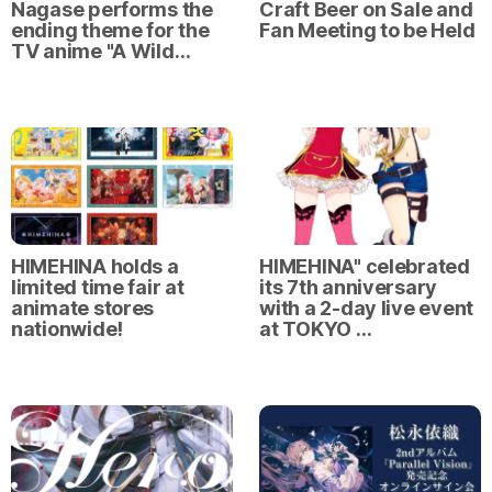
Nagase performs the
Craft Beer on Sale and
ending theme for the
Fan Meeting to be Held
TV anime "A Wild…
HIMEHINA holds a
HIMEHINA" celebrated
limited time fair at
its 7th anniversary
animate stores
with a 2-day live event
nationwide!
at TOKYO …