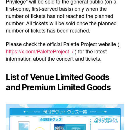
Privilege" will be sold to the general public (on a
first-come, first-served basis) only when the
number of tickets has not reached the planned
number. All tickets will be sold once the planned
number of tickets has been reached.
Please check the official Palette Project website (
https://x.com/PaletteProject_/
) for the latest
information about the concert and tickets.
List of Venue Limited Goods
and Premium Limited Goods