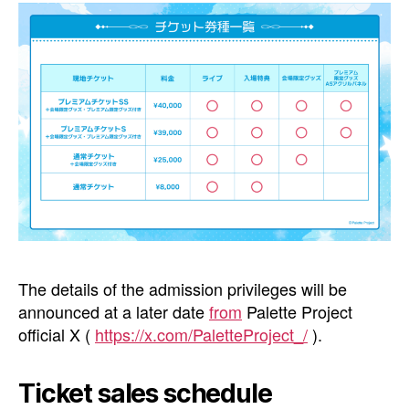
The details of the admission privileges will be
announced at a later date
from
Palette Project
official X (
https://x.com/PaletteProject_/
).
Ticket sales schedule