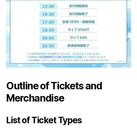
Outline of Tickets and
Merchandise
List of Ticket Types