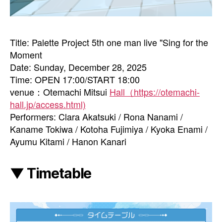
Title: Palette Project 5th one man live "Sing for the
Moment
Date: Sunday, December 28, 2025
Time: OPEN 17:00/START 18:00
venue：Otemachi Mitsui
Hall（https://otemachi-
hall.jp/access.html)
Performers: Clara Akatsuki / Rona Nanami /
Kaname Tokiwa / Kotoha Fujimiya / Kyoka Enami /
Ayumu Kitami / Hanon Kanari
▼ Timetable