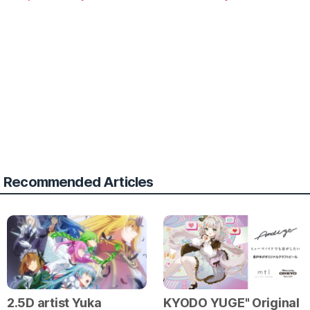
Recommended Articles
2.5D artist Yuka
KYODO YUGE" Original