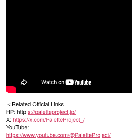
＜Related Official Links
HP: http
s://paletteproject.jp/
X:
https://x.com/PaletteProject_/
YouTube:
https://www.youtube.com/@PaletteProject/