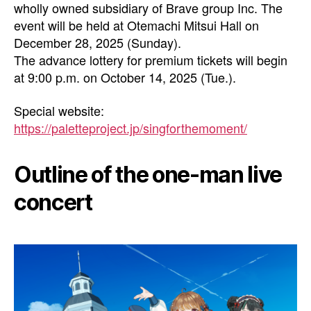
wholly owned subsidiary of Brave group Inc. The
event will be held at Otemachi Mitsui Hall on
December 28, 2025 (Sunday).
The advance lottery for premium tickets will begin
at 9:00 p.m. on October 14, 2025 (Tue.).
Special website:
https://paletteproject.jp/singforthemoment/
Outline of the one-man live
concert