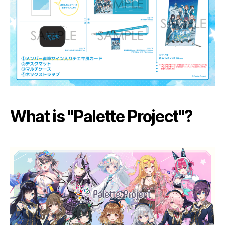
What is "Palette Project"?