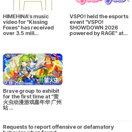
HIMEHINA's music
VSPO! held the esports
video for "Kissing
event "VSPO!
Foxes" has received
SHOWDOWN 2026
over 3.5 mill…
powered by RAGE" at…
Brave group to exhibit
for the first time at "萤
火虫动漫游戏嘉年华 广州
站 …
Requests to report offensive or defamatory