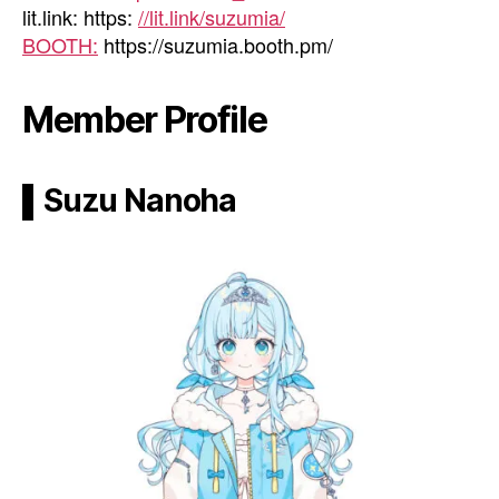
lit.link: https:
//lit.link/suzumia/
BOOTH:
https://suzumia.booth.pm/
Member Profile
▌Suzu Nanoha