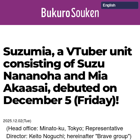
English
Suzumia, a VTuber unit
consisting of Suzu
Nananoha and Mia
Akaasai, debuted on
December 5 (Friday)!
2025.12.02(Tue)
(Head office: Minato-ku, Tokyo; Representative
Director: Keito Noguchi; hereinafter "Brave group")