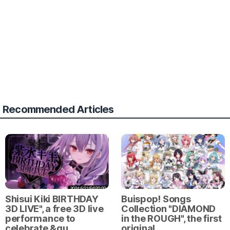
Recommended Articles
Shisui Kiki BIRTHDAY
Buispop! Songs
3D LIVE", a free 3D live
Collection "DIAMOND
performance to
in the ROUGH", the first
celebrate &qu…
original …