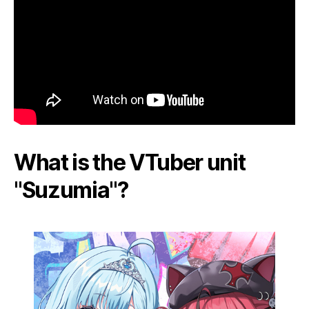
What is the VTuber unit
"Suzumia"?