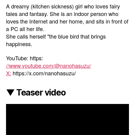
A dreamy (kitchen sickness) girl who loves fairy
tales and fantasy. She is an indoor person who
loves the Internet and her home, and sits in front of
a PC all her life.
She calls herself "the blue bird that brings
happiness.
YouTube: https:
//www.youtube.com/@nanohasuzu/
X:
https://x.com/nanohasuzu/
▼ Teaser video