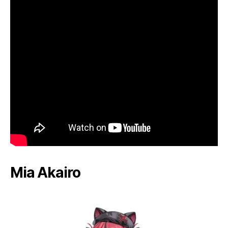
Mia Akairo