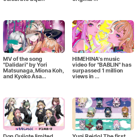
MV of the song
HIMEHINA's music
"Dalidari" by Yori
video for "BABLIN" has
Matsunaga, Miona Koh,
surpassed 1 million
and Kyoko Asa…
views in …
Don Quijote limited
Yuni Reido! The first