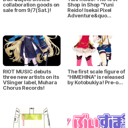
collaboration goods on
Shop in Shop "Yuni
sale from 9/7(Sat.)!
Reido! Isekai Pixel
Adventure&quo…
RIOT MUSIC debuts
The first scale figure of
three new artists on its
"HIMEHINA" is released
VSinger label, Muhara
by Kotobukiya! Pre-o…
Chorus Records!