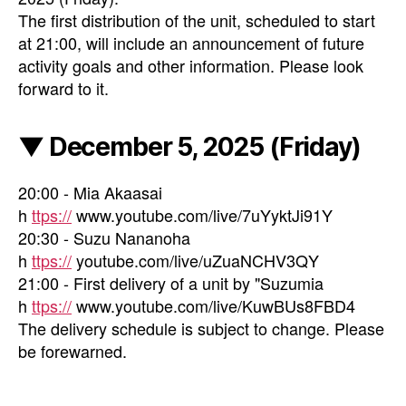
The first distribution of the unit, scheduled to start
at 21:00, will include an announcement of future
activity goals and other information. Please look
forward to it.
▼ December 5, 2025 (Friday)
20:00 - Mia Akaasai
h
ttps://
www.youtube.com/live/7uYyktJi91Y
20:30 - Suzu Nananoha
h
ttps://
youtube.com/live/uZuaNCHV3QY
21:00 - First delivery of a unit by "Suzumia
h
ttps://
www.youtube.com/live/KuwBUs8FBD4
The delivery schedule is subject to change. Please
be forewarned.