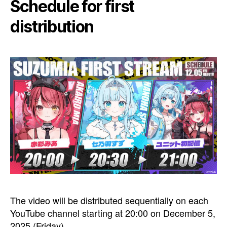
Schedule for first
distribution
The video will be distributed sequentially on each
YouTube channel starting at 20:00 on December 5,
2025 (Friday).