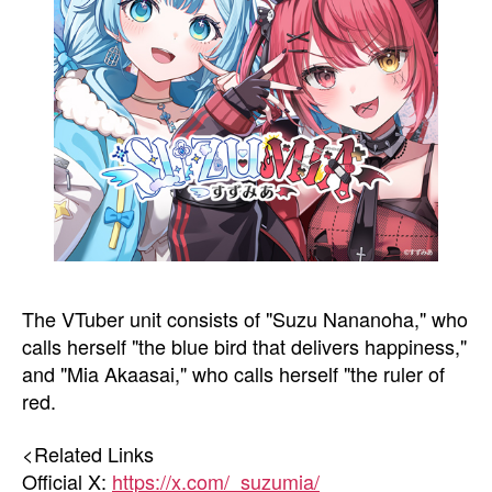
The VTuber unit consists of "Suzu Nananoha," who
calls herself "the blue bird that delivers happiness,"
and "Mia Akaasai," who calls herself "the ruler of
red.
<Related Links
Official X:
https://x.com/_suzumia/