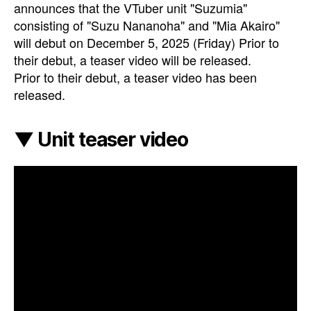
announces that the VTuber unit "Suzumia"
consisting of "Suzu Nananoha" and "Mia Akairo"
will debut on December 5, 2025 (Friday) Prior to
their debut, a teaser video will be released.
Prior to their debut, a teaser video has been
released.
▼ Unit teaser video