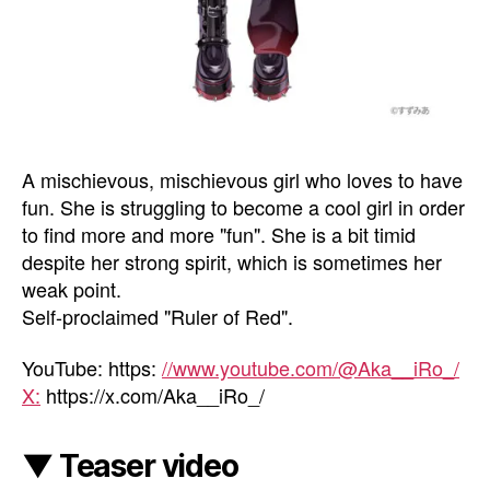
A mischievous, mischievous girl who loves to have
fun. She is struggling to become a cool girl in order
to find more and more "fun". She is a bit timid
despite her strong spirit, which is sometimes her
weak point.
Self-proclaimed "Ruler of Red".
YouTube: https:
//www.youtube.com/@Aka__iRo_/
X:
https://x.com/Aka__iRo_/
▼ Teaser video