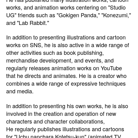
works, and animation works centering on "Studio
UG" friends such as "Gokigen Panda," "Konezumi,"
and "Lab Rabbit."
In addition to presenting illustrations and cartoon
works on SNS, he is also active in a wide range of
other activities such as book publishing,
merchandise development, and events, and
regularly releases animation works on YouTube
that he directs and animates. He is a creator who
combines a wide range of expressive techniques
and media.
In addition to presenting his own works, he is also
involved in the creation and operation of new
characters and character collaborations,
He regularly publishes illustrations and cartoons
for "Uchu nanchara Kotetsu-kun" (animated TV