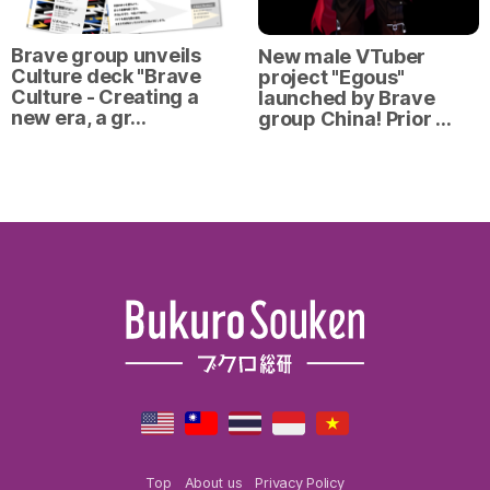
Brave group unveils
New male VTuber
Culture deck "Brave
project "Egous"
Culture - Creating a
launched by Brave
new era, a gr…
group China! Prior …
Top
About us
Privacy Policy