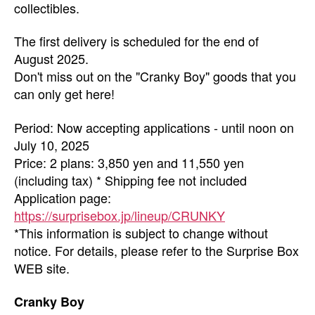
collectibles.
The first delivery is scheduled for the end of
August 2025.
Don't miss out on the "Cranky Boy" goods that you
can only get here!
Period: Now accepting applications - until noon on
July 10, 2025
Price: 2 plans: 3,850 yen and 11,550 yen
(including tax) * Shipping fee not included
Application page:
https://surprisebox.jp/lineup/CRUNKY
*This information is subject to change without
notice. For details, please refer to the Surprise Box
WEB site.
Cranky Boy