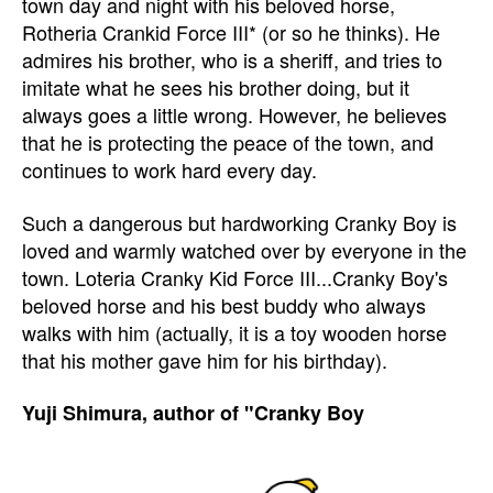
town day and night with his beloved horse,
Rotheria Crankid Force III* (or so he thinks). He
admires his brother, who is a sheriff, and tries to
imitate what he sees his brother doing, but it
always goes a little wrong. However, he believes
that he is protecting the peace of the town, and
continues to work hard every day.
Such a dangerous but hardworking Cranky Boy is
loved and warmly watched over by everyone in the
town. Loteria Cranky Kid Force III...Cranky Boy's
beloved horse and his best buddy who always
walks with him (actually, it is a toy wooden horse
that his mother gave him for his birthday).
Yuji Shimura, author of "Cranky Boy