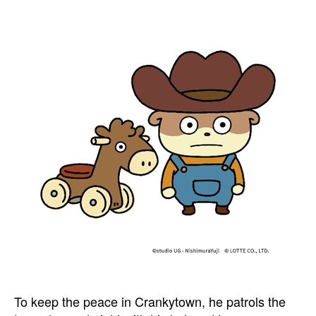
To keep the peace in Crankytown, he patrols the