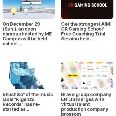
On December 29
Get the strongest AIM!
(Sun.), an open
CR Gaming School"
campus hosted by ME
Free Coaching Trial
Campus will be held
Session held …
online! …
Shushiko" of the music
Brave group company
label "Kigenzo
ENILIS merges with
Records" has re-
virtual talent
started as…
production company
brossom