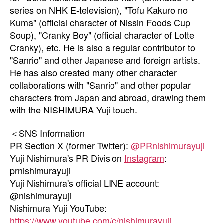
series on NHK E-television), "Tofu Kakuro no
Kuma" (official character of Nissin Foods Cup
Soup), "Cranky Boy" (official character of Lotte
Cranky), etc. He is also a regular contributor to
"Sanrio" and other Japanese and foreign artists.
He has also created many other character
collaborations with "Sanrio" and other popular
characters from Japan and abroad, drawing them
with the NISHIMURA Yuji touch.
＜SNS Information
PR Section X (former Twitter):
@PRnishimurayuji
Yuji Nishimura's PR Division
Instagram
:
prnishimurayuji
Yuji Nishimura's official LINE account:
@nishimurayuji
Nishimura Yuji YouTube:
https://www.youtube.com/c/nishimurayuji