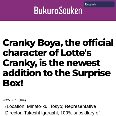
English
Cranky Boya, the official
character of Lotte's
Cranky, is the newest
addition to the Surprise
Box!
2025.06.10(Tue)
(Location: Minato-ku, Tokyo; Representative
Director: Takeshi Igarashi; 100% subsidiary of