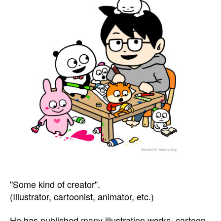
"Some kind of creator".
(Illustrator, cartoonist, animator, etc.)
He has published many illustration works, cartoon