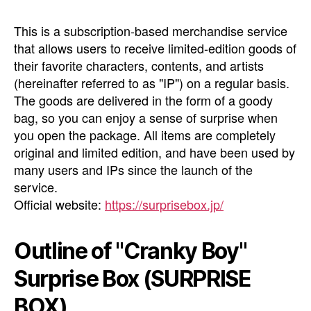
This is a subscription-based merchandise service
that allows users to receive limited-edition goods of
their favorite characters, contents, and artists
(hereinafter referred to as "IP") on a regular basis.
The goods are delivered in the form of a goody
bag, so you can enjoy a sense of surprise when
you open the package. All items are completely
original and limited edition, and have been used by
many users and IPs since the launch of the
service.
Official website:
https://surprisebox.jp/
Outline of "Cranky Boy"
Surprise Box (SURPRISE
BOX)