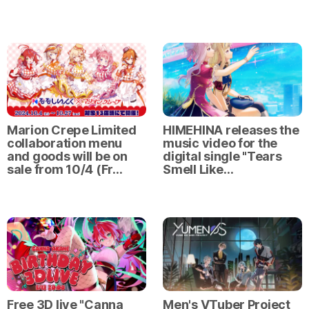
Marion Crepe Limited
HIMEHINA releases the
collaboration menu
music video for the
and goods will be on
digital single "Tears
sale from 10/4 (Fr…
Smell Like…
Free 3D live "Canna
Men's VTuber Project