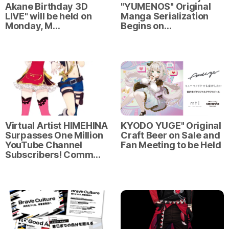
Akane Birthday 3D
"YUMENOS" Original
LIVE" will be held on
Manga Serialization
Monday, M…
Begins on…
Virtual Artist HIMEHINA
KYODO YUGE" Original
Surpasses One Million
Craft Beer on Sale and
YouTube Channel
Fan Meeting to be Held
Subscribers! Comm…