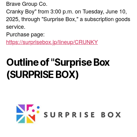
Brave Group Co.
Cranky Boy" from 3:00 p.m. on Tuesday, June 10,
2025, through "Surprise Box," a subscription goods
service.
Purchase page:
https://surprisebox.jp/lineup/CRUNKY
Outline of "Surprise Box
(SURPRISE BOX)