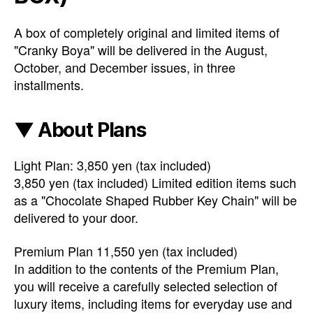
A box of completely original and limited items of
"Cranky Boya" will be delivered in the August,
October, and December issues, in three
installments.
▼ About Plans
Light Plan: 3,850 yen (tax included)
3,850 yen (tax included) Limited edition items such
as a "Chocolate Shaped Rubber Key Chain" will be
delivered to your door.
Premium Plan 11,550 yen (tax included)
In addition to the contents of the Premium Plan,
you will receive a carefully selected selection of
luxury items, including items for everyday use and