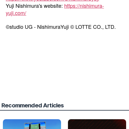
Yuji Nishimura's website:
https://nishimura-
yuji.com/
©studio UG - NishimuraYuji © LOTTE CO., LTD.
Recommended Articles