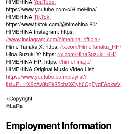
HIMEHINA
YouTube:
https://www.youtube.com/c/HimeHina/
HIMEHINA
TikTok:
https://www.tiktok.com/@himehina.80/
HIMEHINA Instagram: https:
//www.instagram.com/himehina_official/
Hime Tanaka X: https:
//x.com/HimeTanaka_HH/
Hina Suzuki X: https:
//x.com/HinaSuzuki_HH/
HIMEHINA HP: https:
//himehina.jp/
HIMEHINA Original Music Video List:
https://www.youtube.com/playlist?
list=PL1tX8zAv8bPk85chzXCyh6CgEyqFAdxwV
<Copyright
©LaRa
Employment Information