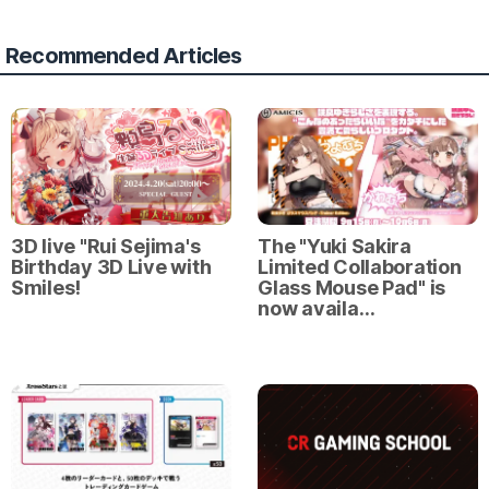
Recommended Articles
3D live "Rui Sejima's
The "Yuki Sakira
Birthday 3D Live with
Limited Collaboration
Smiles!
Glass Mouse Pad" is
now availa…