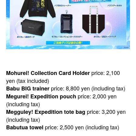
price: 2,100
Mohurei! Collection Card Holder
yen (tax included)
price: 8,800 yen (including tax)
Babu BIG trainer
price: 2,000 yen
Megurei! Expedition pouch
(including tax)
price: 3,200 yen
Megguley! Expedition tote bag
(including tax)
price: 2,500 yen (including tax)
Babutua towel