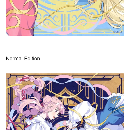
Normal Edition