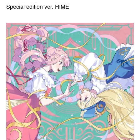
Special edition ver. HIME