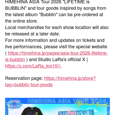
HIMEHINA ASIA Tour 2026 "LIFETIME is
BUBBLIN" and tour goods inspired by songs from
the latest album "Bubblin" can be pre-ordered at
the online store.
Local merchandise for each show location will also
be released at a later date.
For more information and updates on tickets and
live performances, please visit the special website
(
https://himehina.jp/pages/asia-tour-2026-lifetime-
is-bubblin
) and Studio LaRa's official X (
https://x.com/LaRa_km
10/).
Reservation page:
https://himehina.jp/store?
tag=bubblin-tour-goods