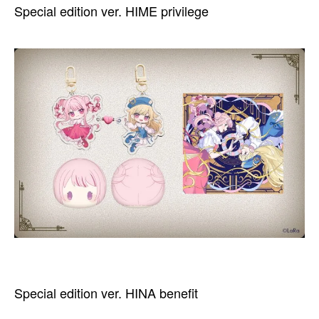
Special edition ver. HIME privilege
Special edition ver. HINA benefit