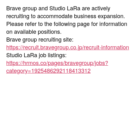
Brave group and Studio LaRa are actively
recruiting to accommodate business expansion.
Please refer to the following page for information
on available positions.
Brave group recruiting site:
https://recruit.bravegroup.co.jp/recruit-information
Studio LaRa job listings:
https://hrmos.co/pages/bravegroup/jobs?
category=1925486292118413312