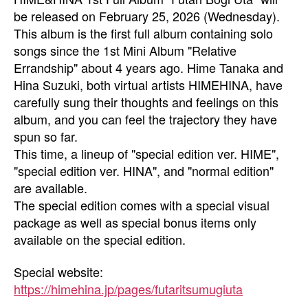
be released on February 25, 2026 (Wednesday).
This album is the first full album containing solo
songs since the 1st Mini Album "Relative
Errandship" about 4 years ago. Hime Tanaka and
Hina Suzuki, both virtual artists HIMEHINA, have
carefully sung their thoughts and feelings on this
album, and you can feel the trajectory they have
spun so far.
This time, a lineup of "special edition ver. HIME",
"special edition ver. HINA", and "normal edition"
are available.
The special edition comes with a special visual
package as well as special bonus items only
available on the special edition.
Special website:
https://himehina.jp/pages/futaritsumugiuta