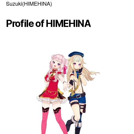
Suzuki(HIMEHINA)
Profile of HIMEHINA