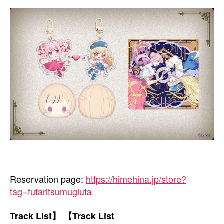
Reservation page:
https://himehina.jp/store?
tag=futaritsumugiuta
Track List】 【Track List