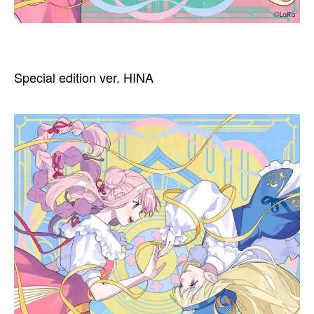
Special edition ver. HINA