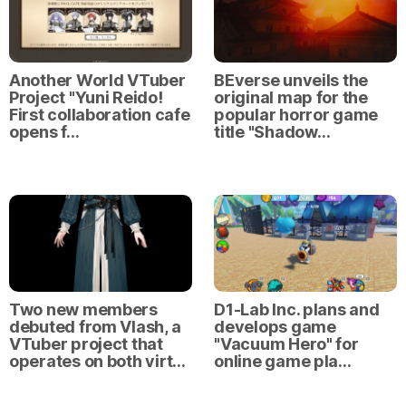
Another World VTuber
BEverse unveils the
Project "Yuni Reido!
original map for the
First collaboration cafe
popular horror game
opens f…
title "Shadow…
Two new members
D1-Lab Inc. plans and
debuted from Vlash, a
develops game
VTuber project that
"Vacuum Hero" for
operates on both virt…
online game pla…