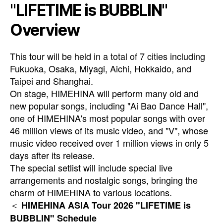
"LIFETIME is BUBBLIN"
Overview
This tour will be held in a total of 7 cities including
Fukuoka, Osaka, Miyagi, Aichi, Hokkaido, and
Taipei and Shanghai.
On stage, HIMEHINA will perform many old and
new popular songs, including "Ai Bao Dance Hall",
one of HIMEHINA's most popular songs with over
46 million views of its music video, and "V", whose
music video received over 1 million views in only 5
days after its release.
The special setlist will include special live
arrangements and nostalgic songs, bringing the
charm of HIMEHINA to various locations.
＜
HIMEHINA ASIA Tour 2026 "LIFETIME is
BUBBLIN" Schedule