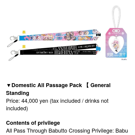
▼Domestic All Passage Pack 【 General
Standing
Price: 44,000 yen (tax included / drinks not
included)
Contents of privilege
All Pass Through Babutto Crossing Privilege: Babu