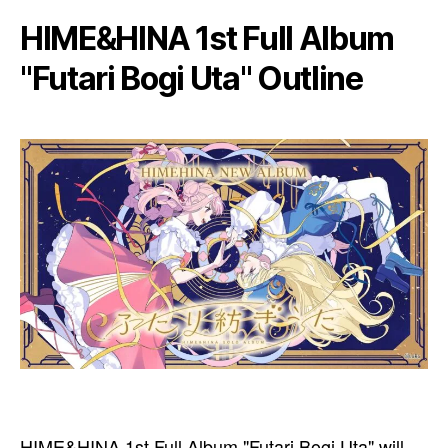
HIME&HINA 1st Full Album
"Futari Bogi Uta" Outline
HIME&HINA 1st Full Album "Futari Bogi Uta" will