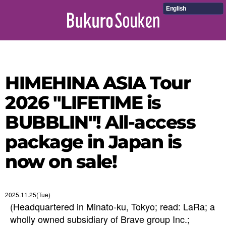
English
HIMEHINA ASIA Tour
2026 "LIFETIME is
BUBBLIN"! All-access
package in Japan is
now on sale!
2025.11.25(Tue)
(Headquartered in Minato-ku, Tokyo; read: LaRa; a
wholly owned subsidiary of Brave group Inc.;