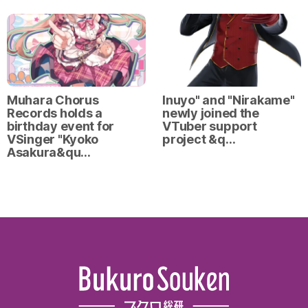
Muhara Chorus
Inuyo" and "Nirakame"
Records holds a
newly joined the
birthday event for
VTuber support
VSinger "Kyoko
project &q…
Asakura&qu…