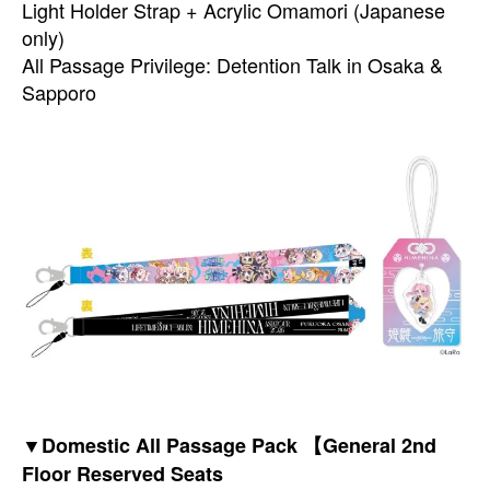
Light Holder Strap + Acrylic Omamori (Japanese
only)
All Passage Privilege: Detention Talk in Osaka &
Sapporo
▼Domestic All Passage Pack 【General 2nd
Floor Reserved Seats