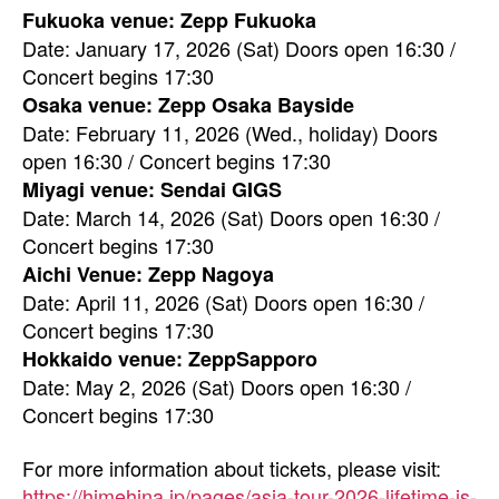
Fukuoka venue: Zepp Fukuoka
Date: January 17, 2026 (Sat) Doors open 16:30 /
Concert begins 17:30
Osaka venue: Zepp Osaka Bayside
Date: February 11, 2026 (Wed., holiday) Doors
open 16:30 / Concert begins 17:30
Miyagi venue: Sendai GIGS
Date: March 14, 2026 (Sat) Doors open 16:30 /
Concert begins 17:30
Aichi Venue: Zepp Nagoya
Date: April 11, 2026 (Sat) Doors open 16:30 /
Concert begins 17:30
Hokkaido venue: ZeppSapporo
Date: May 2, 2026 (Sat) Doors open 16:30 /
Concert begins 17:30
For more information about tickets, please visit:
https://himehina.jp/pages/asia-tour-2026-lifetime-is-