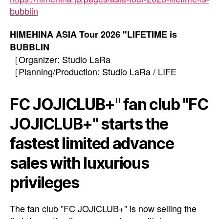
bubblin
HIMEHINA ASIA Tour 2026 "LIFETIME is
BUBBLIN
［Organizer: Studio LaRa
［Planning/Production: Studio LaRa / LIFE
FC JOJICLUB+" fan club "FC
JOJICLUB+" starts the
fastest limited advance
sales with luxurious
privileges
The fan club "FC JOJICLUB+" is now selling the