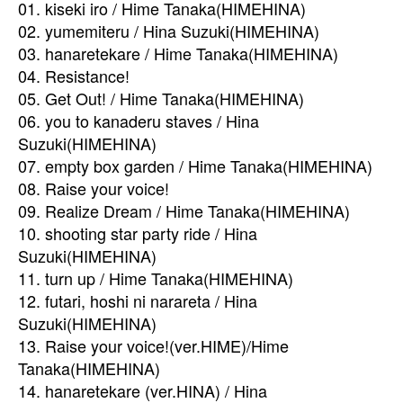
01. kiseki iro / Hime Tanaka(HIMEHINA)
02. yumemiteru / Hina Suzuki(HIMEHINA)
03. hanaretekare / Hime Tanaka(HIMEHINA)
04. Resistance!
05. Get Out! / Hime Tanaka(HIMEHINA)
06. you to kanaderu staves / Hina
Suzuki(HIMEHINA)
07. empty box garden / Hime Tanaka(HIMEHINA)
08. Raise your voice!
09. Realize Dream / Hime Tanaka(HIMEHINA)
10. shooting star party ride / Hina
Suzuki(HIMEHINA)
11. turn up / Hime Tanaka(HIMEHINA)
12. futari, hoshi ni narareta / Hina
Suzuki(HIMEHINA)
13. Raise your voice!(ver.HIME)/Hime
Tanaka(HIMEHINA)
14. hanaretekare (ver.HINA) / Hina