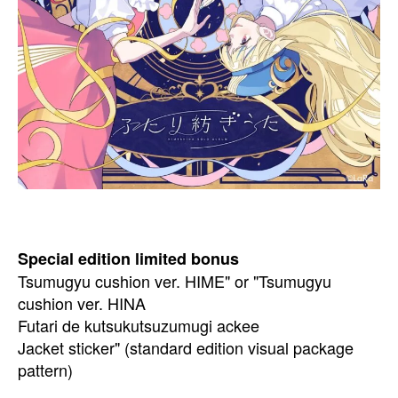
Special edition limited bonus
Tsumugyu cushion ver. HIME" or "Tsumugyu
cushion ver. HINA
Futari de kutsukutsuzumugi ackee
Jacket sticker" (standard edition visual package
pattern)