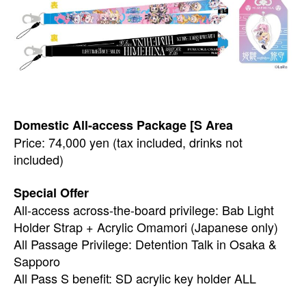
Domestic All-access Package [S Area
Price: 74,000 yen (tax included, drinks not
included)
Special Offer
All-access across-the-board privilege: Bab Light
Holder Strap + Acrylic Omamori (Japanese only)
All Passage Privilege: Detention Talk in Osaka &
Sapporo
All Pass S benefit: SD acrylic key holder ALL