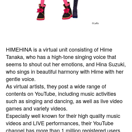
HIMEHINA is a virtual unit consisting of Hime
Tanaka, who has a high-tone singing voice that
seems to shout out her emotions, and Hina Suzuki,
who sings in beautiful harmony with Hime with her
gentle voice.
As virtual artists, they post a wide range of
contents on YouTube, including music activities
such as singing and dancing, as well as live video
games and variety videos.
Especially well known for their high quality music
videos and LIVE performances, their YouTube
channel has more than 1 million registered users,