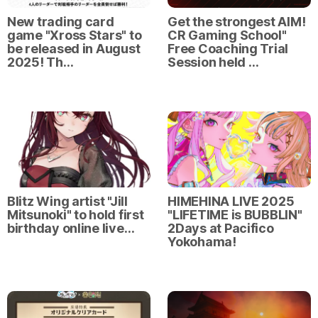
New trading card
Get the strongest AIM!
game "Xross Stars" to
CR Gaming School"
be released in August
Free Coaching Trial
2025! Th…
Session held …
Blitz Wing artist "Jill
HIMEHINA LIVE 2025
Mitsunoki" to hold first
"LIFETIME is BUBBLIN"
birthday online live…
2Days at Pacifico
Yokohama!