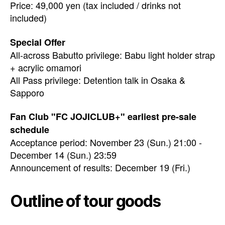
Price: 49,000 yen (tax included / drinks not
included)
Special Offer
All-across Babutto privilege: Babu light holder strap
+ acrylic omamori
All Pass privilege: Detention talk in Osaka &
Sapporo
Fan Club "FC JOJICLUB+" earliest pre-sale
schedule
Acceptance period: November 23 (Sun.) 21:00 -
December 14 (Sun.) 23:59
Announcement of results: December 19 (Fri.)
Outline of tour goods