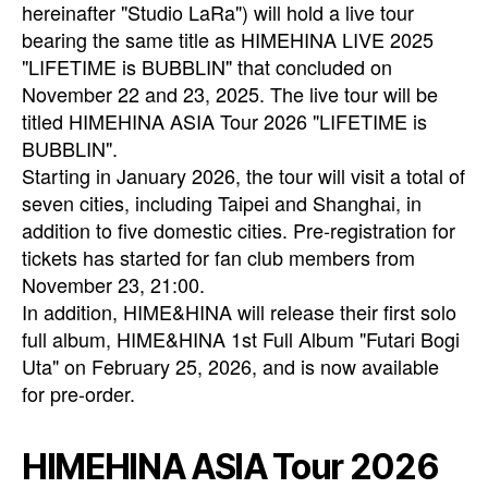
hereinafter "Studio LaRa") will hold a live tour
bearing the same title as HIMEHINA LIVE 2025
"LIFETIME is BUBBLIN" that concluded on
November 22 and 23, 2025. The live tour will be
titled HIMEHINA ASIA Tour 2026 "LIFETIME is
BUBBLIN".
Starting in January 2026, the tour will visit a total of
seven cities, including Taipei and Shanghai, in
addition to five domestic cities. Pre-registration for
tickets has started for fan club members from
November 23, 21:00.
In addition, HIME&HINA will release their first solo
full album, HIME&HINA 1st Full Album "Futari Bogi
Uta" on February 25, 2026, and is now available
for pre-order.
HIMEHINA ASIA Tour 2026