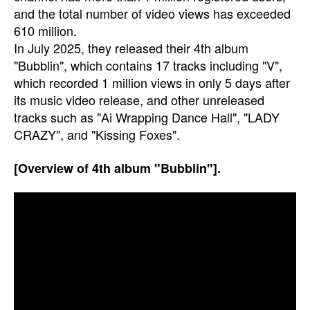
and the total number of video views has exceeded
610 million.
In July 2025, they released their 4th album
"Bubblin", which contains 17 tracks including "V",
which recorded 1 million views in only 5 days after
its music video release, and other unreleased
tracks such as "Ai Wrapping Dance Hall", "LADY
CRAZY", and "Kissing Foxes".
[Overview of 4th album "Bubblin"].