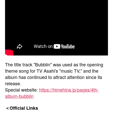
The title track "Bubblin" was used as the opening
theme song for TV Asahi's "music TV," and the
album has continued to attract attention since its
release.
Special website:
https://himehina.jp/pages/4th-
album-bubblin
＜Official Links