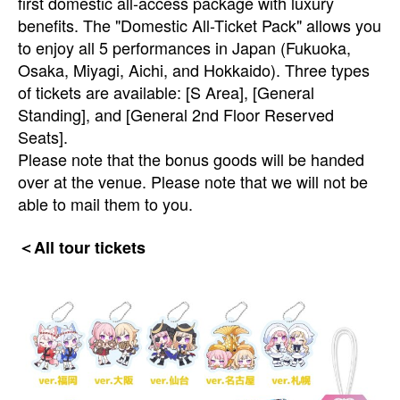
first domestic all-access package with luxury
benefits. The "Domestic All-Ticket Pack" allows you
to enjoy all 5 performances in Japan (Fukuoka,
Osaka, Miyagi, Aichi, and Hokkaido). Three types
of tickets are available: [S Area], [General
Standing], and [General 2nd Floor Reserved
Seats].
Please note that the bonus goods will be handed
over at the venue. Please note that we will not be
able to mail them to you.
＜All tour tickets