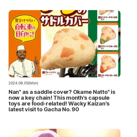
2024.08.05(Mon)
Nan" as a saddle cover? Okame Natto" is
now a key chain! This month's capsule
toys are food-related! Wacky Kaizan's
latest visit to Gacha No. 90