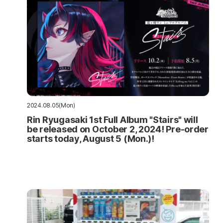
2024.08.05(Mon)
Rin Ryugasaki 1st Full Album "Stairs" will
be released on October 2, 2024! Pre-order
starts today, August 5 (Mon.)!