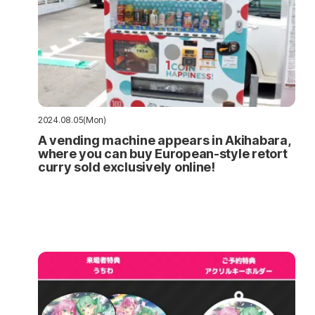
2024.08.05(Mon)
A vending machine appears in Akihabara,
where you can buy European-style retort
curry sold exclusively online!