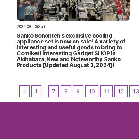
2024.08.03(Sat)
Sanko Sohonten's exclusive cooling
appliance set is now on sale! A variety of
interesting and useful goods to bring to
Comiket! Interesting Gadget SHOP in
Akihabara, New and Noteworthy Sanko
Products [Updated August 3, 2024]!
«
1
…
7
8
9
10
11
12
1