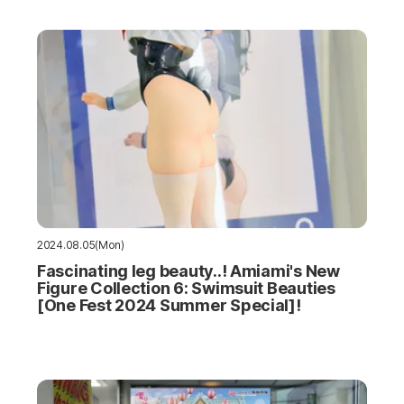
2024.08.05(Mon)
Fascinating leg beauty..! Amiami's New
Figure Collection 6: Swimsuit Beauties
[One Fest 2024 Summer Special]!