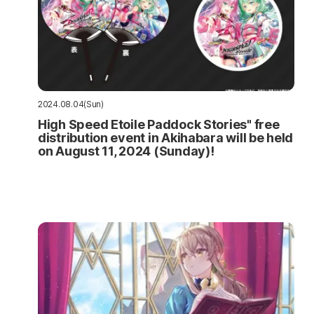
2024.08.04(Sun)
High Speed Etoile Paddock Stories" free
distribution event in Akihabara will be held
on August 11, 2024 (Sunday)!