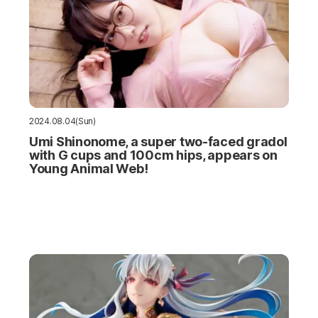
2024.08.04(Sun)
Umi Shinonome, a super two-faced gradol
with G cups and 100cm hips, appears on
Young Animal Web!