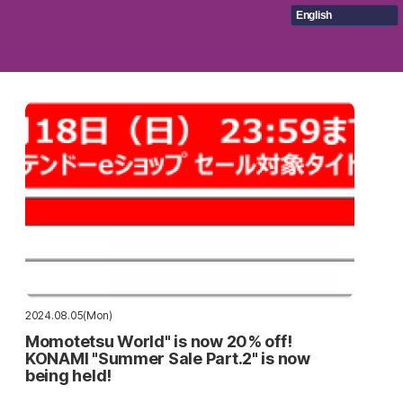
English
2024.08.05(Mon)
Momotetsu World" is now 20% off!
KONAMI "Summer Sale Part.2" is now
being held!