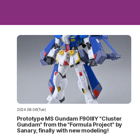
2024.08.06(Tue)
Prototype MS Gundam F90IIIY "Cluster
Gundam" from the "Formula Project" by
Sanary, finally with new modeling!