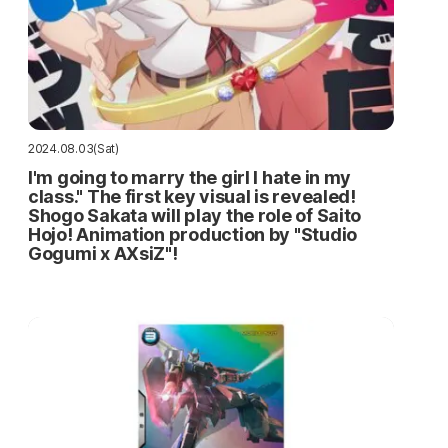
2024.08.03(Sat)
I'm going to marry the girl I hate in my
class." The first key visual is revealed!
Shogo Sakata will play the role of Saito
Hojo! Animation production by "Studio
Gogumi x AXsiZ"!