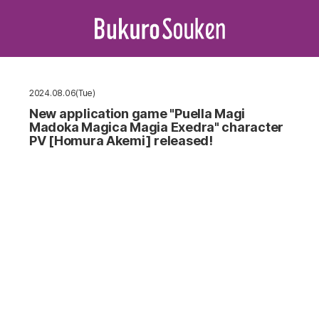
2024.08.06(Tue)
New application game "Puella Magi
Madoka Magica Magia Exedra" character
PV [Homura Akemi] released!