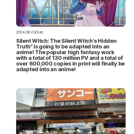
2024.08.03(Sat)
Silent Witch: The Silent Witch's Hidden
Truth" is going to be adapted into an
anime! The popular high fantasy work
with a total of 130 million PV and a total of
over 600,000 copies in print will finally be
adapted into an anime!