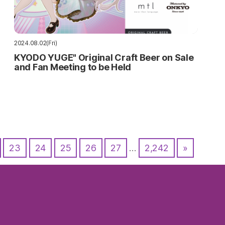
2024.08.02(Fri)
KYODO YUGE" Original Craft Beer on Sale
and Fan Meeting to be Held
23
24
25
26
27
…
2,242
»