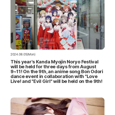
2024.08.05(Mon)
This year's Kanda Myojin Noryo Festival
will be held for three days from August
9~11! On the 9th, an anime song Bon Odori
dance event in collaboration with "Love
Live! and "Evil Girl" will be held on the 9th!