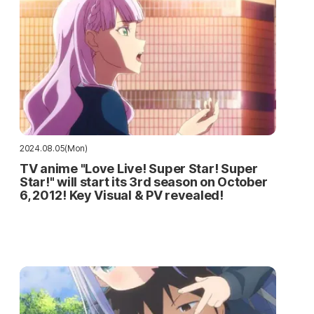
2024.08.05(Mon)
TV anime "Love Live! Super Star! Super
Star!" will start its 3rd season on October
6, 2012! Key Visual & PV revealed!