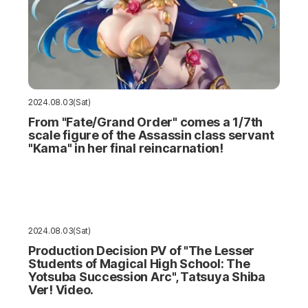
2024.08.03(Sat)
From "Fate/Grand Order" comes a 1/7th
scale figure of the Assassin class servant
"Kama" in her final reincarnation!
2024.08.03(Sat)
Production Decision PV of "The Lesser
Students of Magical High School: The
Yotsuba Succession Arc", Tatsuya Shiba
Ver! Video.