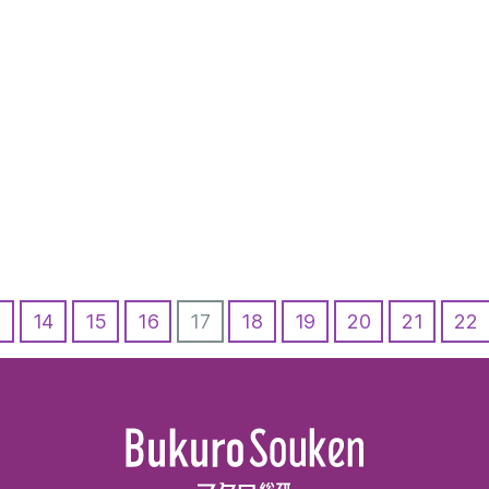
3
14
15
16
17
18
19
20
21
22