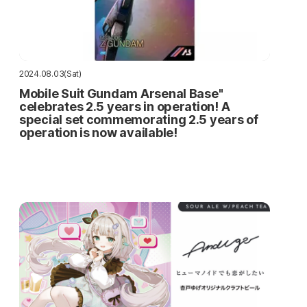
2024.08.03(Sat)
Mobile Suit Gundam Arsenal Base"
celebrates 2.5 years in operation! A
special set commemorating 2.5 years of
operation is now available!