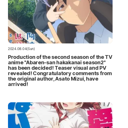
2024.08.04(Sun)
Production of the second season of the TV
anime "Abaren-san hakakanai season2"
has been decided! Teaser visual and PV
revealed! Congratulatory comments from
the original author, Asato Mizui, have
arrived!