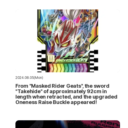
2024.08.05(Mon)
From "Masked Rider Geats", the sword
"Takehide" of approximately 92cm in
length when retracted, and the upgraded
Oneness Raise Buckle appeared!