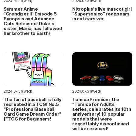
2024.07.31(Wed)
2024.07.31(Wed)
Summer Anime
Nitroplus's live mascot girl
"Grendizer II" Episode 5
"Supersonico" reappears
Synopsis and Advance
in cat ears ver.
Cuts Released! Duke's
sister, Maria, has followed
her brother to Earth!
2024.07.31(Wed)
2024.07.31(Wed)
The fun of baseball is fully
Tomica Premium, the
recreated in a TCG! No.5
"Tomica for Adults"
"Professional Baseball
series, celebrates its 10th
Card Game Dream Order"
anniversary! 10 popular
["TCG for Beginners!
models that were
regrettably discontinued
will be reissued!