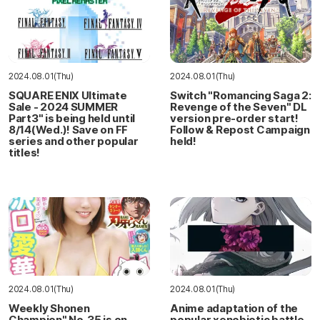
2024.08.01(Thu)
2024.08.01(Thu)
SQUARE ENIX Ultimate
Switch "Romancing Saga 2:
Sale - 2024 SUMMER
Revenge of the Seven" DL
Part3" is being held until
version pre-order start!
8/14(Wed.)! Save on FF
Follow & Repost Campaign
series and other popular
held!
titles!
2024.08.01(Thu)
2024.08.01(Thu)
Weekly Shonen
Anime adaptation of the
Champion" No. 35 is on
popular xenobiotic battle