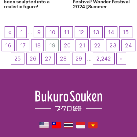
been sculpted into a
Festival! Wonder Festival
realistic figure!
2024 [Summer
«
1
…
9
10
11
12
13
14
15
16
17
18
19
20
21
22
23
24
25
26
27
28
29
…
2,242
»