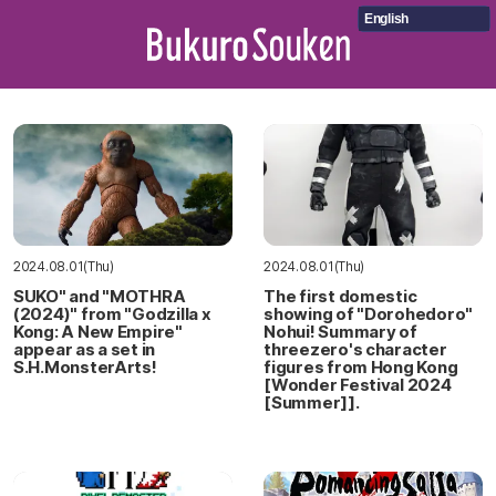
English
2024.08.01(Thu)
2024.08.01(Thu)
SUKO" and "MOTHRA
The first domestic
(2024)" from "Godzilla x
showing of "Dorohedoro"
Kong: A New Empire"
Nohui! Summary of
appear as a set in
threezero's character
S.H.MonsterArts!
figures from Hong Kong
[Wonder Festival 2024
[Summer]].