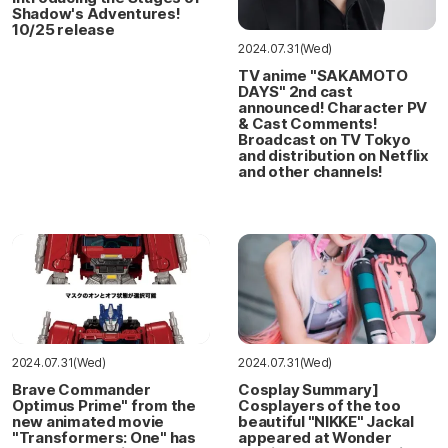
Shadow's Adventures!
10/25 release
2024.07.31(Wed)
TV anime "SAKAMOTO
DAYS" 2nd cast
announced! Character PV
& Cast Comments!
Broadcast on TV Tokyo
and distribution on Netflix
and other channels!
2024.07.31(Wed)
2024.07.31(Wed)
Brave Commander
Cosplay Summary]
Optimus Prime" from the
Cosplayers of the too
new animated movie
beautiful "NIKKE" Jackal
"Transformers: One" has
appeared at Wonder