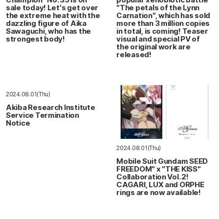
sale today! Let's get over
"The petals of the Lynn
the extreme heat with the
Carnation", which has sold
dazzling figure of Aika
more than 3 million copies
Sawaguchi, who has the
in total, is coming! Teaser
strongest body!
visual and special PV of
the original work are
released!
2024.08.01(Thu)
Akiba Research Institute
Service Termination
Notice
2024.08.01(Thu)
Mobile Suit Gundam SEED
FREEDOM" x "THE KISS"
Collaboration Vol. 2!
CAGARI, LUX and ORPHE
rings are now available!