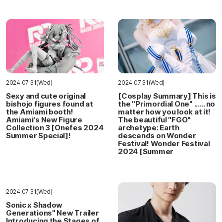
2024.07.31(Wed)
2024.07.31(Wed)
Sexy and cute original
[Cosplay Summary] This is
bishojo figures found at
the "Primordial One" ...... no
the Amiami booth!
matter how you look at it!
Amiami's New Figure
The beautiful "FGO"
Collection 3 [Onefes 2024
archetype: Earth
Summer Special]!
descends on Wonder
Festival! Wonder Festival
2024 [Summer
2024.07.31(Wed)
Sonic x Shadow
Generations" New Trailer
Introducing the Stages of