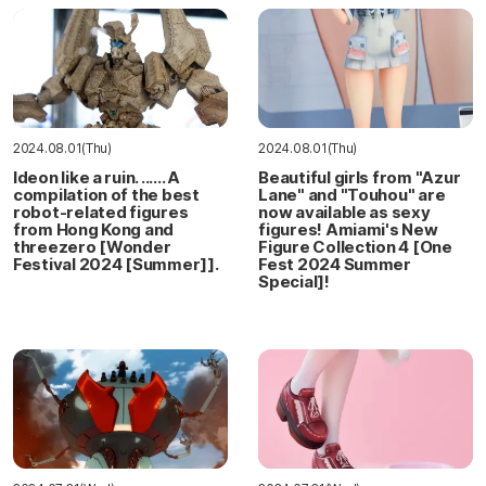
2024.08.01(Thu)
2024.08.01(Thu)
Ideon like a ruin. ...... A
Beautiful girls from "Azur
compilation of the best
Lane" and "Touhou" are
robot-related figures
now available as sexy
from Hong Kong and
figures! Amiami's New
threezero [Wonder
Figure Collection 4 [One
Festival 2024 [Summer]].
Fest 2024 Summer
Special]!