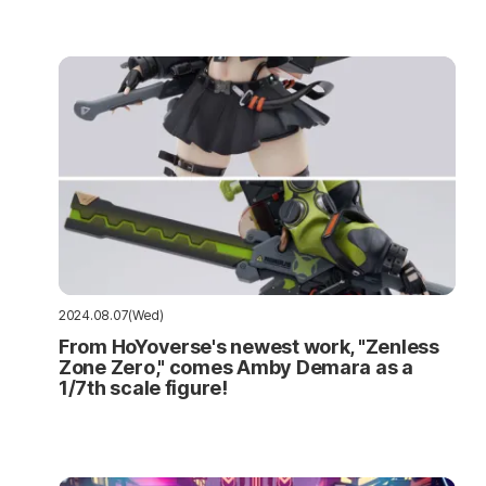
2024.08.07(Wed)
From HoYoverse's newest work, "Zenless
Zone Zero," comes Amby Demara as a
1/7th scale figure!