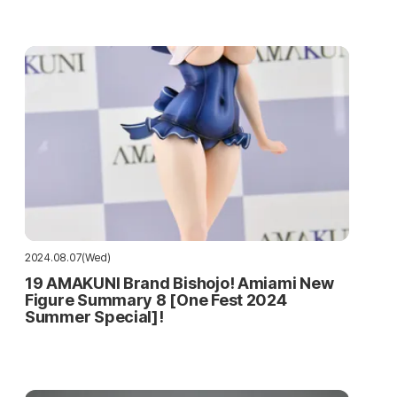
2024.08.07(Wed)
19 AMAKUNI Brand Bishojo! Amiami New
Figure Summary 8 [One Fest 2024
Summer Special]!