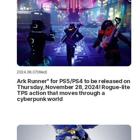
2024.08.07(Wed)
Ark Runner" for PS5/PS4 to be released on
Thursday, November 28, 2024! Rogue-lite
TPS action that moves through a
cyberpunk world