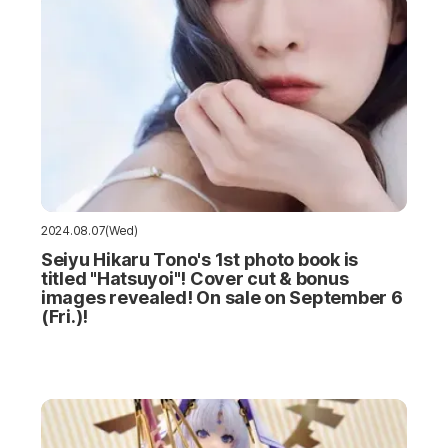
2024.08.07(Wed)
Seiyu Hikaru Tono's 1st photo book is
titled "Hatsuyoi"! Cover cut & bonus
images revealed! On sale on September 6
(Fri.)!