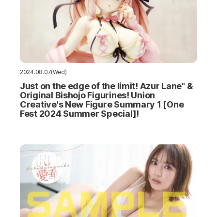
2024.08.07(Wed)
Just on the edge of the limit! Azur Lane" &
Original Bishojo Figurines! Union
Creative's New Figure Summary 1 [One
Fest 2024 Summer Special]!