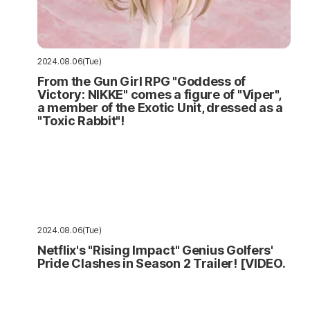
2024.08.06(Tue)
From the Gun Girl RPG "Goddess of
Victory: NIKKE" comes a figure of "Viper",
a member of the Exotic Unit, dressed as a
"Toxic Rabbit"!
2024.08.06(Tue)
Netflix's "Rising Impact" Genius Golfers'
Pride Clashes in Season 2 Trailer! [VIDEO.