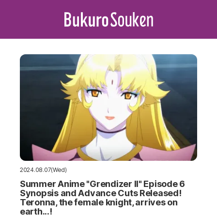
2024.08.07(Wed)
Summer Anime "Grendizer II" Episode 6
Synopsis and Advance Cuts Released!
Teronna, the female knight, arrives on
earth...!