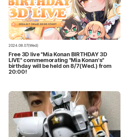
2024.08.07(Wed)
Free 3D live "Mia Konan BIRTHDAY 3D
LIVE" commemorating "Mia Konan's"
birthday will be held on 8/7(Wed.) from
20:00!