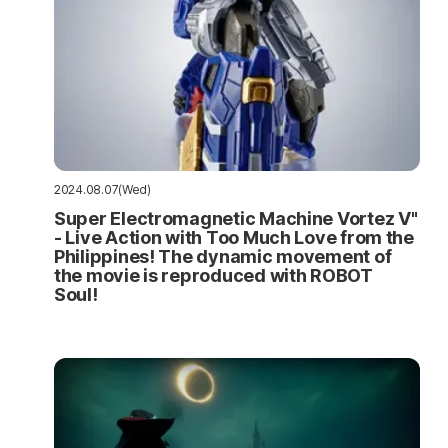
2024.08.07(Wed)
Super Electromagnetic Machine Vortez V"
- Live Action with Too Much Love from the
Philippines! The dynamic movement of
the movie is reproduced with ROBOT
Soul!