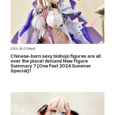
2024.08.07(Wed)
Chinese-born sexy bishojo figures are all
over the place! Amiami New Figure
Summary 7 [One Fest 2024 Summer
Special]!