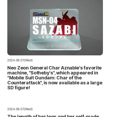
2024.08.07(Wed)
Neo Zeon General Char Aznable's favorite
machine, "Sotheby's", which appeared in
"Mobile Suit Gundam: Char of the
Counterattack", is now available as a large
SD figure!
2024.08.07(Wed)
The length of her legs and her self-made