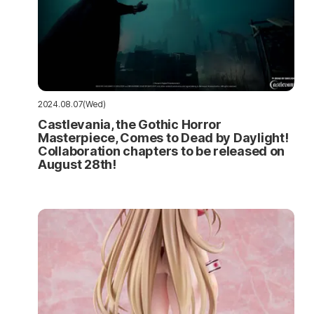
2024.08.07(Wed)
Castlevania, the Gothic Horror
Masterpiece, Comes to Dead by Daylight!
Collaboration chapters to be released on
August 28th!