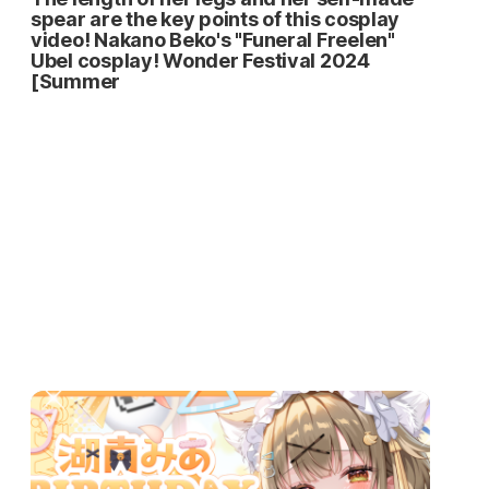
spear are the key points of this cosplay
video! Nakano Beko's "Funeral Freelen"
Ubel cosplay! Wonder Festival 2024
[Summer