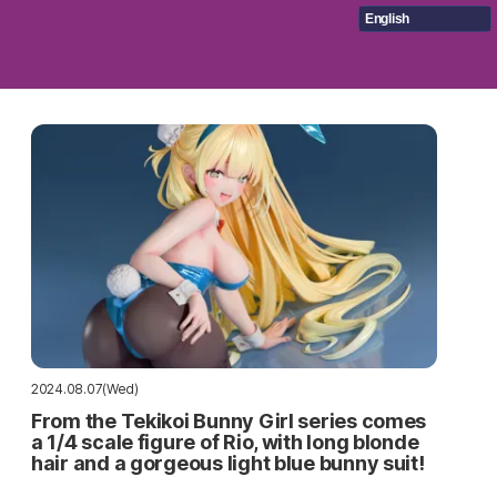
English
2024.08.07(Wed)
From the Tekikoi Bunny Girl series comes
a 1/4 scale figure of Rio, with long blonde
hair and a gorgeous light blue bunny suit!