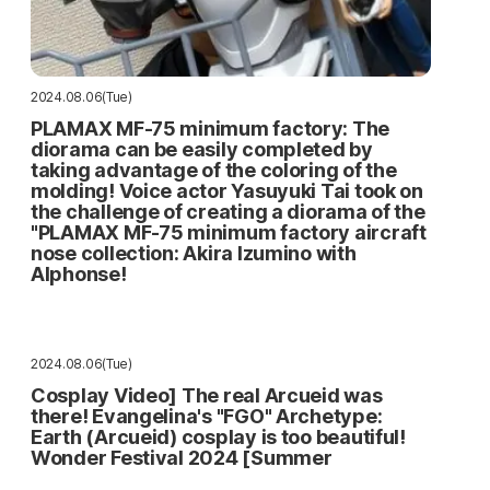
2024.08.06(Tue)
PLAMAX MF-75 minimum factory: The
diorama can be easily completed by
taking advantage of the coloring of the
molding! Voice actor Yasuyuki Tai took on
the challenge of creating a diorama of the
"PLAMAX MF-75 minimum factory aircraft
nose collection: Akira Izumino with
Alphonse!
2024.08.06(Tue)
Cosplay Video] The real Arcueid was
there! Evangelina's "FGO" Archetype:
Earth (Arcueid) cosplay is too beautiful!
Wonder Festival 2024 [Summer