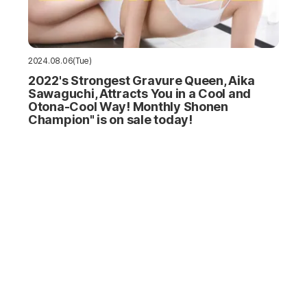
2024.08.06(Tue)
2022's Strongest Gravure Queen, Aika
Sawaguchi, Attracts You in a Cool and
Otona-Cool Way! Monthly Shonen
Champion" is on sale today!