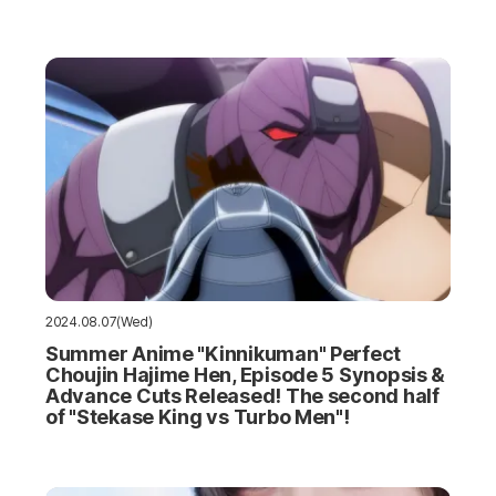
2024.08.07(Wed)
Summer Anime "Kinnikuman" Perfect
Choujin Hajime Hen, Episode 5 Synopsis &
Advance Cuts Released! The second half
of "Stekase King vs Turbo Men"!