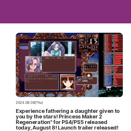
2024.08.08(Thu)
Experience fathering a daughter given to
you by the stars! Princess Maker 2
Regeneration" for PS4/PS5 released
today, August 8! Launch trailer released!