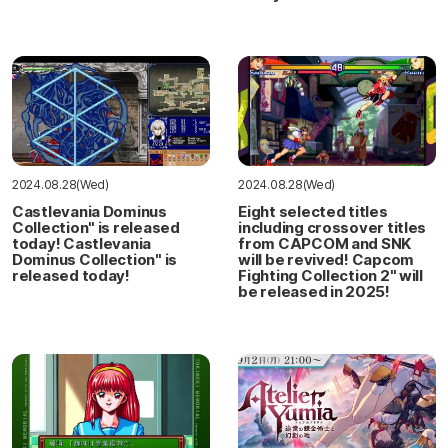
2024.08.28(Wed)
2024.08.28(Wed)
Castlevania Dominus
Eight selected titles
Collection" is released
including crossover titles
today! Castlevania
from CAPCOM and SNK
Dominus Collection" is
will be revived! Capcom
released today!
Fighting Collection 2" will
be released in 2025!