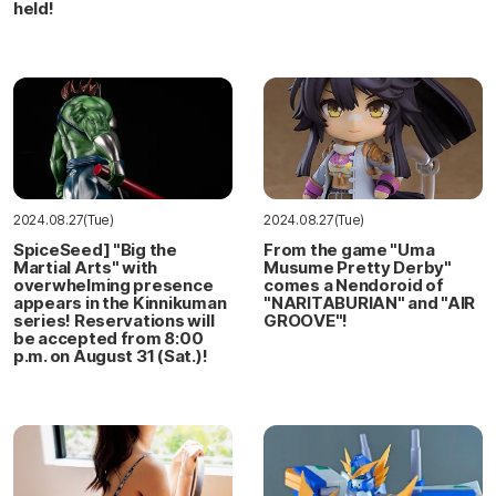
held!
2024.08.27(Tue)
2024.08.27(Tue)
SpiceSeed] "Big the
From the game "Uma
Martial Arts" with
Musume Pretty Derby"
overwhelming presence
comes a Nendoroid of
appears in the Kinnikuman
"NARITABURIAN" and "AIR
series! Reservations will
GROOVE"!
be accepted from 8:00
p.m. on August 31 (Sat.)!