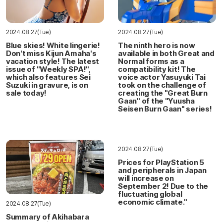
2024.08.27(Tue)
2024.08.27(Tue)
Blue skies! White lingerie!
The ninth hero is now
Don't miss Kijun Amaha's
available in both Great and
vacation style! The latest
Normal forms as a
issue of "Weekly SPA!",
compatibility kit! The
which also features Sei
voice actor Yasuyuki Tai
Suzuki in gravure, is on
took on the challenge of
sale today!
creating the "Great Burn
Gaan" of the "Yuusha
Seisen Burn Gaan" series!
2024.08.27(Tue)
Prices for PlayStation 5
and peripherals in Japan
will increase on
September 2! Due to the
fluctuating global
economic climate."
2024.08.27(Tue)
Summary of Akihabara