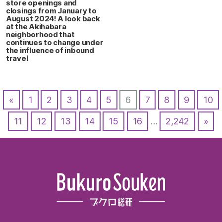
store openings and
closings from January to
August 2024! A look back
at the Akihabara
neighborhood that
continues to change under
the influence of inbound
travel
«
1
2
3
4
5
6
7
8
9
10
11
12
13
14
15
16
…
2,242
»