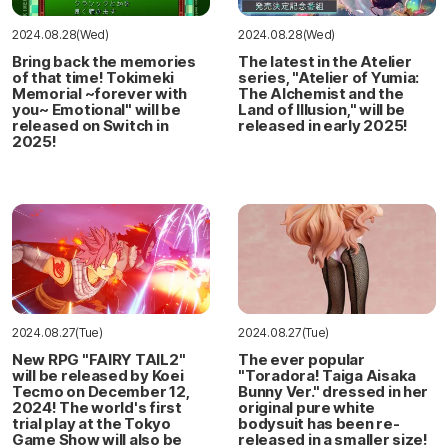
2024.08.28(Wed)
2024.08.28(Wed)
Bring back the memories
The latest in the Atelier
of that time! Tokimeki
series, "Atelier of Yumia:
Memorial ~forever with
The Alchemist and the
you~ Emotional" will be
Land of Illusion," will be
released on Switch in
released in early 2025!
2025!
2024.08.27(Tue)
2024.08.27(Tue)
New RPG "FAIRY TAIL2"
The ever popular
will be released by Koei
"Toradora! Taiga Aisaka
Tecmo on December 12,
Bunny Ver." dressed in her
2024! The world's first
original pure white
trial play at the Tokyo
bodysuit has been re-
Game Show will also be
released in a smaller size!