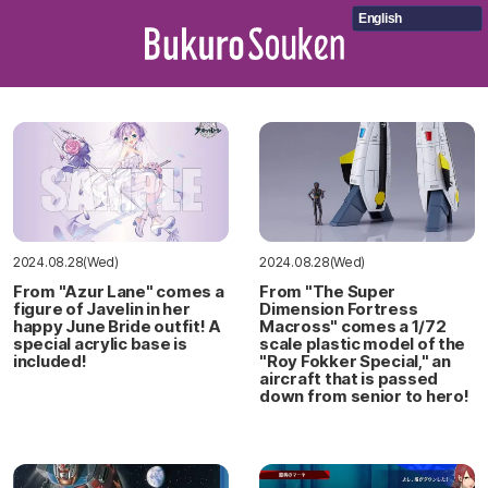
English
2024.08.28(Wed)
2024.08.28(Wed)
From "Azur Lane" comes a
From "The Super
figure of Javelin in her
Dimension Fortress
happy June Bride outfit! A
Macross" comes a 1/72
special acrylic base is
scale plastic model of the
included!
"Roy Fokker Special," an
aircraft that is passed
down from senior to hero!