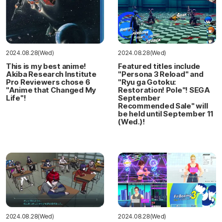
2024.08.28(Wed)
2024.08.28(Wed)
This is my best anime!
Featured titles include
Akiba Research Institute
"Persona 3 Reload" and
Pro Reviewers chose 6
"Ryu ga Gotoku:
"Anime that Changed My
Restoration! Pole"! SEGA
Life"!
September
Recommended Sale" will
be held until September 11
(Wed.)!
2024.08.28(Wed)
2024.08.28(Wed)