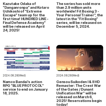
Kazutake Odaka of
The series has sold more
"Danganronpa" and Kotaro
than 2.9 million units
Uchikoshi of "Extreme
worldwide! Fit Boxing 3 -
Escape" team up for the
Your Personal Trainer", the
first time! HUNDRED LINE -
latest in the "Fit Boxing"
Final Defense Academy"
series, will be released on
will be released on April
December 5, 2024.
24, 2025!
2024.08.28(Wed)
2024.08.28(Wed)
Namco Bandai's action
Gensou Suikoden I & II HD
RPG "BLUE PROTOCOL"
Remaster: The Crest War
service to end on January
of the Gates / Dunant
18, 2025.
Unification War" will be
released on March 6,
2025! Reservations begin
today!