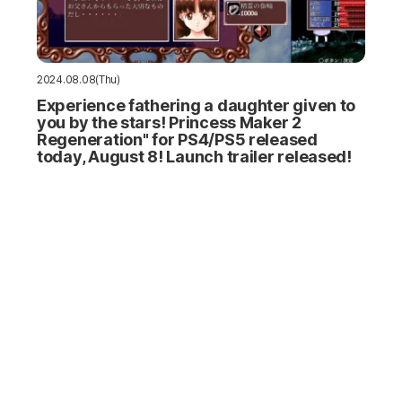
2024.08.08(Thu)
Experience fathering a daughter given to
you by the stars! Princess Maker 2
Regeneration" for PS4/PS5 released
today, August 8! Launch trailer released!