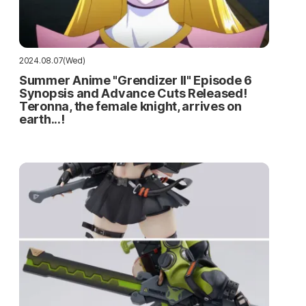
2024.08.07(Wed)
Summer Anime "Grendizer II" Episode 6
Synopsis and Advance Cuts Released!
Teronna, the female knight, arrives on
earth...!