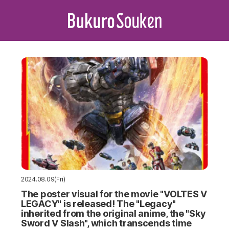
2024.08.09(Fri)
The poster visual for the movie "VOLTES V
LEGACY" is released! The "Legacy"
inherited from the original anime, the "Sky
Sword V Slash", which transcends time