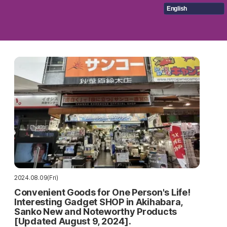
English
2024.08.09(Fri)
Convenient Goods for One Person's Life!
Interesting Gadget SHOP in Akihabara,
Sanko New and Noteworthy Products
[Updated August 9, 2024].