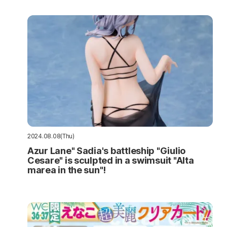
2024.08.08(Thu)
Azur Lane" Sadia's battleship "Giulio
Cesare" is sculpted in a swimsuit "Alta
marea in the sun"!