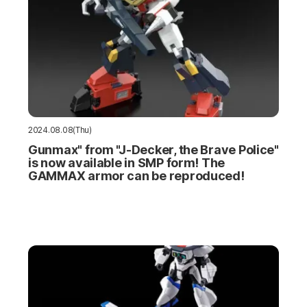
2024.08.08(Thu)
Gunmax" from "J-Decker, the Brave Police"
is now available in SMP form! The
GAMMAX armor can be reproduced!