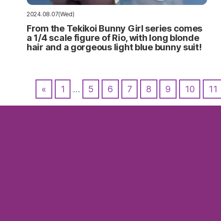
2024.08.07(Wed)
From the Tekikoi Bunny Girl series comes
a 1/4 scale figure of Rio, with long blonde
hair and a gorgeous light blue bunny suit!
«
1
…
5
6
7
8
9
10
11