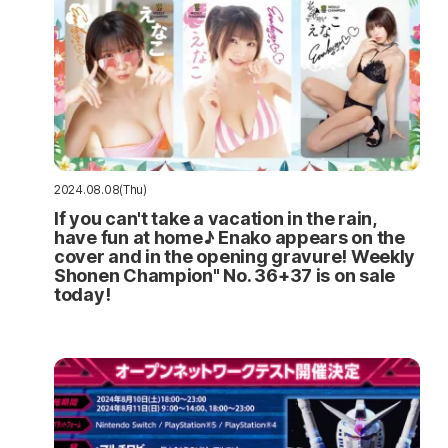
2024.08.08(Thu)
If you can't take a vacation in the rain,
have fun at home♪ Enako appears on the
cover and in the opening gravure! Weekly
Shonen Champion" No. 36+37 is on sale
today!