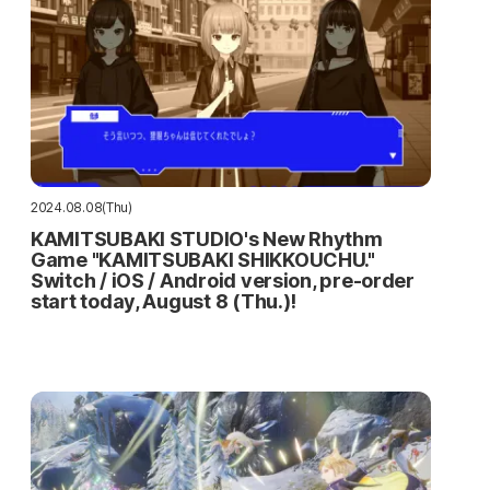
2024.08.08(Thu)
KAMITSUBAKI STUDIO's New Rhythm
Game "KAMITSUBAKI SHIKKOUCHU."
Switch / iOS / Android version, pre-order
start today, August 8 (Thu.)!