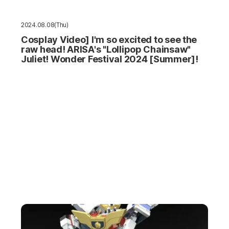
2024.08.08(Thu)
Cosplay Video] I'm so excited to see the
raw head! ARISA's "Lollipop Chainsaw"
Juliet! Wonder Festival 2024 [Summer]!