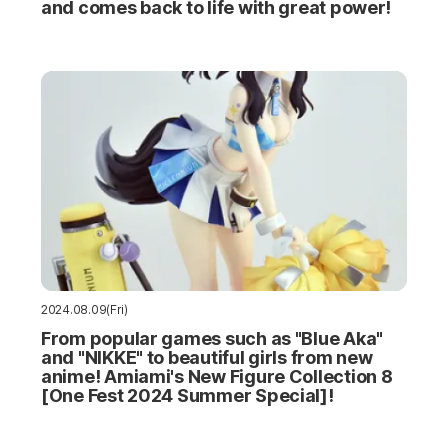
and comes back to life with great power!
2024.08.09(Fri)
From popular games such as "Blue Aka"
and "NIKKE" to beautiful girls from new
anime! Amiami's New Figure Collection 8
[One Fest 2024 Summer Special]!