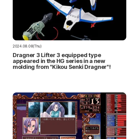
2024.08.08(Thu)
Dragner 3 Lifter 3 equipped type
appeared in the HG series in a new
molding from "Kikou Senki Dragner"!