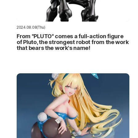
2024.08.08(Thu)
From "PLUTO" comes a full-action figure
of Pluto, the strongest robot from the work
that bears the work's name!