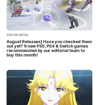
2024.08.08(Thu)
August Releases] Have you checked them
out yet? 9 new PS5, PS4 & Switch games
recommended by our editorial team to
buy this month!