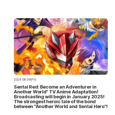
2024.08.09(Fri)
Sentai Red: Become an Adventurer in
Another World" TV Anime Adaptation!
Broadcasting will begin in January 2025!
The strongest heroic tale of the bond
between "Another World and Sentai Hero"!