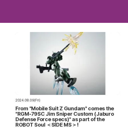
2024.08.09(Fri)
From "Mobile Suit Z Gundam" comes the
"RGM-79SC Jim Sniper Custom (Jaburo
Defense Force specs)" as part of the
ROBOT Soul ＜SIDE MS＞!