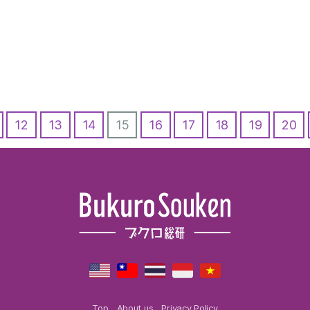
12
13
14
15
16
17
18
19
20
Top
About us
Privacy Policy