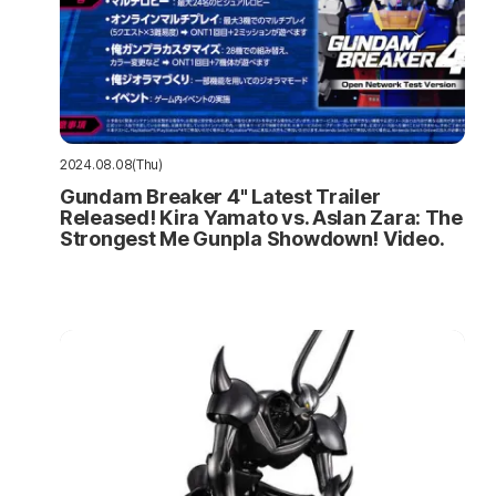
2024.08.08(Thu)
Gundam Breaker 4" Latest Trailer
Released! Kira Yamato vs. Aslan Zara: The
Strongest Me Gunpla Showdown! Video.