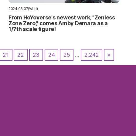
2024.08.07(Wed)
From HoYoverse's newest work, "Zenless
Zone Zero," comes Amby Demara as a
1/7th scale figure!
21
22
23
24
25
…
2,242
»