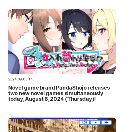
2024.08.08(Thu)
Novel game brand PandaShojo releases
two new novel games simultaneously
today, August 8, 2024 (Thursday)!