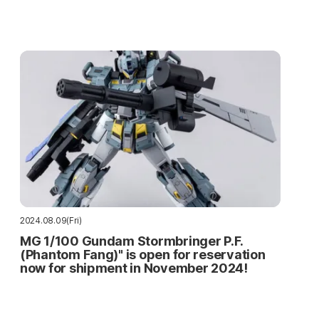
2024.08.09(Fri)
MG 1/100 Gundam Stormbringer P.F.
(Phantom Fang)" is open for reservation
now for shipment in November 2024!