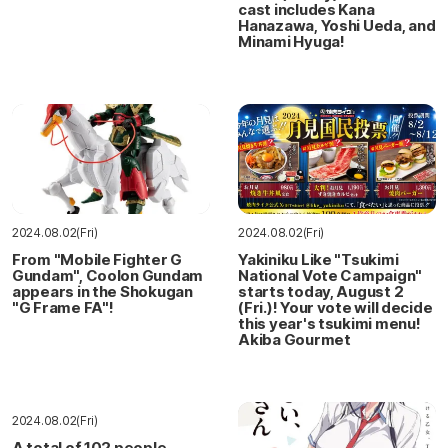
cast includes Kana
Hanazawa, Yoshi Ueda, and
Minami Hyuga!
2024.08.02(Fri)
2024.08.02(Fri)
From "Mobile Fighter G
Yakiniku Like "Tsukimi
Gundam", Coolon Gundam
National Vote Campaign"
appears in the Shokugan
starts today, August 2
"G Frame FA"!
(Fri.)! Your vote will decide
this year's tsukimi menu!
Akiba Gourmet
2024.08.02(Fri)
A total of 102 people