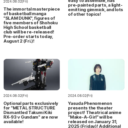
easy to assemble, has
2024.08.02(Fri)
pre-painted parts, a light-
The immortal masterpiece
emitting gimmick, and lots
of basketball manga
of other topics!
"SLAM DUNK", figures of
five members of Shohoku
High School basketball
club will be re-released!
Pre-order starts today,
August 2 (Fri.)!
2024.08.02(Fri)
2024.08.02(Fri)
Optional parts exclusively
Yasuda Phenomenon
for "METAL STRUCTURE
presents the theater
Dismantled Takumi Kiki
project! Theatrical anime
RX-93 ν Gundam" are now
"Make-A-Girl" will be
available!
released on January 31,
2025 (Friday)! Additional