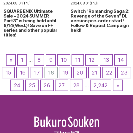
2024.08.01(Thu)
2024.08.01(Thu)
SQUARE ENIX Ultimate
Switch "Romancing Saga 2:
Sale - 2024 SUMMER
Revenge of the Seven" DL
Part3" is being held until
version pre-order start!
8/14(Wed.)! Save on FF
Follow & Repost Campaign
series and other popular
held!
titles!
«
1
…
8
9
10
11
12
13
14
15
16
17
18
19
20
21
22
23
24
25
26
27
28
…
2,242
»