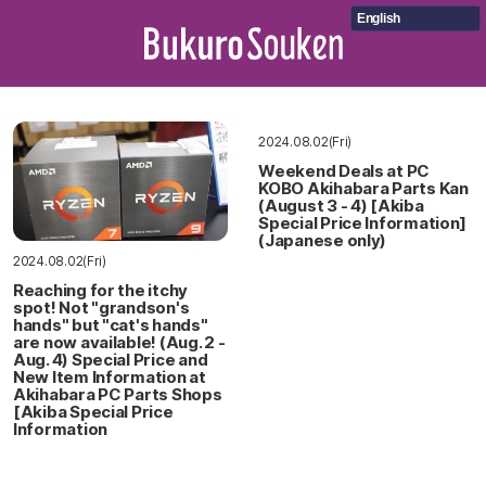
English
2024.08.02(Fri)
Weekend Deals at PC
KOBO Akihabara Parts Kan
(August 3 - 4) [Akiba
Special Price Information]
(Japanese only)
2024.08.02(Fri)
Reaching for the itchy
spot! Not "grandson's
hands" but "cat's hands"
are now available! (Aug. 2 -
Aug. 4) Special Price and
New Item Information at
Akihabara PC Parts Shops
[Akiba Special Price
Information