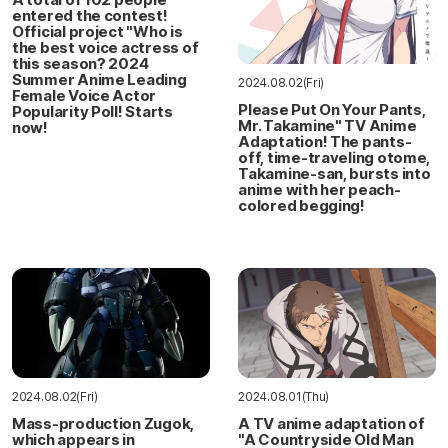
entered the contest!
Official project "Who is
the best voice actress of
this season? 2024
Summer Anime Leading
2024.08.02(Fri)
Female Voice Actor
Please Put On Your Pants,
Popularity Poll! Starts
Mr. Takamine" TV Anime
now!
Adaptation! The pants-
off, time-traveling otome,
Takamine-san, bursts into
anime with her peach-
colored begging!
2024.08.02(Fri)
2024.08.01(Thu)
Mass-production Zugok,
A TV anime adaptation of
which appears in
"A Countryside Old Man