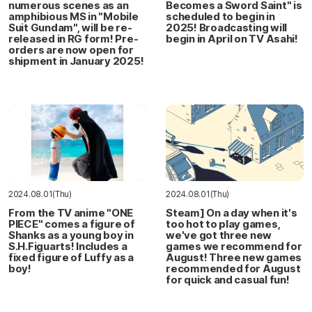
numerous scenes as an
Becomes a Sword Saint" is
amphibious MS in "Mobile
scheduled to begin in
Suit Gundam", will be re-
2025! Broadcasting will
released in RG form! Pre-
begin in April on TV Asahi!
orders are now open for
shipment in January 2025!
2024.08.01(Thu)
2024.08.01(Thu)
From the TV anime "ONE
Steam] On a day when it's
PIECE" comes a figure of
too hot to play games,
Shanks as a young boy in
we've got three new
S.H.Figuarts! Includes a
games we recommend for
fixed figure of Luffy as a
August! Three new games
boy!
recommended for August
for quick and casual fun!