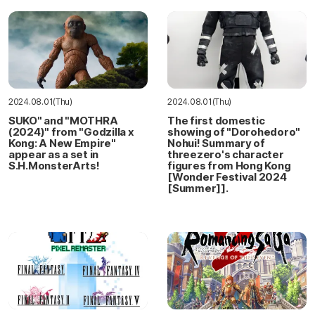
2024.08.01(Thu)
2024.08.01(Thu)
SUKO" and "MOTHRA
The first domestic
(2024)" from "Godzilla x
showing of "Dorohedoro"
Kong: A New Empire"
Nohui! Summary of
appear as a set in
threezero's character
S.H.MonsterArts!
figures from Hong Kong
[Wonder Festival 2024
[Summer]].