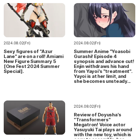
2024.08.02(Fri)
2024.08.02(Fri)
Sexy figures of "Azur
Summer Anime "Yoasobi
Lane" are on a roll! Amiami
Gurashi! Episode 4
New Figure Summary 5
synopsis and advance cut!
[One Fest 2024 Summer
Enjin withdraws his hand
Special].
from Yayoi's "treatment".
Yayoi is at her limit, and
she becomes unsteady...
2024.08.02(Fri)
Review of Doyusha's
"Transformers"
Megatron! Voice actor
Yasuyuki Tai plays around
with the new toy, which is