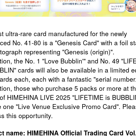
st ultra-rare card manufactured for the newly
uced No. 41-80 is a "Genesis Card" with a foil 
tograph representing "Genesis (origin)".
ition, the No. 1 "Love Bubblin'" and No. 49 "LI
LIN" cards will also be available in a limited e
ards each, each with a fantastic "serial number
ition, those who purchase 5 packs or more at th
of HIMEHINA LIVE 2025 "LIFETIME is BUBBLIN
e one "Live Venue Exclusive Promo Card". Ple
s this opportunity.
t name: HIMEHINA Official Trading Card Vol