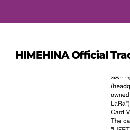
HIMEHINA Official Trad
2025.11.19
(headq
owned 
LaRa")
Card Vo
The ca
"LIFET