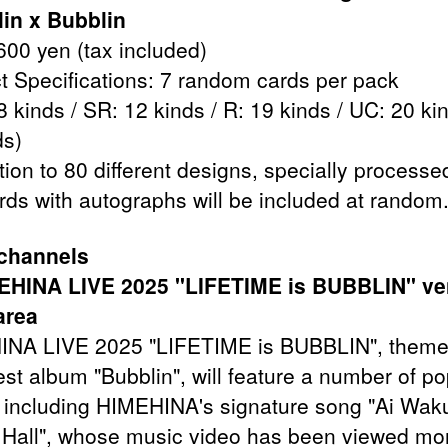
in x Bubblin
600 yen (tax included)
t Specifications: 7 random cards per pack
 kinds / SR: 12 kinds / R: 19 kinds / UC: 20 kin
ds)
tion to 80 different designs, specially processe
rds with autographs will be included at random
 channels
MEHINA LIVE 2025 "LIFETIME is BUBBLIN" v
area
NA LIVE 2025 "LIFETIME is BUBBLIN", theme
est album "Bubblin", will feature a number of po
 including HIMEHINA's signature song "Ai Wak
Hall", whose music video has been viewed mo