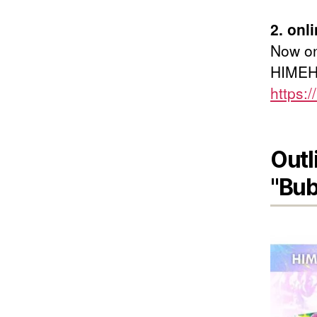
2. on
Now on
HIMEHI
https:/
Outl
"Bub