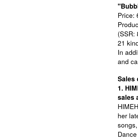
"Bubbl
Price: 
Produc
(SSR: 8
21 kin
In addi
and ca
Sales
1. HI
sales 
HIMEHI
her lat
songs,
Dance 