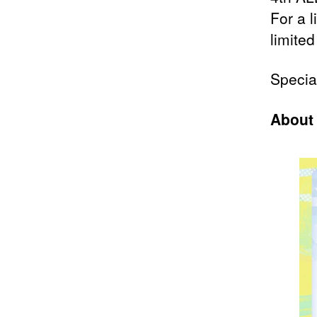
For a l
limited
Specia
About 