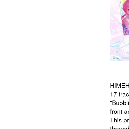
HIMEHI
17 tra
"Bubbl
front 
This p
through