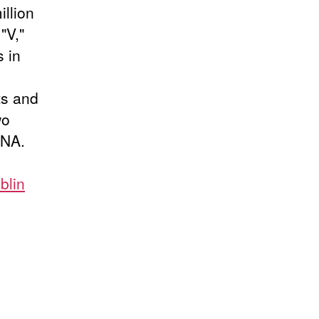
illion
"V,"
 in
ts and
wo
INA.
blin