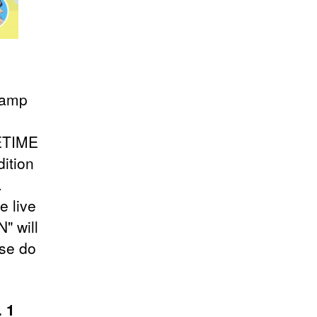
stamp
FETIME
dition
.
e live
" will
ase do
. 1