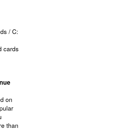
ds / C:
d cards
.
enue
d on
pular
u
re than