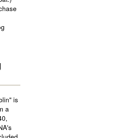
rchase
og
g
lin" is
m a
40,
NA's
cluded.