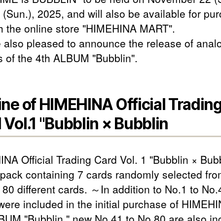
 (Sun.), 2025, and will also be available for pu
h the online store "HIMEHINA MART".
 also pleased to announce the release of anal
s of the 4th ALBUM "Bubblin".
ine of HIMEHINA Official Tradin
 Vol.1 "Bubblin × Bubblin
NA Official Trading Card Vol. 1 "Bubblin × Bubb
 pack containing 7 cards randomly selected fro
f 80 different cards. ～In addition to No.1 to No.
were included in the initial purchase of HIMEHI
BUM "Bubblin," new No.41 to No.80 are also in