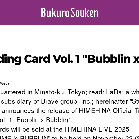
ing Card Vol. 1 "Bubblin x
(Wed)
uartered in Minato-ku, Tokyo; read: LaRa; a wh
subsidiary of Brave group, Inc.; hereinafter "St
 announces the release of HIMEHINA Official T
l. 1 "Bubblin x Bubblin".
rds will be sold at the HIMEHINA LIVE 2025
IME is BUBBLIN" to be held on November 22 (S