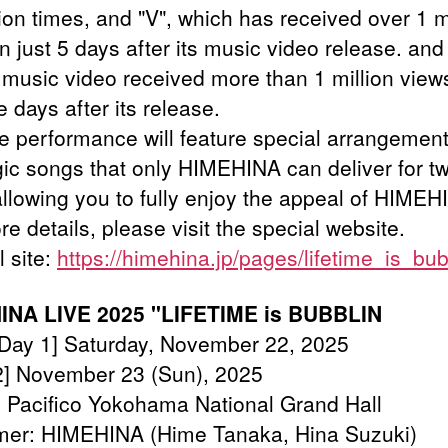
ion times, and "V", which has received over 1 m
n just 5 days after its music video release. and 
music video received more than 1 million views
ve days after its release.
ve performance will feature special arrangemen
gic songs that only HIMEHINA can deliver for t
allowing you to fully enjoy the appeal of HIMEH
e details, please visit the special website.
l site:
https://himehina.jp/pages/lifetime_is_bub
INA LIVE 2025 "LIFETIME is BUBBLIN
[Day 1] Saturday, November 22, 2025
 November 23 (Sun), 2025
 Pacifico Yokohama National Grand Hall
mer: HIMEHINA (Hime Tanaka, Hina Suzuki)