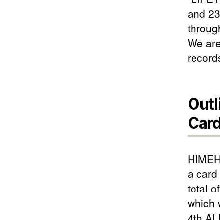
and 23
throug
We are
record
Outl
Card
HIMEHI
a card
total o
which 
4th AL