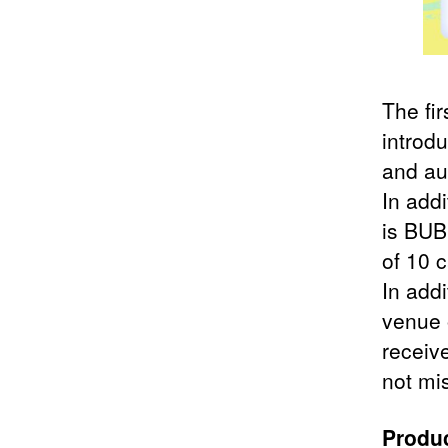
The fir
introd
and au
In add
is BUBB
of 10 c
In add
venue 
receiv
not mis
Produc