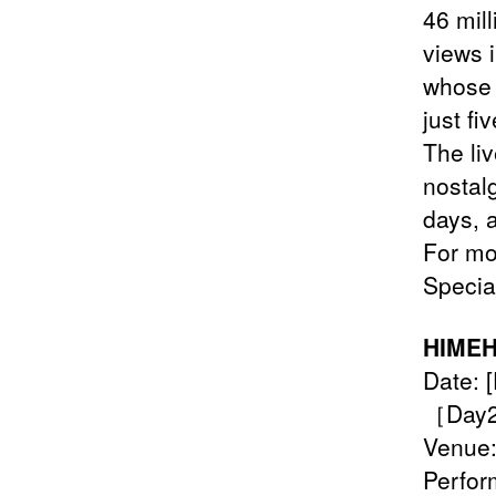
46 mill
views i
whose 
just fi
The li
nostal
days, 
For mor
Specia
HIMEH
Date: 
［Day2]
Venue:
Perfor