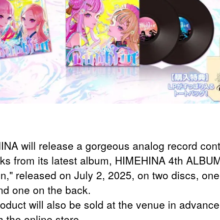
NA will release a gorgeous analog record cont
cks from its latest album, HIMEHINA 4th ALBU
in," released on July 2, 2025, on two discs, one
and one on the back.
roduct will also be sold at the venue in advanc
 the online store.