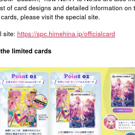
ist of card designs and detailed information on 
 cards, please visit the special site.
l site:
https://spc.himehina.jp/officialcard
the limited cards