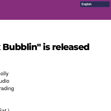
English
 Bubblin" is released
olly
udio
rading
at.)