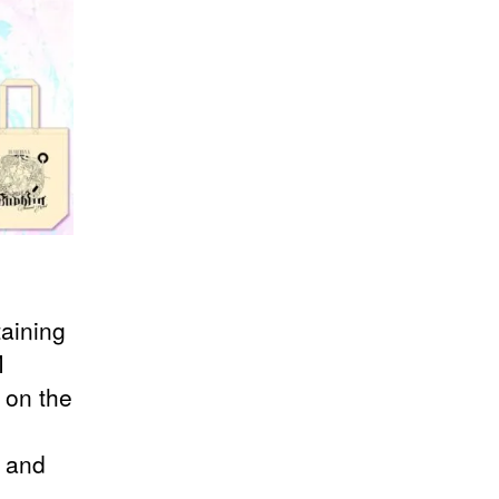
aining
M
 on the
e and