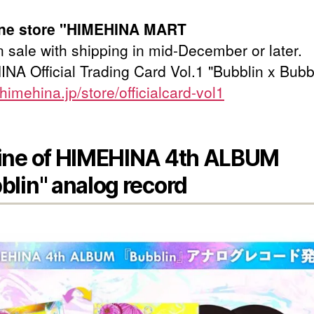
line store "HIMEHINA MART
 sale with shipping in mid-December or later.
NA Official Trading Card Vol.1 "Bubblin x Bubb
/himehina.jp/store/officialcard-vol1
ine of HIMEHINA 4th ALBUM
blin" analog record